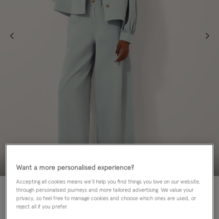
Want a more personalised experience?
Accepting all cookies means we’ll help you find things you love on our website,
50% OFF
through personalised journeys and more tailored advertising. We value your
privacy, so feel free to manage cookies and choose which ones are used, or
reject all if you prefer.
Colour:
Blue
sele