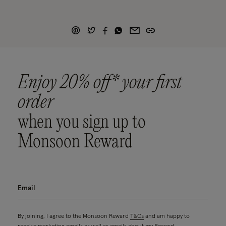
Enjoy 20% off* your first
order
when you sign up to
Monsoon Reward
By joining, I agree to the Monsoon Reward
T&Cs
and am happy to