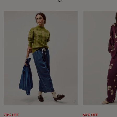
Wishlist
70% OFF
60% OFF