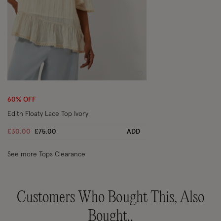
Wishlist
60% OFF
Edith Floaty Lace Top Ivory
Price reduced from
to
£30.00
£75.00
ADD
See more Tops Clearance
Customers Who Bought This, Also
Bought..