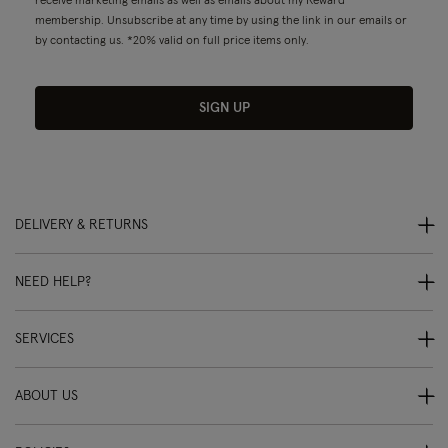
receive marketing emails as well as emails about my Reward
membership. Unsubscribe at any time by using the link in our emails or
by contacting us. *20% valid on full price items only.
SIGN UP
DELIVERY & RETURNS
NEED HELP?
SERVICES
ABOUT US