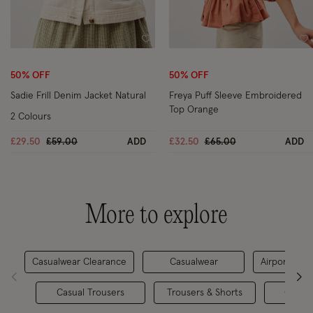
Wishlist
Wi
50% OFF
50% OFF
Sadie Frill Denim Jacket Natural
Freya Puff Sleeve Embroidered
Top Orange
2 Colours
Price reduced from
to
Price reduced from
to
£29.50
£59.00
ADD
£32.50
£65.00
ADD
More to explore
Casualwear Clearance
Casualwear
Airport Outf
Casual Trousers
Trousers & Shorts
Co-or