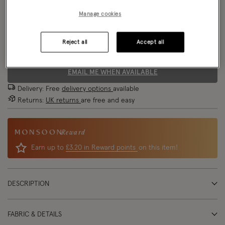
Manage cookies
Size Chart
Reject all
Accept all
Size
EMAIL ME WHEN AVAILABLE
Delivery: Free
delivery options
available
Returns:
UK returns
are free and easy
Reward
Earn up to
£3.20 in Reward points
on this item!
DESCRIPTION
FABRIC & DETAILS