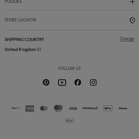
POLICIES
STORE LOCATOR
Change
SHIPPING COUNTRY
United Kingdom
£
FOLLOW US
Pinterest
Instagram
Facebook
Youtube