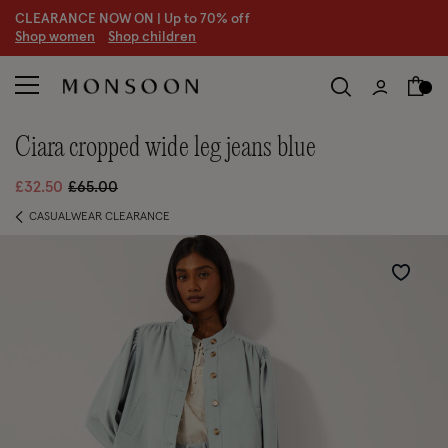
CLEARANCE NOW ON | U
p to 70% off
S
hop women
S
hop children
S
ciara cropped wide leg jeans blue
Price reduced from
to
£32.50
£65.00
CASUALWEAR CLEARANCE
Wishlist