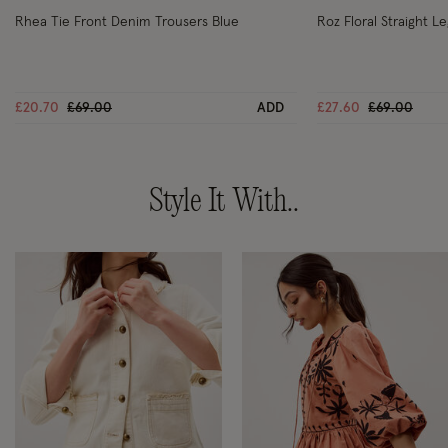
Rhea Tie Front Denim Trousers Blue
Roz Floral Straight L
Price reduced from
to
Price reduc
to
£20.70
£69.00
ADD
£27.60
£69.00
Style It With..