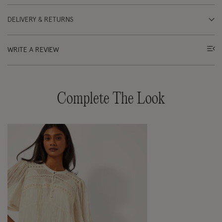
DELIVERY & RETURNS
WRITE A REVIEW
Complete The Look