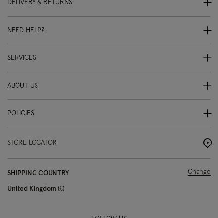
DELIVERY & RETURNS
NEED HELP?
SERVICES
ABOUT US
POLICIES
STORE LOCATOR
Change
SHIPPING COUNTRY
United Kingdom
£