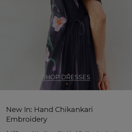
SHOP DRESSES
New In: Hand Chikankari
Embroidery