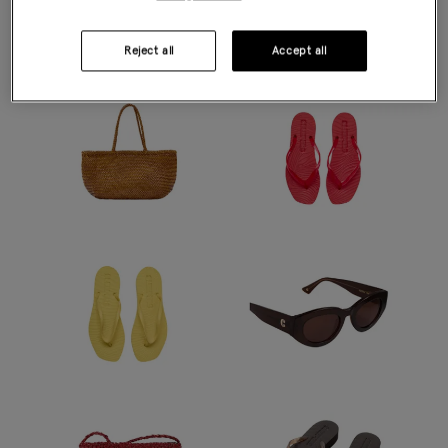
Modern accents - in butter yellow, summer berry and rich
chocolate.
Reject all
Accept all
DISCOVER