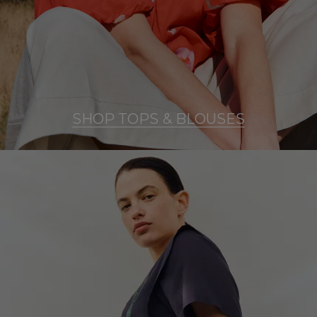
SHOP TOPS & BLOUSES