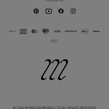
FOLLOW US
Pinterest
Instagram
Facebook
Youtube
© 2026 MONSOON BRANDS LTD ALL RIGHTS RESERVED