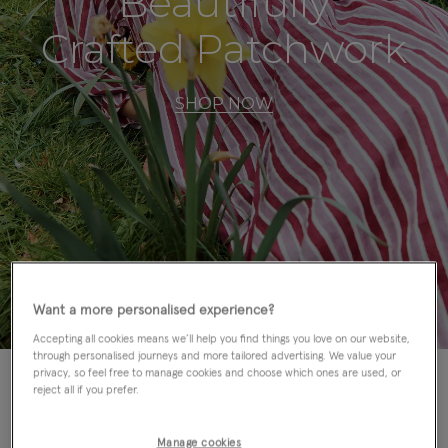
Beautifully
Crafted Patchwork
SHOP NOW
Want a more personalised experience?
Accepting all cookies means we’ll help you find things you love on our website,
through personalised journeys and more tailored advertising. We value your
privacy, so feel free to manage cookies and choose which ones are used, or
reject all if you prefer.
East Accessories
Manage cookies