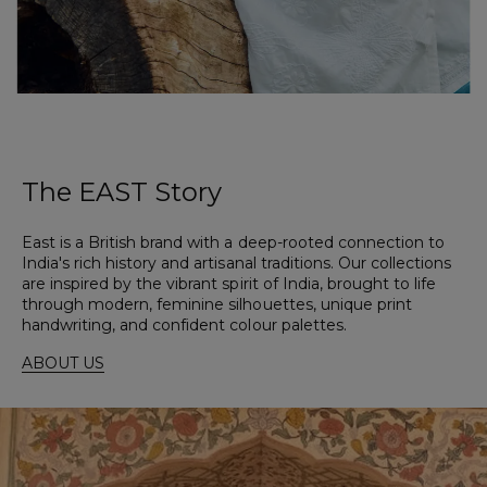
The
EAST
Story
East is a British brand with a deep-rooted connection to
India's rich history and artisanal traditions. Our collections
are inspired by the vibrant spirit of India, brought to life
through modern, feminine silhouettes, unique print
handwriting, and confident colour palettes.
ABOUT US