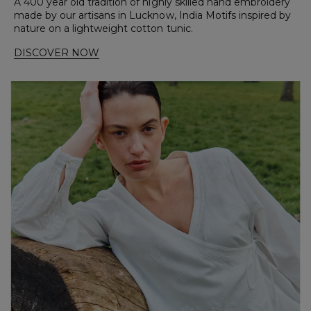
A 400 year old tradition of highly skilled hand embroidery
made by our artisans in Lucknow, India Motifs inspired by
nature on a lightweight cotton tunic.
DISCOVER NOW