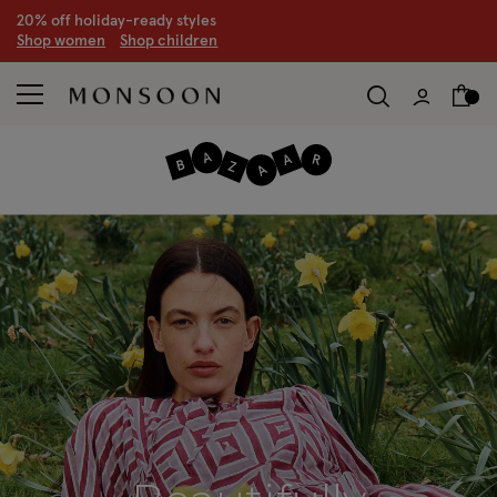
CLEARANCE NOW ON | U
p to 70% off
S
hop women
S
hop children
S