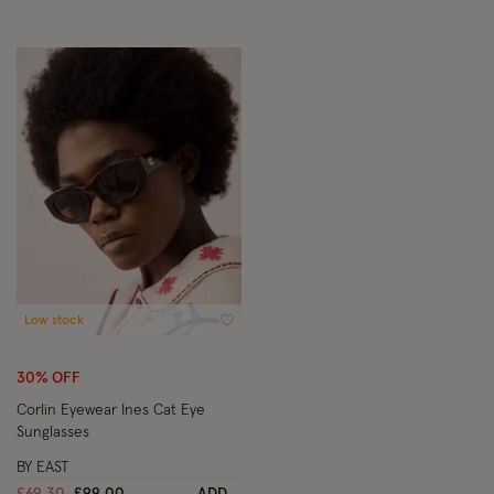
Low stock
Wishlist
30% OFF
Corlin Eyewear Ines Cat Eye
Sunglasses
BY EAST
Price reduced from
to