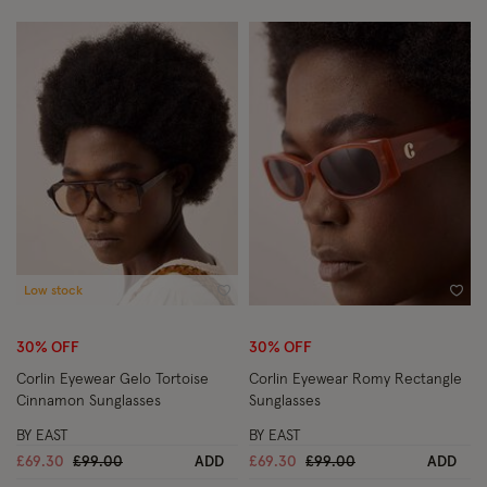
Low stock
Wishlist
Wish
30% OFF
30% OFF
Corlin Eyewear Gelo Tortoise
Corlin Eyewear Romy Rectangle
Cinnamon Sunglasses
Sunglasses
BY EAST
BY EAST
Price reduced from
to
Price reduced from
to
£69.30
£99.00
ADD
£69.30
£99.00
ADD