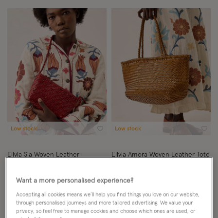
Low stock
Low stock
Wishlist
Wish
Ellyla Sia Woven Leather
Ellyla Amora Woven Leather Tote
Crossbody Bag
Bag
BY EAST
BY EAST
Want a more personalised experience?
£120.00
ADD
£199.00
ADD
Accepting all cookies means we’ll help you find things you love on our website,
through personalised journeys and more tailored advertising. We value your
privacy, so feel free to manage cookies and choose which ones are used, or