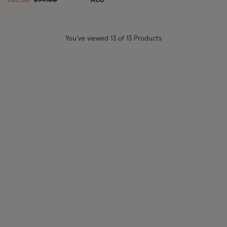
£69.30
£99.00
ADD
You’ve viewed
13
of 13 Products