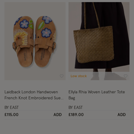
Low stock
Wishlist
Wish
Laidback London Handwoven
Ellyla Rhia Woven Leather Tote
French Knot Embroidered Suede
Bag
Clogs Tan
BY EAST
BY EAST
£115.00
ADD
£189.00
ADD