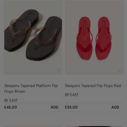
Wishlist
Wish
Sleepers Tapered Platform Flip
Sleepers Tapered Flip Flops Red
Flops Brown
BY EAST
BY EAST
£45.00
ADD
£35.00
ADD