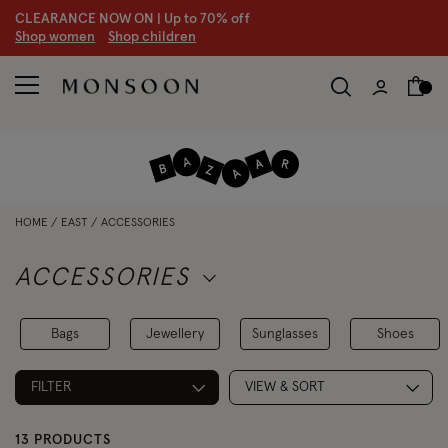
CLEARANCE NOW ON | U
p to 70% off
S
hop women
S
hop children
HOME
EAST
ACCESSORIES
ACCESSORIES
Bags
Jewellery
Sunglasses
Shoes
FILTER
VIEW & SORT
13 PRODUCTS