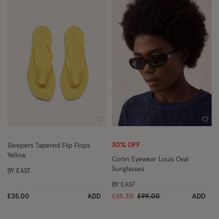
Wishlist
Wish
30% OFF
Sleepers Tapered Flip Flops
Yellow
Corlin Eyewear Louis Oval
Sunglasses
BY EAST
BY EAST
Price reduced from
to
£35.00
ADD
£69.30
£99.00
ADD