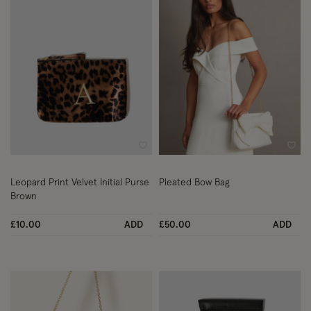
Wishlist
Wish
Leopard Print Velvet Initial Purse
Pleated Bow Bag
Brown
£10.00
ADD
£50.00
ADD