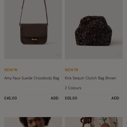
Wishlist
Wish
NEW IN
NEW IN
Amy Faux Suede Crossbody Bag
Kira Sequin Clutch Bag Brown
2 Colours
£45.00
ADD
£55.00
ADD