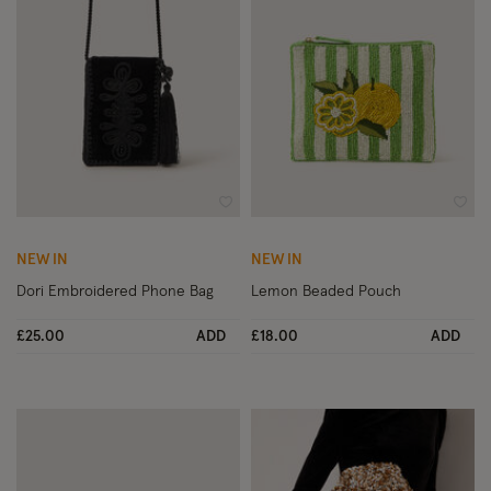
Wishlist
Wish
NEW IN
NEW IN
Dori Embroidered Phone Bag
Lemon Beaded Pouch
£25.00
ADD
£18.00
ADD