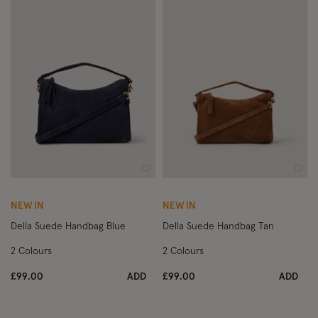
Wishlist
Wish
NEW IN
NEW IN
Della Suede Handbag Blue
Della Suede Handbag Tan
2 Colours
2 Colours
£99.00
ADD
£99.00
ADD