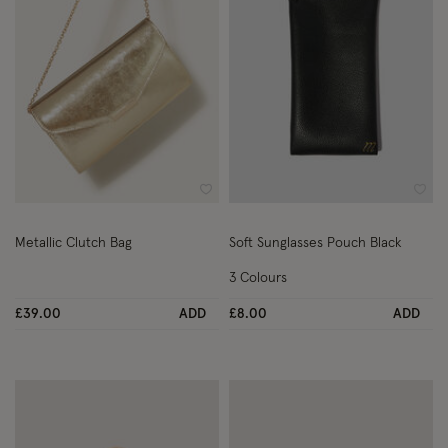
Wishlist
Wish
Metallic Clutch Bag
Soft Sunglasses Pouch Black
3 Colours
£39.00
ADD
£8.00
ADD