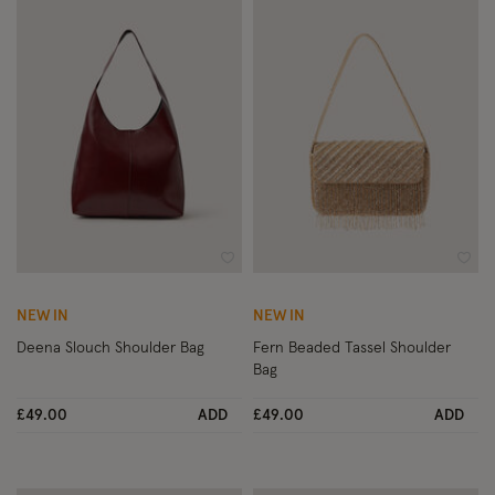
Wishlist
Wish
NEW IN
NEW IN
Deena Slouch Shoulder Bag
Fern Beaded Tassel Shoulder
Bag
£49.00
ADD
£49.00
ADD