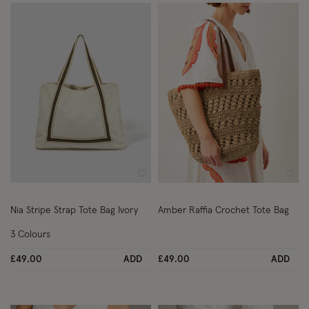
Wishlist
Wish
Nia Stripe Strap Tote Bag Ivory
Amber Raffia Crochet Tote Bag
3 Colours
£49.00
ADD
£49.00
ADD