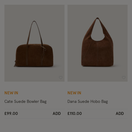
Wishlist
Wish
NEW IN
NEW IN
Cate Suede Bowler Bag
Dana Suede Hobo Bag
£99.00
ADD
£110.00
ADD