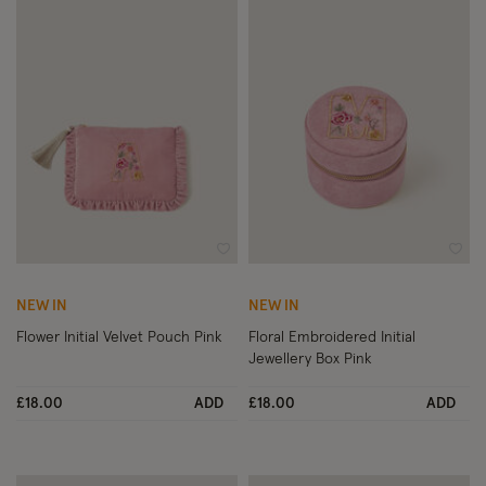
Wishlist
Wish
NEW IN
NEW IN
Flower Initial Velvet Pouch Pink
Floral Embroidered Initial
Jewellery Box Pink
£18.00
ADD
£18.00
ADD