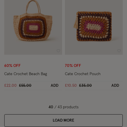
Wishlist
Wish
60% OFF
70% OFF
Cate Crochet Beach Bag
Cate Crochet Pouch
Price reduced from
to
Price reduced from
to
£22.00
£55.00
ADD
£10.50
£35.00
ADD
40
/ 43 products
LOAD MORE