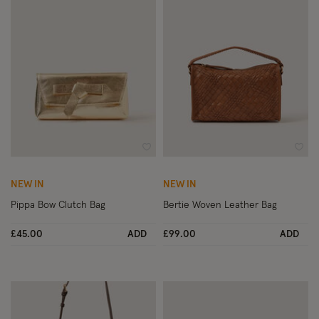
Wishlist
Wish
NEW IN
NEW IN
Pippa Bow Clutch Bag
Bertie Woven Leather Bag
£45.00
ADD
£99.00
ADD