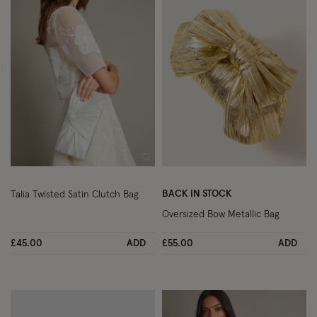
Wishlist
Wish
BACK IN STOCK
Talia Twisted Satin Clutch Bag
Oversized Bow Metallic Bag
£45.00
ADD
£55.00
ADD