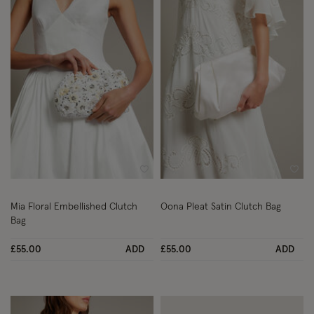
Wishlist
Wish
Mia Floral Embellished Clutch
Oona Pleat Satin Clutch Bag
Bag
£55.00
ADD
£55.00
ADD