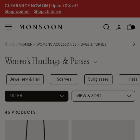
CLEARANCE NOW ON | U
p to 70% off
S
hop women
S
hop children
S
HOME
WOMEN
WOMEN'S ACCESSORIES
BAGS & PURSES
Women’s Handbags & Purses
Jewellery & Hair
Scarves
Sunglasses
Hats
FILTER
VIEW & SORT
43 PRODUCTS