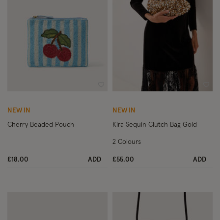
Wishlist
Wish
NEW IN
NEW IN
Cherry Beaded Pouch
Kira Sequin Clutch Bag Gold
2 Colours
£18.00
ADD
£55.00
ADD