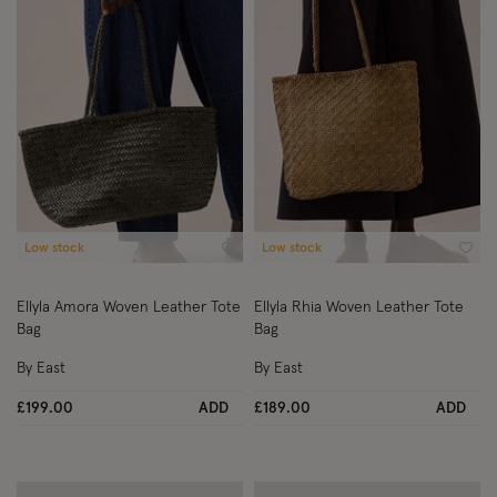
Low stock
Low stock
Wishlist
Wish
Ellyla Amora Woven Leather Tote
Ellyla Rhia Woven Leather Tote
Bag
Bag
By East
By East
£199.00
ADD
£189.00
ADD