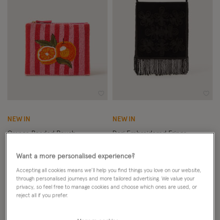
Wishlist
Wish
NEW IN
NEW IN
Orange Beaded Pouch
Dori Embroidered Fringe
Crossbody Bag
Want a more personalised experience?
£18.00
ADD
£49.00
ADD
Accepting all cookies means we’ll help you find things you love on our website,
through personalised journeys and more tailored advertising. We value your
privacy, so feel free to manage cookies and choose which ones are used, or
reject all if you prefer.