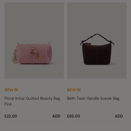
Wishlist
Wish
NEW IN
NEW IN
Floral Initial Quilted Beauty Bag
Beth Twist Handle Suede Bag
Pink
£22.00
ADD
£85.00
ADD