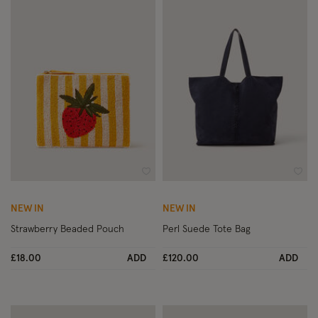
Wishlist
Wish
NEW IN
NEW IN
Strawberry Beaded Pouch
Perl Suede Tote Bag
£18.00
ADD
£120.00
ADD