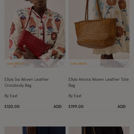
Low stock
Low stock
Wishlist
Wish
Ellyla Sia Woven Leather
Ellyla Amora Woven Leather Tote
Crossbody Bag
Bag
By East
By East
£120.00
ADD
£199.00
ADD