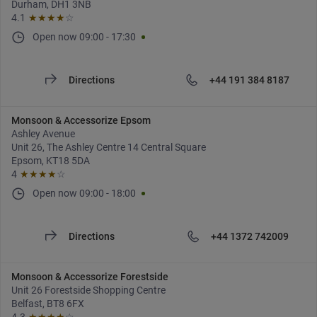
Durham, DH1 3NB
4.1
★★★★
☆
Open now
09:00
-
17:30
Directions
+44 191 384 8187
Monsoon & Accessorize Epsom
Ashley Avenue
Unit 26, The Ashley Centre 14 Central Square
Epsom, KT18 5DA
4
★★★★
☆
Open now
09:00
-
18:00
Directions
+44 1372 742009
Monsoon & Accessorize Forestside
Unit 26 Forestside Shopping Centre
Belfast, BT8 6FX