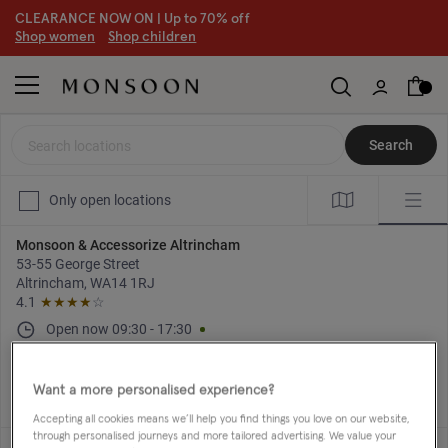
CLEARANCE NOW ON | U
p to 70% off
S
hop women
S
hop children
S
Search locations
Search
Only open locations
Monsoon & Accessorize Altrincham
53-55 George Street
Altrincham, WA14 1RJ
4.1
★★★★
☆
Open now
09:30
-
17:30
Directions
+44 161 929 4367
Want a more personalised experience?
Accepting all cookies means we’ll help you find things you love on our website,
through personalised journeys and more tailored advertising. We value your
Monsoon & Accessorize Basingstoke