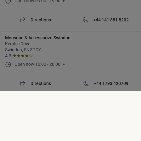
Open now
09:00
-
19:00
Directions
+44 141 881 8202
Monsoon & Accessorize Swindon
Kemble Drive
Swindon, SN2 2DY
4.3
★★★★
☆
Open now
10:00
-
20:00
Directions
+44 1793 420709
Monsoon & Accessorize Tunbridge Wells
Royal Victoria Place
Tunbridge Wells, TN1 2SR
4.4
★★★★
☆
Open now
09:00
-
18:00
Location list is updated. Number of locations: [locations]