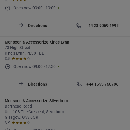
4.3
★★★★
☆
Open now
09:00
-
19:00
Directions
+44 28 9069 1995
Monsoon & Accessorize Kings Lynn
73 High Street
King's Lynn, PE30 1BB
3.5
★★★★
☆
Open now
09:00
-
17:30
Directions
+44 1553 768706
Monsoon & Accessorize Silverburn
Barrhead Road
Unit 10B The Crescent, Silverburn
Glasgow, G53 6QR
3.9
★★★★
☆