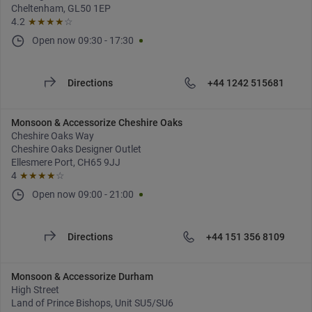
Cheltenham, GL50 1EP
4.2
★★★★
☆
Open now
09:30
-
17:30
Directions
+44 1242 515681
Monsoon & Accessorize Cheshire Oaks
Cheshire Oaks Way
Cheshire Oaks Designer Outlet
Ellesmere Port, CH65 9JJ
4
★★★★
☆
Open now
09:00
-
21:00
Directions
+44 151 356 8109
Monsoon & Accessorize Durham
High Street
Land of Prince Bishops, Unit SU5/SU6