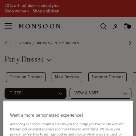
20% off holiday-ready styles
S
hop women
S
hop children
HOME
WOMEN
DRESSES
PARTY DRESSES
Party Dresses
Occasion Dresses
Maxi Dresses
Summer Dresses
FILTER
VIEW & SORT
2 PRODUCTS
Want a more personalised experience?
Accepting all cookies means we’ll help you find things you love on our website,
through personalised journeys and more tailored advertising. We value your
privacy, so feel free to manage cookies and choose which ones are used, or