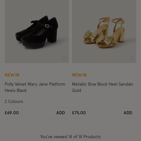
Wishlist
Wish
NEW IN
NEW IN
Polly Velvet Mary Jane Platform
Metallic Bow Block Heel Sandals
Heels Black
Gold
2 Colours
£69.00
ADD
£75.00
ADD
You’ve viewed
14
of 14 Products