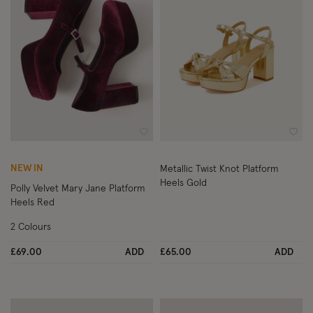
Wishlist
Wish
NEW IN
Metallic Twist Knot Platform
Heels Gold
Polly Velvet Mary Jane Platform
Heels Red
2 Colours
£69.00
ADD
£65.00
ADD