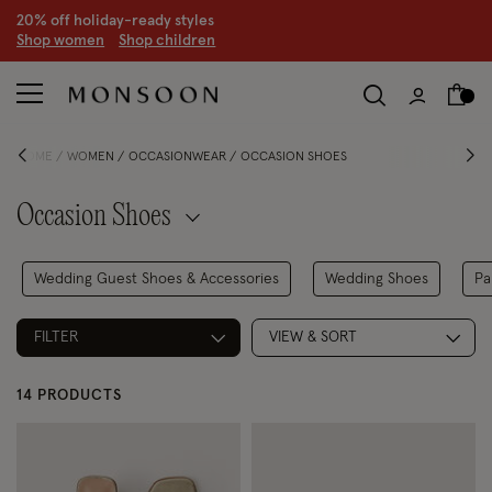
CLEARANCE NOW ON | U
p to 70% off
S
hop women
S
hop children
S
HOME
WOMEN
OCCASIONWEAR
OCCASION SHOES
Occasion Shoes
Wedding Guest Shoes & Accessories
Wedding Shoes
Pa
FILTER
VIEW & SORT
14 PRODUCTS