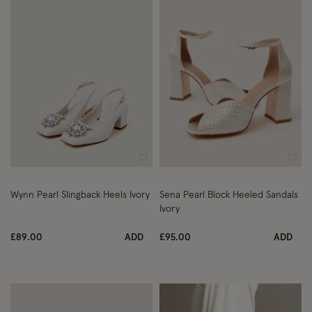
Wishlist
Wish
Wynn Pearl Slingback Heels Ivory
Sena Pearl Block Heeled Sandals
Ivory
£89.00
ADD
£95.00
ADD