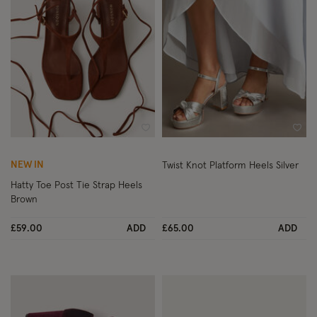
Wishlist
Wish
NEW IN
Twist Knot Platform Heels Silver
Hatty Toe Post Tie Strap Heels
Brown
£59.00
ADD
£65.00
ADD