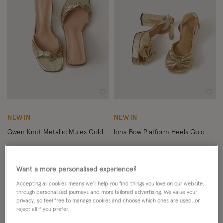
Wishlist
Wish
NEW IN
NEW IN
Gwen Knot Metallic Mules Gold
Iona Bow Platform Heels Gold
£55.00
ADD
£69.00
ADD
Want a more personalised experience?
Accepting all cookies means we’ll help you find things you love on our website,
through personalised journeys and more tailored advertising. We value your
privacy, so feel free to manage cookies and choose which ones are used, or
reject all if you prefer.