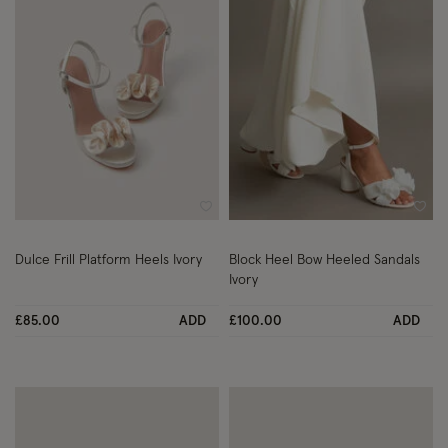
Wishlist
Wish
Dulce Frill Platform Heels Ivory
Block Heel Bow Heeled Sandals
Ivory
£85.00
ADD
£100.00
ADD