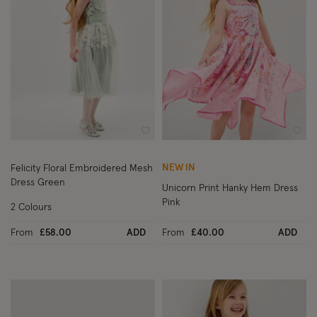
Wishlist
Wish
NEW IN
Felicity Floral Embroidered Mesh
Dress Green
Unicorn Print Hanky Hem Dress
Pink
2 Colours
From
£58.00
ADD
From
£40.00
ADD