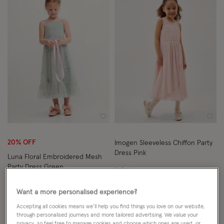
Wishlist
Wish
20% OFF
Imogen Sleeveless Chiffon Party
Dress Pink
Luna Floral Embroidered Mesh
Party Dress Green
2 Colours
From
£41.60
ADD
Want a more personalised experience?
From
£38.00
ADD
Price reduced from
to
£52.00
Accepting all cookies means we’ll help you find things you love on our website,
through personalised journeys and more tailored advertising. We value your
privacy, so feel free to manage cookies and choose which ones are used, or