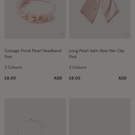
Wishlist
Wish
Corsage Floral Pearl Headband
Long Pearl Satin Bow Hair Clip
Pink
Pink
3 Colours
3 Colours
£8.00
ADD
£8.00
ADD