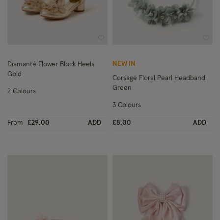
Wishlist
Wish
NEW IN
Diamanté Flower Block Heels
Gold
Corsage Floral Pearl Headband
Green
2 Colours
3 Colours
From
£29.00
ADD
£8.00
ADD