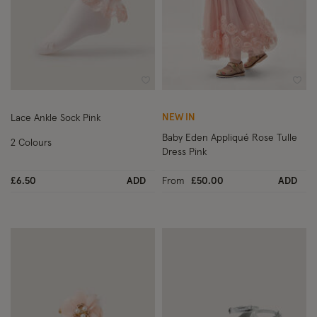
Wishlist
Wish
NEW IN
Lace Ankle Sock Pink
Baby Eden Appliqué Rose Tulle
2 Colours
Dress Pink
£6.50
ADD
From
£50.00
ADD