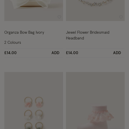
Wishlist
Wish
Organza Bow Bag Ivory
Jewel Flower Bridesmaid
Headband
2 Colours
£14.00
ADD
£14.00
ADD