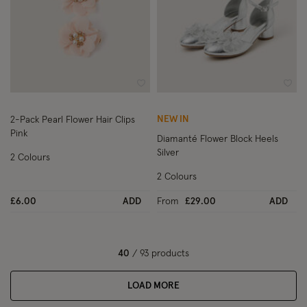
Wishlist
Wish
NEW IN
2-Pack Pearl Flower Hair Clips
Pink
Diamanté Flower Block Heels
Silver
2 Colours
2 Colours
£6.00
ADD
From
£29.00
ADD
40
/ 93 products
LOAD MORE