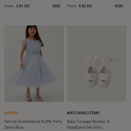
From
£47.00
ADD
From
£42.00
ADD
Wishlist
Wish
NEW IN
MATCHING ITEMS
Pennie Embellished Ruffle Party
Baby Corsage Booties &
Dress Blue
Headband Set Ivory