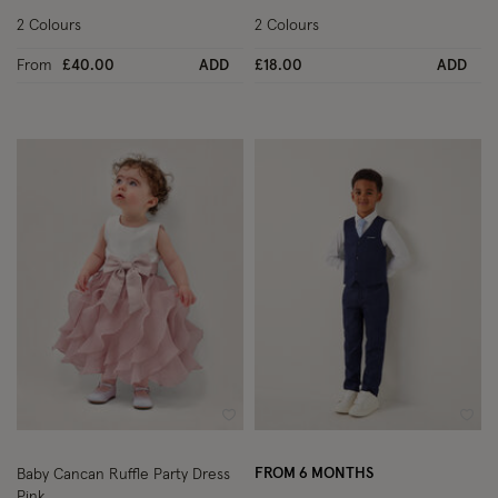
2 Colours
2 Colours
From
£40.00
ADD
£18.00
ADD
Wishlist
Wish
FROM 6 MONTHS
Baby Cancan Ruffle Party Dress
Pink