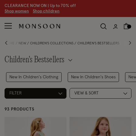
CLEARANCE NOW ON | U
p to 70% off
S
hop women
S
hop children
HOME
NEW
CHILDREN'S COLLECTIONS
CHILDREN'S BESTSELLERS
Children's Bestsellers
New In Children's Clothing
New In Children's Shoes
New
FILTER
VIEW & SORT
93 PRODUCTS