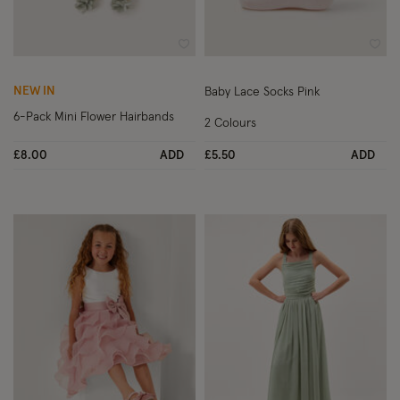
Wishlist
Wish
NEW IN
Baby Lace Socks Pink
6-Pack Mini Flower Hairbands
2 Colours
£8.00
ADD
£5.50
ADD