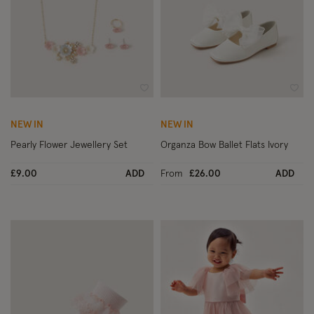
Wishlist
Wish
NEW IN
NEW IN
Pearly Flower Jewellery Set
Organza Bow Ballet Flats Ivory
£9.00
ADD
From
£26.00
ADD