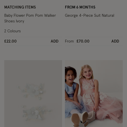
MATCHING ITEMS
FROM 6 MONTHS
Baby Flower Pom Pom Walker
George 4-Piece Suit Natural
Shoes Ivory
2 Colours
£22.00
ADD
From
£70.00
ADD