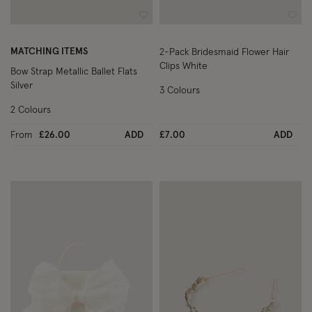
Wishlist
Wish
MATCHING ITEMS
2-Pack Bridesmaid Flower Hair
Clips White
Bow Strap Metallic Ballet Flats
Silver
3 Colours
2 Colours
From
£26.00
ADD
£7.00
ADD