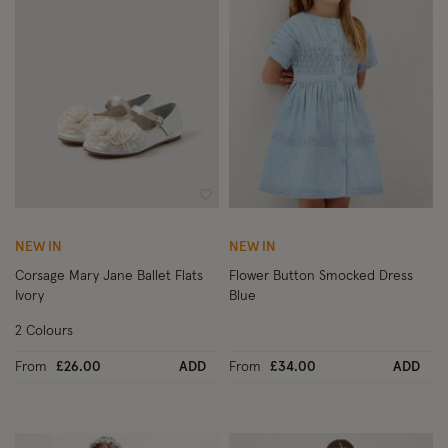
Wishlist
Wish
NEW IN
NEW IN
Corsage Mary Jane Ballet Flats
Flower Button Smocked Dress
Ivory
Blue
2 Colours
From
£26.00
ADD
From
£34.00
ADD