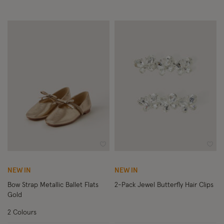
Wishlist
Wish
NEW IN
NEW IN
Bow Strap Metallic Ballet Flats
2-Pack Jewel Butterfly Hair Clips
Gold
2 Colours