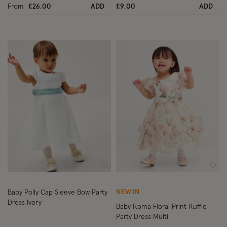
From
£26.00
ADD
£9.00
ADD
Wishlist
Wish
NEW IN
Baby Polly Cap Sleeve Bow Party
Dress Ivory
Baby Roma Floral Print Ruffle
Party Dress Multi