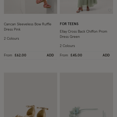
Wishlist
Wish
FOR TEENS
Cancan Sleeveless Bow Ruffle
Dress Pink
Ellay Cross Back Chiffon Prom
Dress Green
2 Colours
2 Colours
From
£62.00
ADD
From
£45.00
ADD