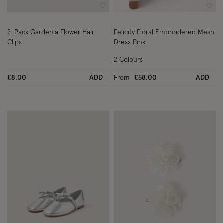
Wishlist
Wish
2-Pack Gardenia Flower Hair
Felicity Floral Embroidered Mesh
Clips
Dress Pink
2 Colours
£8.00
ADD
From
£58.00
ADD