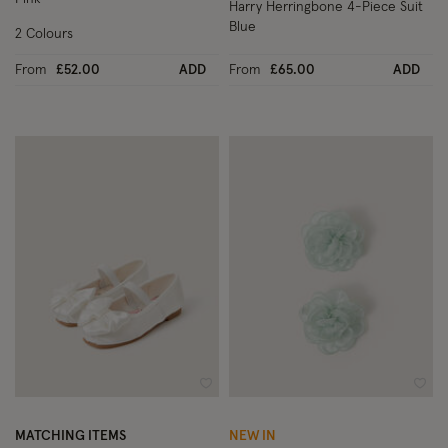
Harry Herringbone 4-Piece Suit
Blue
2 Colours
From
£52.00
ADD
From
£65.00
ADD
Wishlist
Wish
MATCHING ITEMS
NEW IN