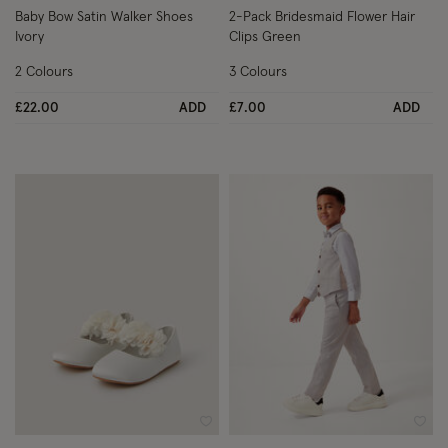
Baby Bow Satin Walker Shoes
2-Pack Bridesmaid Flower Hair
Ivory
Clips Green
2 Colours
3 Colours
£22.00
ADD
£7.00
ADD
Wishlist
Wish