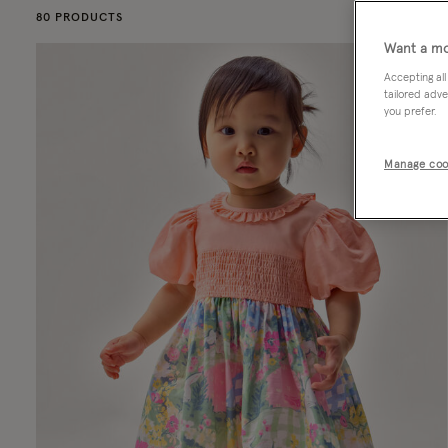
80 PRODUCTS
Want a mo
Accepting all
tailored adve
you prefer.
Manage coo