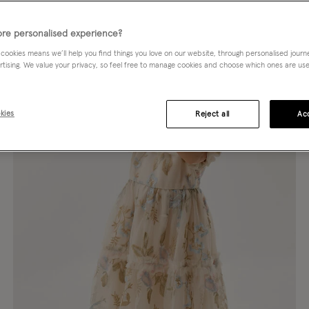
re personalised experience?
 cookies means we’ll help you find things you love on our website, through personalised jour
rtising. We value your privacy, so feel free to manage cookies and choose which ones are used,
kies
Reject all
Acc