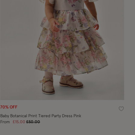
70% OFF
ist
Wishlist
Baby Botanical Print Tiered Party Dress Pink
Price reduced from
to
From
£15.00
£50.00