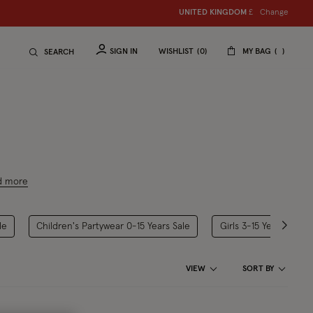
Change
UNITED KINGDOM
£
SIGN IN
WISHLIST
0
MY BAG
SEARCH
d more
le
Children's Partywear 0-15 Years Sale
Girls 3-15 Years Sale
VIEW
SORT BY