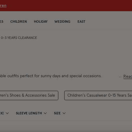
dren
ES
CHILDREN
HOLIDAY
WEDDING
EAST
S 0-3 YEARS CLEARANCE
le outfits perfect for sunny days and special
occasions.
Rea
ren's Shoes & Accessories Sale
Children's Casualwear 0-15 Years Sa
IC
SLEEVE LENGTH
SIZE