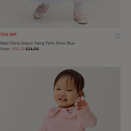
70% OFF
ist
Wishlist
Baby Elena Sequin Swing Party Dress Blue
Price reduced from
to
From
£10.20
£34.00