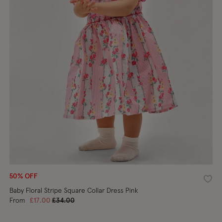
50% OFF
shlist
Wishl
Baby Floral Stripe Square Collar Dress Pink
Price reduced from
to
From
£17.00
£34.00