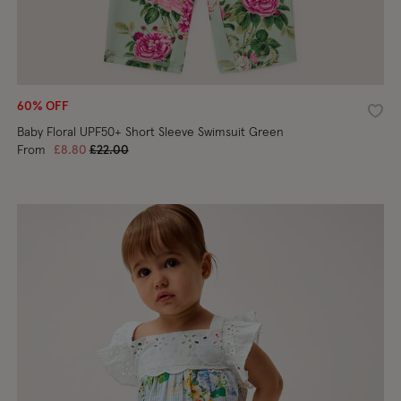
60% OFF
shlist
Wishl
Baby Floral UPF50+ Short Sleeve Swimsuit Green
Price reduced from
to
From
£8.80
£22.00