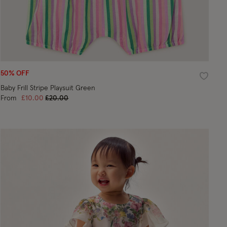
50% OFF
ist
Wishlist
Baby Frill Stripe Playsuit Green
Price reduced from
to
From
£10.00
£20.00