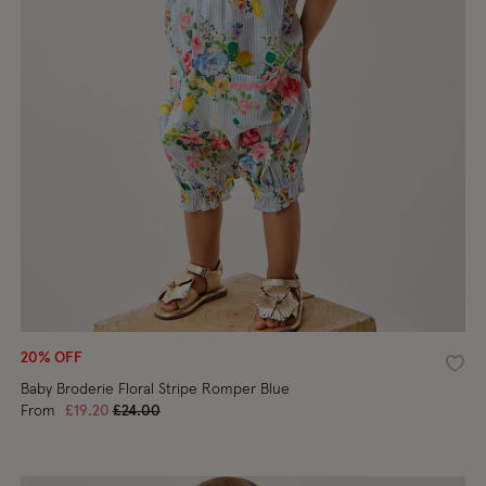
20% OFF
shlist
Wishl
Baby Broderie Floral Stripe Romper Blue
Price reduced from
to
From
£19.20
£24.00