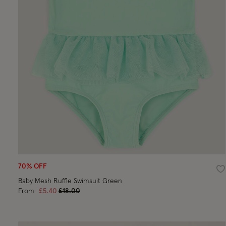
70% OFF
Wi
Baby Mesh Ruffle Swimsuit Green
Price reduced from
to
From
£5.40
£18.00