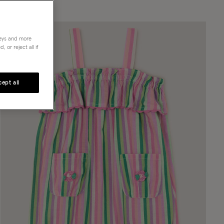
neys and more
 or reject all if
ept all