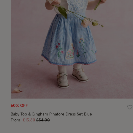
60% OFF
Wi
Baby Top & Gingham Pinafore Dress Set Blue
Price reduced from
to
From
£13.60
£34.00