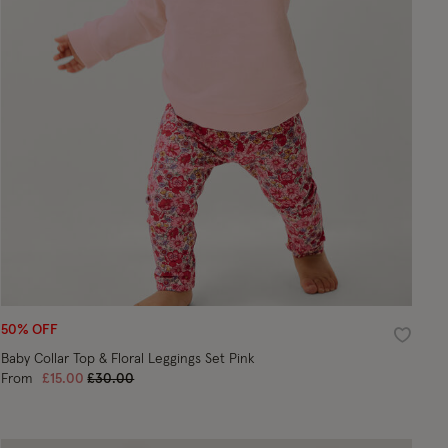
50% OFF
ist
Wishlist
Baby Collar Top & Floral Leggings Set Pink
Price reduced from
to
From
£15.00
£30.00