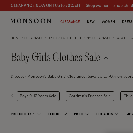
CLEARANCE NOW ON | U
p to 70% off
S
hop women
S
hop chil
CLEARANCE
NEW
WOMEN
DRESS
HOME
CLEARANCE
UP TO 70% OFF CHILDREN'S CLEARANCE
BABY GIRL
Baby Girls Clothes Sale
Discover Monsoon’s Baby Girls' Clearance. Save up to 70% on adorab
Boys 0-13 Years Sale
Children's Dresses Sale
Child
PRODUCT TYPE
COLOUR
PRICE
OCCASION
FABR