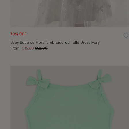
70% OFF
Wi
Baby Beatrice Floral Embroidered Tulle Dress Ivory
Price reduced from
to
From
£15.60
£52.00