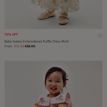
70% OFF
shlist
Wishl
Baby Azalea Embroidered Ruffle Dress Multi
Price reduced from
to
From
£16.50
£55.00