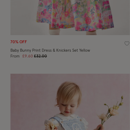
70% OFF
Wi
Baby Bunny Print Dress & Knickers Set Yellow
Price reduced from
to
From
£9.60
£32.00