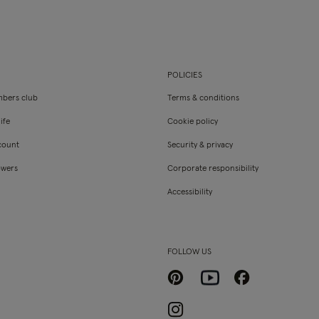
POLICIES
bers club
Terms & conditions
ife
Cookie policy
count
Security & privacy
owers
Corporate responsibility
Accessibility
FOLLOW US
Pinterest
Facebook
Youtube
Instagram