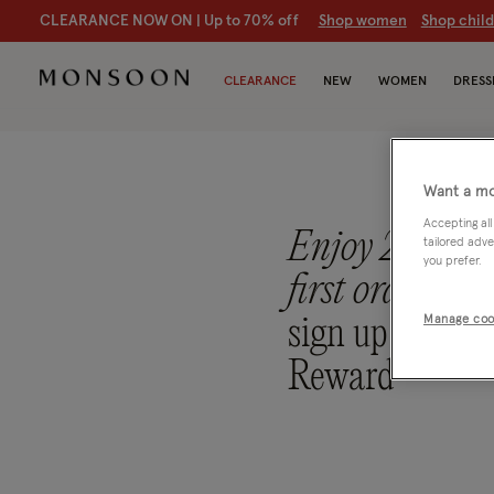
CLEARANCE NOW ON | U
p to 70% off
S
hop women
S
hop chil
CLEARANCE
NEW
WOMEN
DRESS
Want a mo
Accepting all
Enjoy 20% off
tailored adve
you prefer.
first order
whe
sign up to Mo
Manage coo
Reward