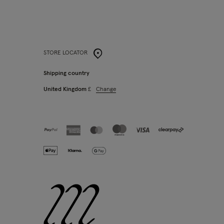
STORE LOCATOR
Shipping country
Change
United Kingdom
£