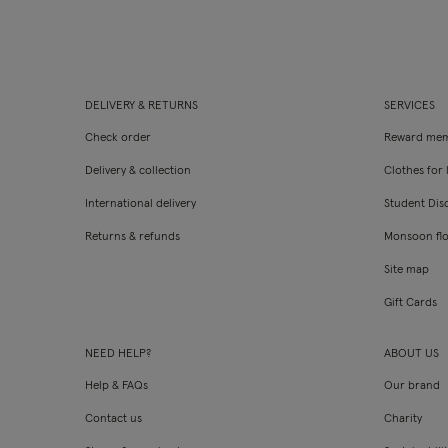
DELIVERY & RETURNS
SERVICES
Check order
Reward mem
Delivery & collection
Clothes for l
International delivery
Student Dis
Returns & refunds
Monsoon fl
Site map
Gift Cards
NEED HELP?
ABOUT US
Help & FAQs
Our brand
Contact us
Charity