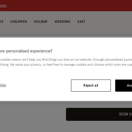
dren
ES
CHILDREN
HOLIDAY
WEDDING
EAST
re personalised experience?
 cookies means we’ll help you find things you love on our website, through personalised jour
* your
rtising. We value your privacy, so feel free to manage cookies and choose which ones are used,
n you
By joining, I agree to the Monsoon Reward
marketing emails as well as emails about
nsoon
kies
Reject all
Acc
Unsubscribe at any time by using the link i
*20% valid on full price items only.
SIGN U