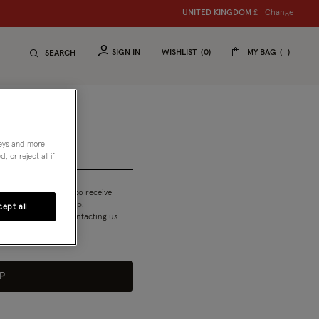
Change
UNITED KINGDOM
£
SIGN IN
WISHLIST
0
MY BAG
SEARCH
neys and more
 or reject all if
T&Cs
and am happy to receive
 my Reward membership.
ept all
n our emails or by contacting us.
P