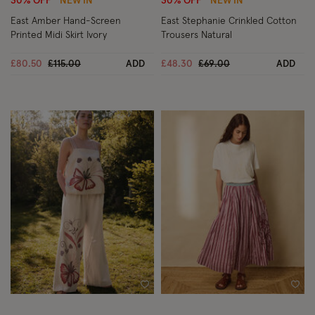
30% OFF
NEW IN
30% OFF
NEW IN
East Amber Hand-Screen
East Stephanie Crinkled Cotton
Printed Midi Skirt Ivory
Trousers Natural
Price reduced from
to
Price reduced from
to
£80.50
£115.00
ADD
£48.30
£69.00
ADD
Wishlist
Wish