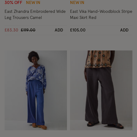
30% OFF
NEW IN
NEW IN
East Zhandra Embroidered Wide
East Vika Hand-Woodblock Stripe
Leg Trousers Camel
Maxi Skirt Red
Price reduced from
to
£83.30
£119.00
ADD
£105.00
ADD
Wishlist
Wish