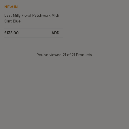
NEW IN
East Milly Floral Patchwork Midi
Skirt Blue
£135.00
ADD
You’ve viewed
21
of 21 Products