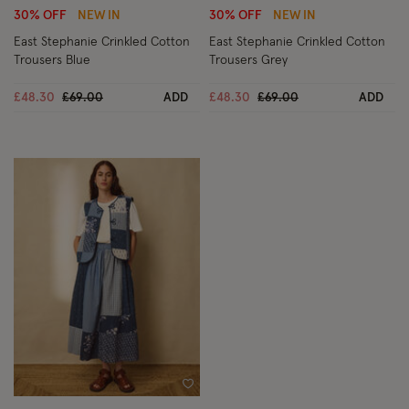
30% OFF
NEW IN
30% OFF
NEW IN
East Stephanie Crinkled Cotton
East Stephanie Crinkled Cotton
Trousers Blue
Trousers Grey
Price reduced from
to
Price reduced from
to
£48.30
£69.00
ADD
£48.30
£69.00
ADD
Wishlist