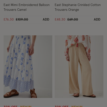
East Mimi Embroidered Balloon
East Stephanie Crinkled Cotton
Trousers Camel
Trousers Orange
Price reduced from
to
Price reduced from
to
£76.30
£109.00
ADD
£48.30
£69.00
ADD
Wishlist
Wish