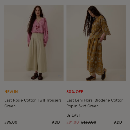
Wishlist
Wish
NEW IN
30% OFF
East Rosie Cotton Twill Trousers
East Leni Floral Broderie Cotton
Green
Poplin Skirt Green
BY EAST
Price reduced from
to
£95.00
ADD
£91.00
£130.00
ADD