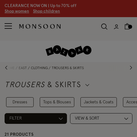
CLEARANCE NOW ON | U
p to 70% off
S
hop women
S
hop children
HOME
EAST
CLOTHING
TROUSERS & SKIRTS
TROUSERS
& SKIRTS
Dresses
Tops & Blouses
Jackets & Coats
Acces
FILTER
VIEW & SORT
21 PRODUCTS