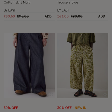
Cotton Skirt Multi
Trousers Blue
BY EAST
BY EAST
Price reduced from
to
Price reduced from
to
£80.50
£115.00
ADD
£63.00
£90.00
ADD
Wishlist
Wish
50% OFF
30% OFF
NEW IN