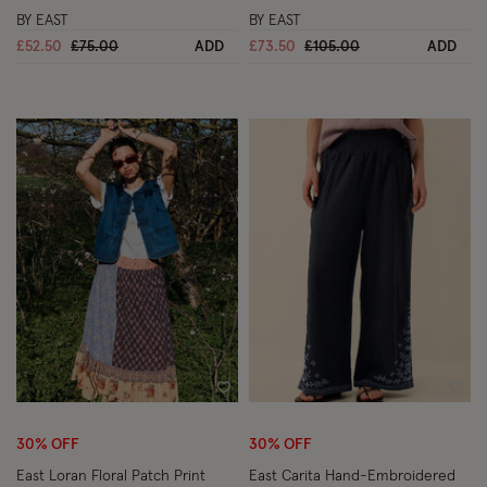
BY EAST
BY EAST
Price reduced from
to
Price reduced from
to
£52.50
£75.00
ADD
£73.50
£105.00
ADD
Wishlist
Wish
30% OFF
30% OFF
East Loran Floral Patch Print
East Carita Hand-Embroidered