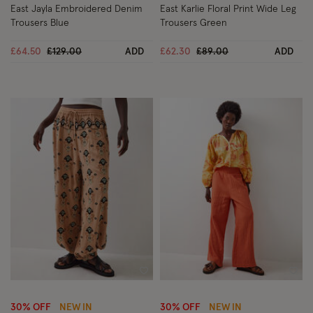
East Jayla Embroidered Denim
East Karlie Floral Print Wide Leg
Trousers Blue
Trousers Green
Price reduced from
to
Price reduced from
to
£64.50
£129.00
ADD
£62.30
£89.00
ADD
Wishlist
Wish
30% OFF
NEW IN
30% OFF
NEW IN