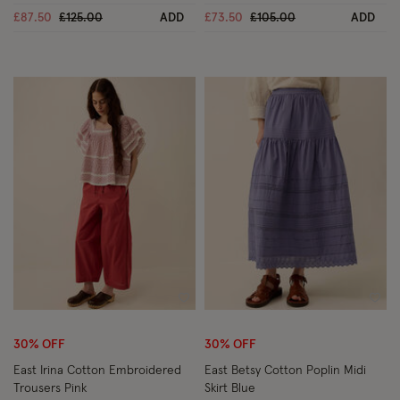
Price reduced from
to
Price reduced from
to
£87.50
£125.00
ADD
£73.50
£105.00
ADD
Wishlist
Wish
30% OFF
30% OFF
East Irina Cotton Embroidered
East Betsy Cotton Poplin Midi
Trousers Pink
Skirt Blue