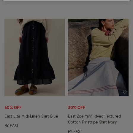
Wishlist
Wish
30% OFF
30% OFF
East Liza Midi Linen Skirt Blue
East Zoe Yarn-dyed Textured
Cotton Pinstripe Skirt Ivory
BY EAST
BY EAST