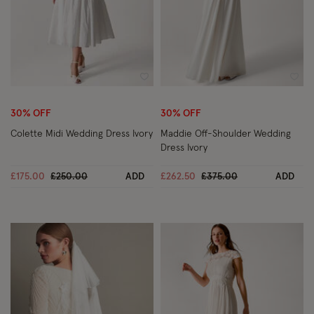
Wishlist
Wish
30% OFF
30% OFF
Colette Midi Wedding Dress Ivory
Maddie Off-Shoulder Wedding
Dress Ivory
Price reduced from
to
Price reduced from
to
£175.00
£250.00
ADD
£262.50
£375.00
ADD