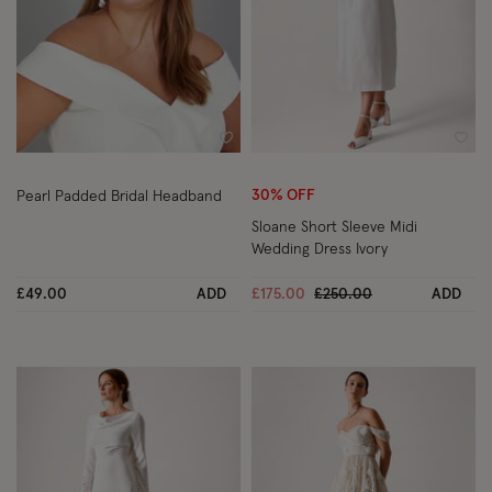
Wishlist
Wish
30% OFF
Pearl Padded Bridal Headband
Sloane Short Sleeve Midi
Wedding Dress Ivory
Price reduced from
to
£49.00
ADD
£175.00
£250.00
ADD