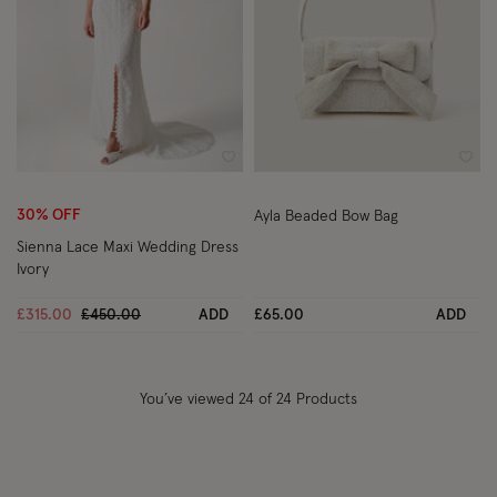
Wishlist
Wish
30% OFF
Ayla Beaded Bow Bag
Sienna Lace Maxi Wedding Dress
Ivory
Price reduced from
to
£315.00
£450.00
ADD
£65.00
ADD
You’ve viewed
24
of 24 Products