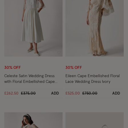
Wishlist
Wish
30% OFF
30% OFF
Celeste Satin Wedding Dress
Eileen Cape Embellished Floral
with Floral Embellished Cape
Lace Wedding Dress Ivory
Ivory
Price reduced from
to
Price reduced from
to
£262.50
£375.00
ADD
£525.00
£750.00
ADD