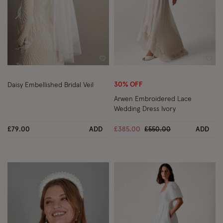
Wishlist
Wish
30% OFF
Daisy Embellished Bridal Veil
Arwen Embroidered Lace
Wedding Dress Ivory
Price reduced from
to
£79.00
ADD
£385.00
£550.00
ADD