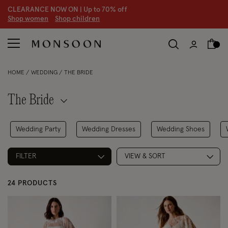
CLEARANCE NOW ON | U
p to 70% off
S
hop women
S
hop children
S
HOME
WEDDING
THE BRIDE
The Bride
Wedding Party
Wedding Dresses
Wedding Shoes
FILTER
VIEW & SORT
24 PRODUCTS