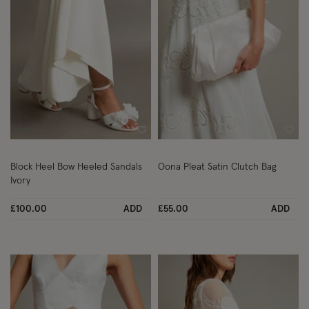
Wishlist
Wish
Block Heel Bow Heeled Sandals
Oona Pleat Satin Clutch Bag
Ivory
£100.00
ADD
£55.00
ADD