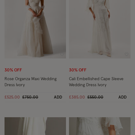
Wishlist
Wish
30% OFF
30% OFF
Rose Organza Maxi Wedding
Cali Embellished Cape Sleeve
Dress Ivory
Wedding Dress Ivory
Price reduced from
to
Price reduced from
to
£525.00
£750.00
ADD
£385.00
£550.00
ADD