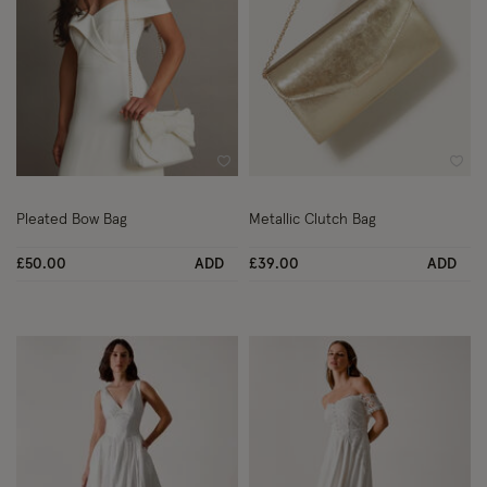
Wishlist
Wish
Pleated Bow Bag
Metallic Clutch Bag
£50.00
ADD
£39.00
ADD