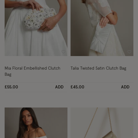
Wishlist
Wish
Mia Floral Embellished Clutch
Talia Twisted Satin Clutch Bag
Bag
£55.00
ADD
£45.00
ADD