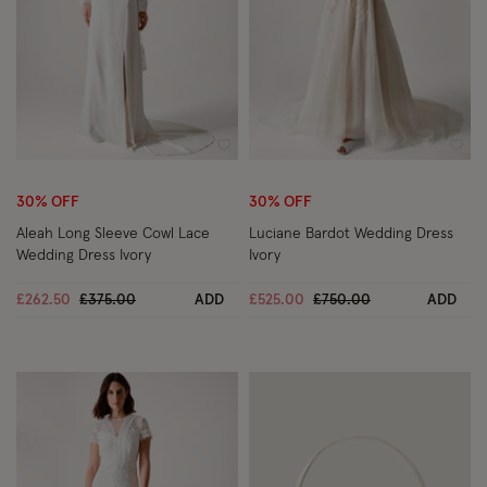
Wishlist
Wish
30% OFF
30% OFF
Aleah Long Sleeve Cowl Lace
Luciane Bardot Wedding Dress
Wedding Dress Ivory
Ivory
Price reduced from
to
Price reduced from
to
£262.50
£375.00
ADD
£525.00
£750.00
ADD