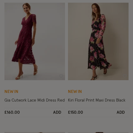
Wishlist
Wish
NEW IN
NEW IN
Gia Cutwork Lace Midi Dress Red
Kiri Floral Print Maxi Dress Black
£160.00
ADD
£150.00
ADD