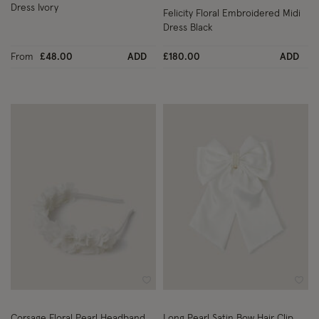
Dress Ivory
Felicity Floral Embroidered Midi
Dress Black
From
£48.00
ADD
£180.00
ADD
Wishlist
Wish
Corsage Floral Pearl Headband
Long Pearl Satin Bow Hair Clip