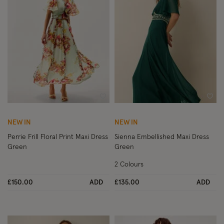
Wishlist
Wish
NEW IN
NEW IN
Perrie Frill Floral Print Maxi Dress
Sienna Embellished Maxi Dress
Green
Green
2 Colours
£150.00
ADD
£135.00
ADD