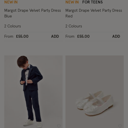
NEW IN
NEW IN
FOR TEENS
Margot Drape Velvet Party Dress
Margot Drape Velvet Party Dress
Blue
Red
2 Colours
2 Colours
From
£55.00
ADD
From
£55.00
ADD