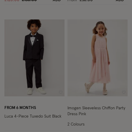
Wishlist
Wish
FROM 6 MONTHS
Imogen Sleeveless Chiffon Party
Dress Pink
Luca 4-Piece Tuxedo Suit Black
2 Colours