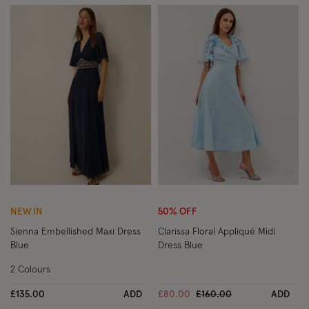
Wishlist
Wish
NEW IN
50% OFF
Sienna Embellished Maxi Dress
Clarissa Floral Appliqué Midi
Blue
Dress Blue
2 Colours
Price reduced from
to
£135.00
ADD
£80.00
£160.00
ADD