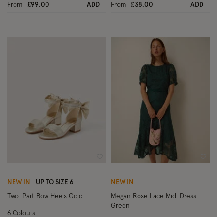
From
£99.00
ADD
From
£38.00
ADD
Wishlist
Wish
NEW IN
UP TO SIZE 6
NEW IN
Two-Part Bow Heels Gold
Megan Rose Lace Midi Dress
Green
6 Colours