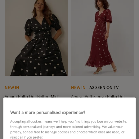
Wishlist
Wish
NEW IN
NEW IN
AS SEEN ON TV
Amara Polka Dot Belted Midi
Amaya Puff Sleeve Polka Dot
Dress Black
Maxi Dress Red
Want a more personalised experience?
£140.00
ADD
£150.00
ADD
Accepting all cookies means we’ll help you find things you love on our website,
through personalised journeys and more tailored advertising. We value your
privacy, so feel free to manage cookies and choose which ones are used, or
reject all if you prefer.