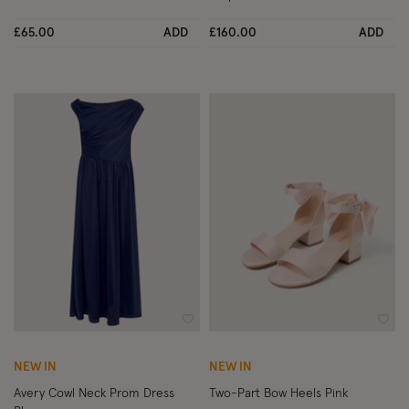
£65.00
ADD
£160.00
ADD
Wishlist
Wish
NEW IN
NEW IN
Avery Cowl Neck Prom Dress
Two-Part Bow Heels Pink