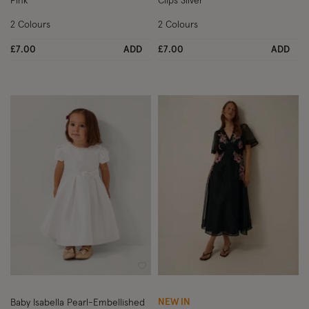
Pink
Clips Silver
2 Colours
2 Colours
£7.00
ADD
£7.00
ADD
Wishlist
Wish
NEW IN
Baby Isabella Pearl-Embellished