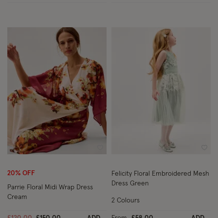
Wishlist
Wish
20% OFF
Felicity Floral Embroidered Mesh
Dress Green
Parrie Floral Midi Wrap Dress
Cream
2 Colours
Price reduced from
to
£120.00
£150.00
ADD
From
£58.00
ADD