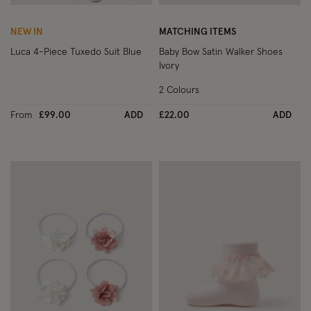
Wishlist
Wish
NEW IN
MATCHING ITEMS
Luca 4-Piece Tuxedo Suit Blue
Baby Bow Satin Walker Shoes
Ivory
2 Colours
From
£99.00
ADD
£22.00
ADD