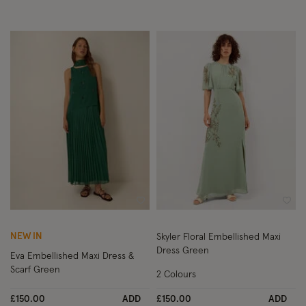
Wishlist
Wish
NEW IN
Skyler Floral Embellished Maxi
Dress Green
Eva Embellished Maxi Dress &
Scarf Green
2 Colours
£150.00
ADD
£150.00
ADD