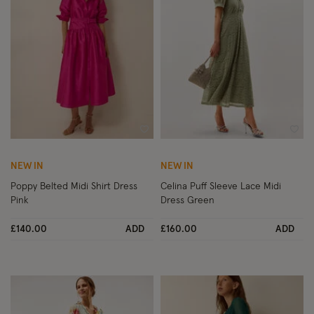
Wishlist
Wish
NEW IN
NEW IN
Poppy Belted Midi Shirt Dress
Celina Puff Sleeve Lace Midi
Pink
Dress Green
£140.00
ADD
£160.00
ADD