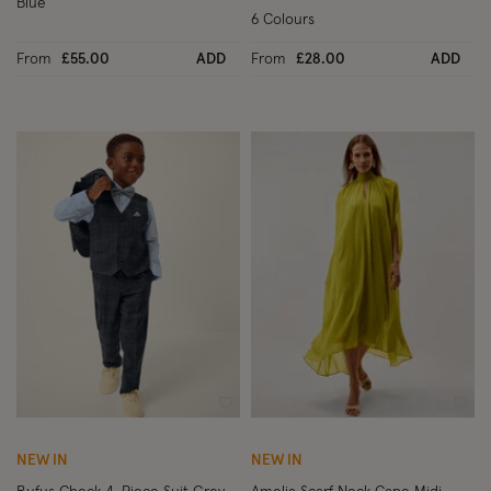
Blue
6 Colours
From
£55.00
ADD
From
£28.00
ADD
Wishlist
Wish
NEW IN
NEW IN