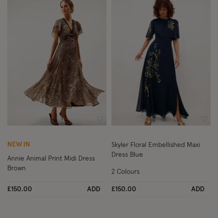
Wishlist
Wish
NEW IN
Skyler Floral Embellished Maxi
Dress Blue
Annie Animal Print Midi Dress
Brown
2 Colours
£150.00
ADD
£150.00
ADD