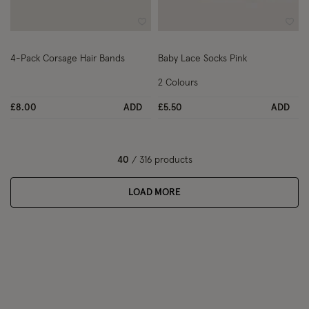
Wishlist
Wish
4-Pack Corsage Hair Bands
Baby Lace Socks Pink
2 Colours
£8.00
ADD
£5.50
ADD
40
/ 316 products
LOAD MORE