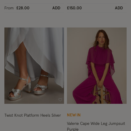
From
£28.00
ADD
£150.00
ADD
Wishlist
Wish
NEW IN
Twist Knot Platform Heels Silver
Valerie Cape Wide Leg Jumpsuit
Purple