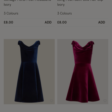
Ivory
Ivory
3 Colours
3 Colours
£8.00
ADD
£8.00
ADD
Wishlist
Wish