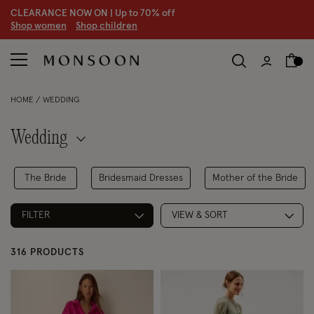
CLEARANCE NOW ON | U
p to 70% off
S
hop women
S
hop children
S
HOME
WEDDING
Wedding
The Bride
Bridesmaid Dresses
Mother of the Bride
FILTER
VIEW & SORT
316 PRODUCTS