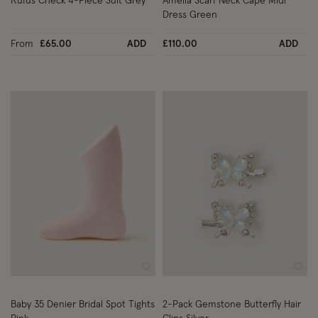
Rufus Check 4-Piece Suit Grey
Amelia Scarf Neck Cape Midi
Dress Green
From
£65.00
ADD
£110.00
ADD
Wishlist
Wish
Baby 35 Denier Bridal Spot Tights
2-Pack Gemstone Butterfly Hair