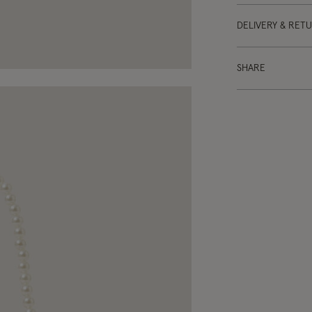
DELIVERY & RET
SHARE