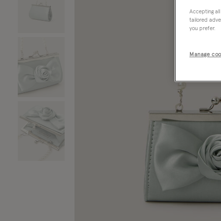
Accepting all
tailored adve
you prefer.
Manage coo