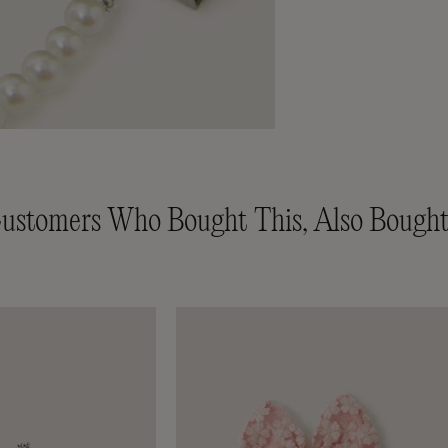
ustomers Who Bought This, Also Bought