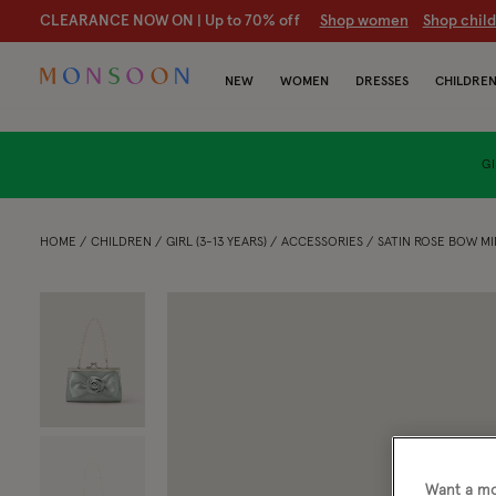
20% off holiday-ready styles
S
hop women
S
hop children
NEW
WOMEN
DRESSES
CHILDRE
GI
HOME
CHILDREN
GIRL (3-13 YEARS)
ACCESSORIES
SATIN ROSE BOW MI
Want a mo