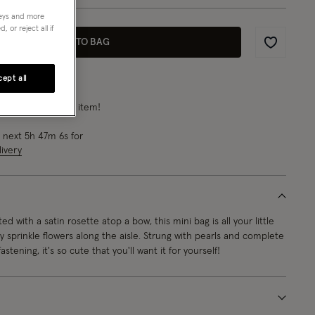
neys and more
 or reject all if
ADD TO BAG
Wishlist
ept all
rn
11 points
for this item!
e next
5
h
47
m
4
s
for
ivery
ed with a satin rosette atop a bow, this mini bag is all your little
 sprinkle flowers along the aisle. Strung with pearls and complete
astening, it's so cute that you'll want it for yourself!