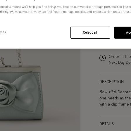
 cookies means we’ll help you find things you love on our website, through personalised jour
rtising. We value your privacy, so feel free to manage cookies and choose which ones are used,
kies
Reject all
Acc
You can ea
Order in th
Next Day Del
DESCRIPTION
Bow-tiful
. Decorat
one needs as they
with a clip frame f
DETAILS