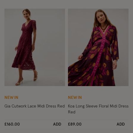
Wishlist
Wish
NEW IN
NEW IN
Gia Cutwork Lace Midi Dress Red
Koa Long Sleeve Floral Midi Dress
Red
£160.00
ADD
£89.00
ADD