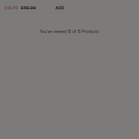
Price reduced from
to
£55.00
£110.00
ADD
You’ve viewed
15
of 15 Products