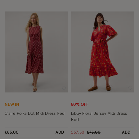
Wishlist
Wish
NEW IN
50% OFF
Claire Polka Dot Midi Dress Red
Libby Floral Jersey Midi Dress
Red
Price reduced from
to
£85.00
ADD
£37.50
£75.00
ADD