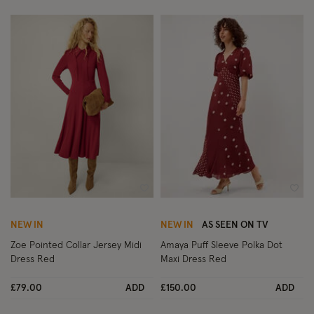
Wishlist
Wish
NEW IN
NEW IN
AS SEEN ON TV
Zoe Pointed Collar Jersey Midi
Amaya Puff Sleeve Polka Dot
Dress Red
Maxi Dress Red
£79.00
ADD
£150.00
ADD