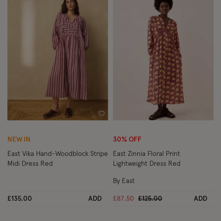
Wishlist
Wish
NEW IN
30% OFF
East Vika Hand-Woodblock Stripe
East Zinnia Floral Print
Midi Dress Red
Lightweight Dress Red
By East
Price reduced from
to
£135.00
ADD
£87.50
£125.00
ADD