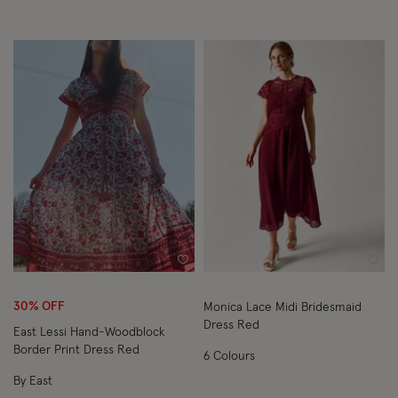
Wishlist
Wish
30% OFF
Monica Lace Midi Bridesmaid
Dress Red
East Lessi Hand-Woodblock
Border Print Dress Red
6 Colours
By East