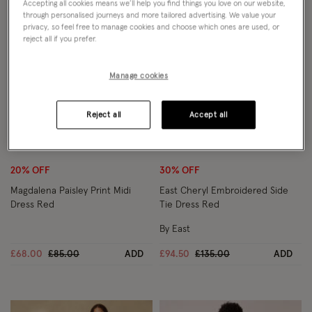
Accepting all cookies means we’ll help you find things you love on our website,
through personalised journeys and more tailored advertising. We value your
privacy, so feel free to manage cookies and choose which ones are used, or
reject all if you prefer.
Manage cookies
Reject all
Accept all
Wishlist
Wish
20% OFF
30% OFF
Magdalena Paisley Print Midi
East Cheryl Embroidered Side
Dress Red
Tie Dress Red
By East
Price reduced from
to
Price reduced from
to
£68.00
£85.00
ADD
£94.50
£135.00
ADD