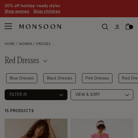
CLEARANCE NOW ON | U
p to 70% off
S
hop women
S
hop children
S
HOME
WOMEN
DRESSES
Red Dresses
Blue Dresses
Black Dresses
Pink Dresses
Red Dre
FILTER (1)
VIEW & SORT
15 PRODUCTS