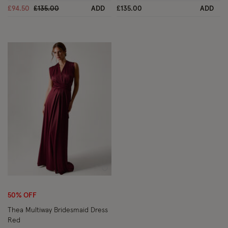
Price reduced from
to
£94.50
£135.00
ADD
£135.00
ADD
Wishlist
50% OFF
Thea Multiway Bridesmaid Dress
Red