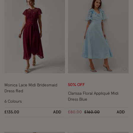
Wishlist
Wish
50% OFF
Monica Lace Midi Bridesmaid
Dress Red
Clarissa Floral Appliqué Midi
Dress Blue
6 Colours
Price reduced from
to
£135.00
ADD
£80.00
£160.00
ADD