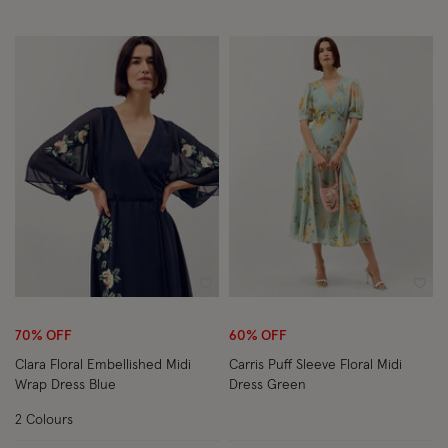
Wishlist
Wish
70% OFF
60% OFF
Clara Floral Embellished Midi
Carris Puff Sleeve Floral Midi
Wrap Dress Blue
Dress Green
2 Colours