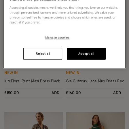
Accepting all cookies means we’ll help you find things you love on our website,
through personalised journeys and more tailored advertising. We value your
privacy, so feel free to manage cookies and choose which ones are used, or
reject all if you prefer.
Manage cookies
Reject all
Accept all
Wishlist
Wish
NEW IN
NEW IN
Kiri Floral Print Maxi Dress Black
Gia Cutwork Lace Midi Dress Red
£150.00
ADD
£160.00
ADD