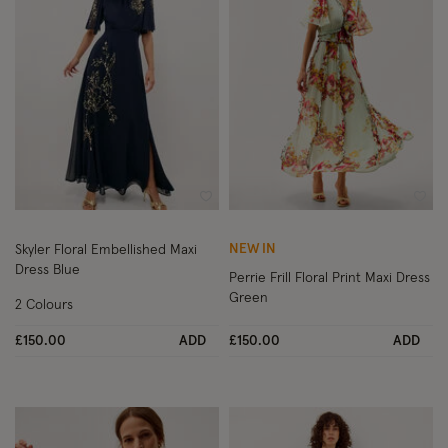
Wishlist
Wish
NEW IN
Skyler Floral Embellished Maxi
Dress Blue
Perrie Frill Floral Print Maxi Dress
Green
2 Colours
£150.00
ADD
£150.00
ADD