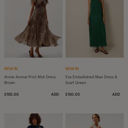
Wishlist
Wish
NEW IN
NEW IN
Annie Animal Print Midi Dress
Eva Embellished Maxi Dress &
Brown
Scarf Green
£150.00
ADD
£150.00
ADD