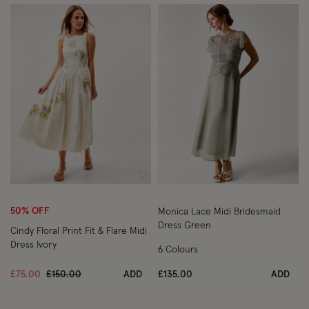
Wishlist
Wish
50% OFF
Monica Lace Midi Bridesmaid
Dress Green
Cindy Floral Print Fit & Flare Midi
Dress Ivory
6 Colours
Price reduced from
to
£75.00
£150.00
ADD
£135.00
ADD