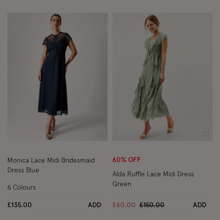
Wishlist
Wish
60% OFF
Monica Lace Midi Bridesmaid
Dress Blue
Alda Ruffle Lace Midi Dress
Green
6 Colours
Price reduced from
to
£135.00
ADD
£60.00
£150.00
ADD