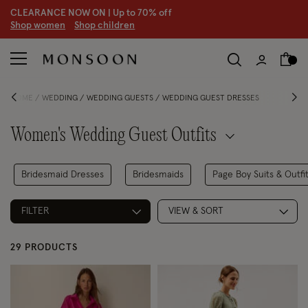
CLEARANCE NOW ON | U
p to 70% off
S
hop women
S
hop children
S
HOME
WEDDING
WEDDING GUESTS
WEDDING GUEST DRESSES
Women's Wedding Guest Outfits
Bridesmaid Dresses
Bridesmaids
Page Boy Suits & Outfi
FILTER
VIEW & SORT
29 PRODUCTS