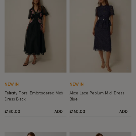
Wishlist
Wish
NEW IN
NEW IN
Felicity Floral Embroidered Midi
Alice Lace Peplum Midi Dress
Dress Black
Blue
£180.00
ADD
£160.00
ADD