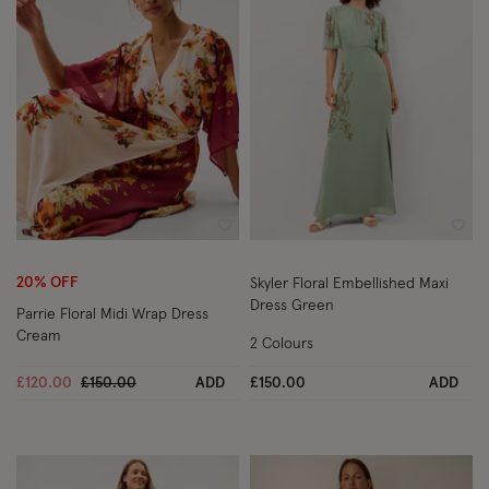
Wishlist
Wish
20% OFF
Skyler Floral Embellished Maxi
Dress Green
Parrie Floral Midi Wrap Dress
Cream
2 Colours
Price reduced from
to
£120.00
£150.00
ADD
£150.00
ADD