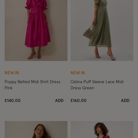
Wishlist
Wish
NEW IN
NEW IN
Poppy Belted Midi Shirt Dress
Celina Puff Sleeve Lace Midi
Pink
Dress Green
£140.00
ADD
£160.00
ADD