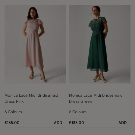
Wishlist
Wish
Monica Lace Midi Bridesmaid
Monica Lace Midi Bridesmaid
Dress Pink
Dress Green
6 Colours
6 Colours
£135.00
ADD
£135.00
ADD