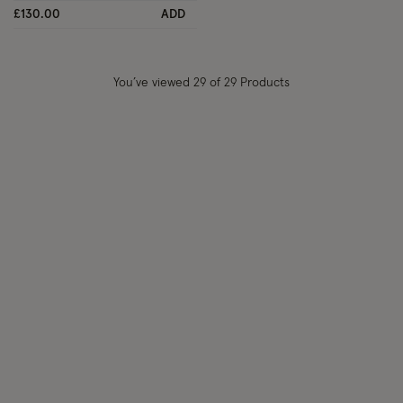
£130.00
ADD
You’ve viewed
29
of 29 Products