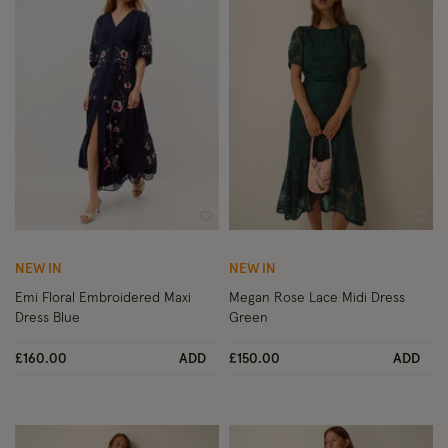
Wishlist
Wish
NEW IN
NEW IN
Emi Floral Embroidered Maxi
Megan Rose Lace Midi Dress
Dress Blue
Green
£160.00
ADD
£150.00
ADD