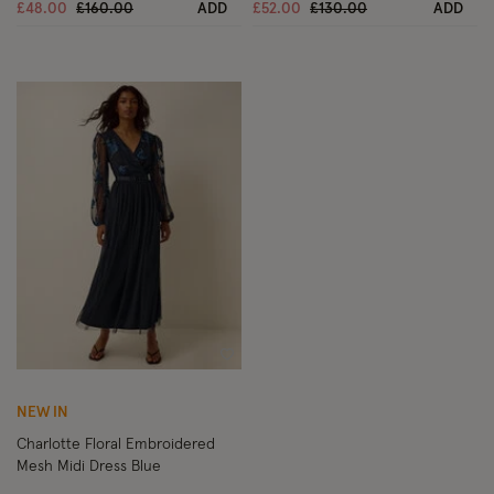
Price reduced from
to
Price reduced from
to
£48.00
£160.00
ADD
£52.00
£130.00
ADD
Wishlist
NEW IN
Charlotte Floral Embroidered
Mesh Midi Dress Blue