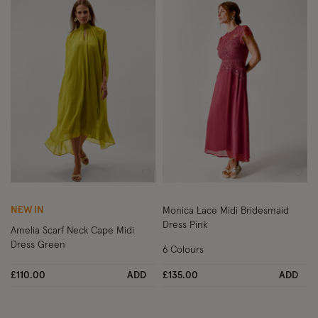
Wishlist
Wish
NEW IN
Monica Lace Midi Bridesmaid
Dress Pink
Amelia Scarf Neck Cape Midi
Dress Green
6 Colours
£110.00
ADD
£135.00
ADD