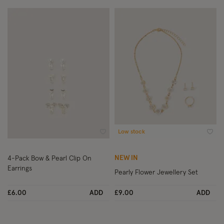
Low stock
Wishlist
Wish
NEW IN
4-Pack Bow & Pearl Clip On
Earrings
Pearly Flower Jewellery Set
£6.00
ADD
£9.00
ADD