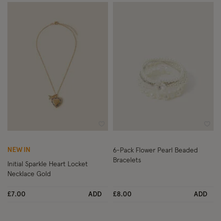
Wishlist
Wish
NEW IN
6-Pack Flower Pearl Beaded
Bracelets
Initial Sparkle Heart Locket
Necklace Gold
£7.00
ADD
£8.00
ADD