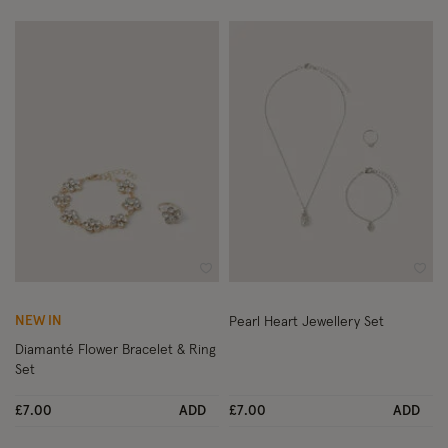
Wishlist
Wish
NEW IN
Pearl Heart Jewellery Set
Diamanté Flower Bracelet & Ring
Set
£7.00
ADD
£7.00
ADD