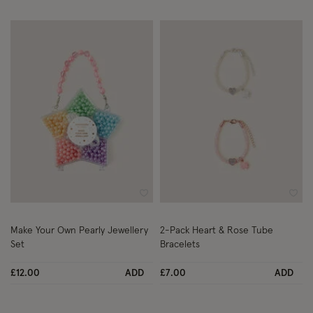
Wishlist
Wish
Make Your Own Pearly Jewellery
2-Pack Heart & Rose Tube
Set
Bracelets
£12.00
ADD
£7.00
ADD