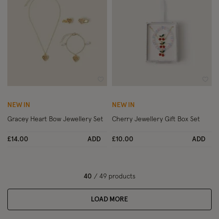
Wishlist
Wish
NEW IN
NEW IN
Gracey Heart Bow Jewellery Set
Cherry Jewellery Gift Box Set
£14.00
ADD
£10.00
ADD
40
/ 49 products
LOAD MORE