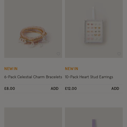
Wishlist
Wish
NEW IN
NEW IN
6-Pack Celestial Charm Bracelets
10-Pack Heart Stud Earrings
£8.00
ADD
£12.00
ADD