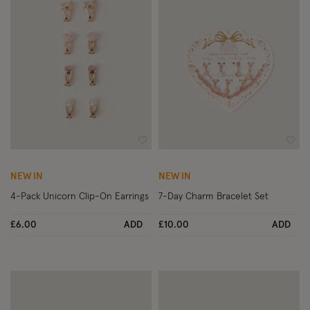
Wishlist
Wish
NEW IN
NEW IN
4-Pack Unicorn Clip-On Earrings
7-Day Charm Bracelet Set
£6.00
ADD
£10.00
ADD