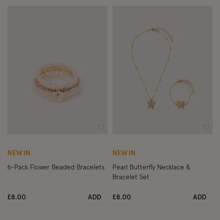
Wishlist
Wish
NEW IN
NEW IN
6-Pack Flower Beaded Bracelets
Pearl Butterfly Necklace &
Bracelet Set
£8.00
ADD
£8.00
ADD