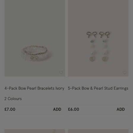
Wishlist
Wish
4-Pack Bow Pearl Bracelets Ivory
5-Pack Bow & Pearl Stud Earrings
2 Colours
£7.00
ADD
£6.00
ADD