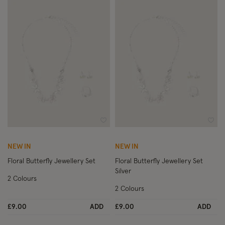
Wishlist
Wish
NEW IN
NEW IN
Floral Butterfly Jewellery Set
Floral Butterfly Jewellery Set
Silver
2 Colours
2 Colours
£9.00
ADD
£9.00
ADD