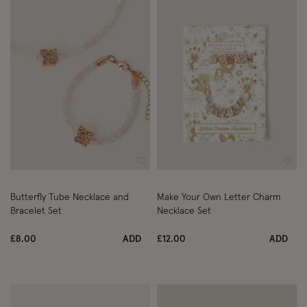
Wishlist
Wish
Butterfly Tube Necklace and
Make Your Own Letter Charm
Bracelet Set
Necklace Set
£8.00
ADD
£12.00
ADD