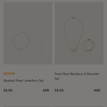
Wishlist
Wish
NEW IN
Pearl Bow Necklace & Bracelet
Set
Beaded Pearl Jewellery Set
£8.00
ADD
£8.00
ADD