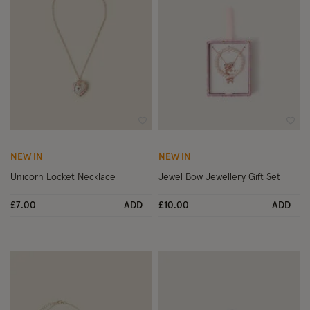
Wishlist
Wish
NEW IN
NEW IN
Unicorn Locket Necklace
Jewel Bow Jewellery Gift Set
£7.00
ADD
£10.00
ADD