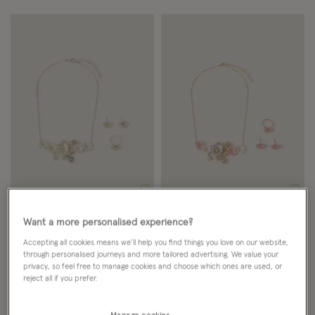
Wishlist
Wish
Want a more personalised experience?
NEW IN
NEW IN
Accepting all cookies means we’ll help you find things you love on our website,
Pearly Flower Jewellery Set
Pearly Flower Jewellery Set
through personalised journeys and more tailored advertising. We value your
privacy, so feel free to manage cookies and choose which ones are used, or
£9.00
ADD
£9.00
ADD
reject all if you prefer.