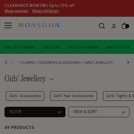
CLEARANCE NOW ON | U
p to 70% off
S
hop women
S
hop children
S
GIRL (3-13 YEARS)
TEEN GIRL
BOY (2-13 YEARS)
BABY (0-3 YEARS
HOME
CHILDREN
CHILDREN'S ACCESSORIES
GIRLS' JEWELLERY
Girls' Jewellery
Girls' Accessories
Girls' Hair Accessories
Girls' Tights & 
FILTER
VIEW & SORT
49 PRODUCTS