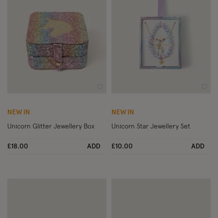
Wishlist
Wish
NEW IN
NEW IN
Unicorn Glitter Jewellery Box
Unicorn Star Jewellery Set
£18.00
ADD
£10.00
ADD