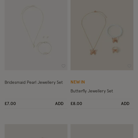
Wishlist
Wish
NEW IN
Bridesmaid Pearl Jewellery Set
Butterfly Jewellery Set
£7.00
ADD
£8.00
ADD