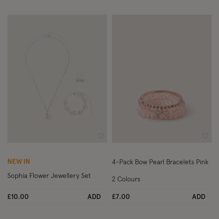
Wishlist
Wish
NEW IN
4-Pack Bow Pearl Bracelets Pink
Sophia Flower Jewellery Set
2 Colours
£10.00
ADD
£7.00
ADD