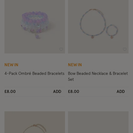
Wishlist
Wish
NEW IN
NEW IN
4-Pack Ombré Beaded Bracelets
Bow Beaded Necklace & Bracelet
Set
£8.00
ADD
£8.00
ADD