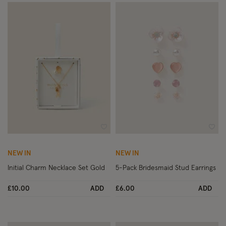
Wishlist
Wish
NEW IN
NEW IN
Initial Charm Necklace Set Gold
5-Pack Bridesmaid Stud Earrings
£10.00
ADD
£6.00
ADD