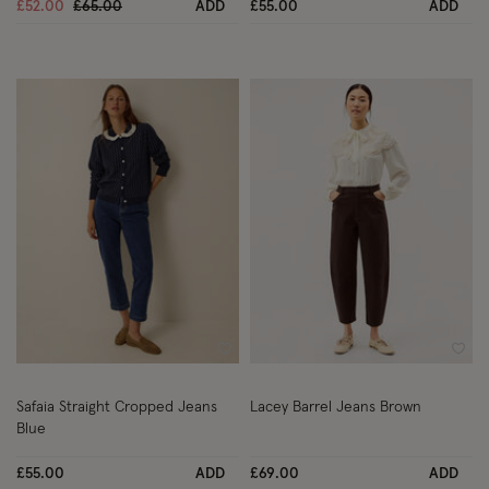
Price reduced from
to
£52.00
£65.00
ADD
£55.00
ADD
Wishlist
Wish
Safaia Straight Cropped Jeans
Lacey Barrel Jeans Brown
Blue
£55.00
ADD
£69.00
ADD