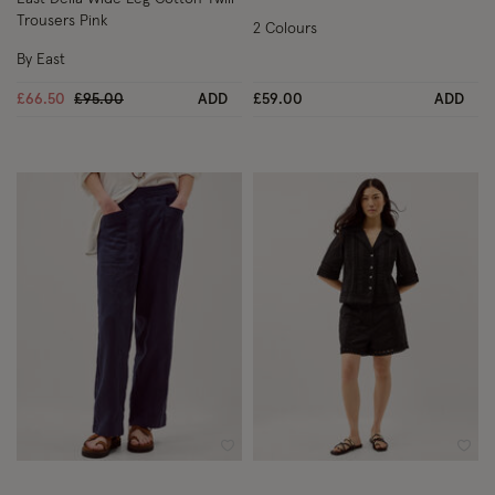
Trousers Pink
2 Colours
By East
Price reduced from
to
£66.50
£95.00
ADD
£59.00
ADD
Wishlist
Wish