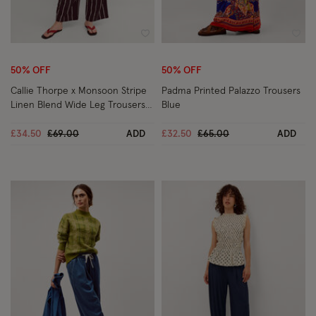
Wishlist
Wish
50% OFF
50% OFF
Callie Thorpe x Monsoon Stripe
Padma Printed Palazzo Trousers
Linen Blend Wide Leg Trousers
Blue
Brown
Price reduced from
to
Price reduced from
to
£34.50
£69.00
ADD
£32.50
£65.00
ADD