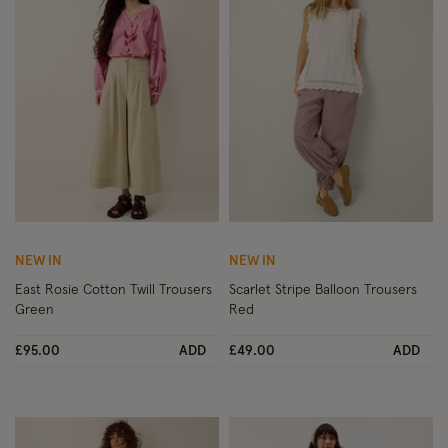
Wishlist
Wish
NEW IN
NEW IN
East Rosie Cotton Twill Trousers
Scarlet Stripe Balloon Trousers
Green
Red
£95.00
ADD
£49.00
ADD