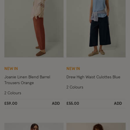
Wishlist
Wish
NEW IN
NEW IN
Joanie Linen Blend Barrel
Drew High Waist Culottes Blue
Trousers Orange
2 Colours
2 Colours
£59.00
ADD
£55.00
ADD