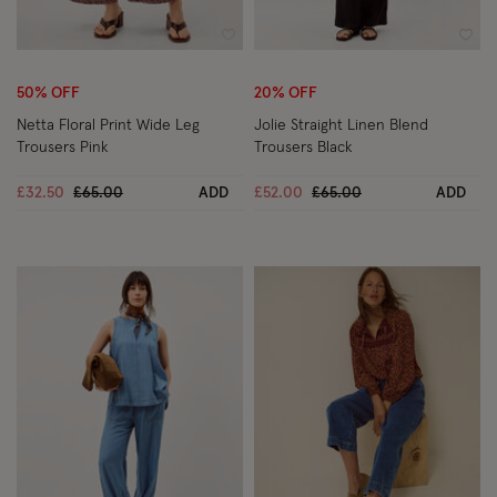
Wishlist
Wish
50% OFF
20% OFF
Netta Floral Print Wide Leg
Jolie Straight Linen Blend
Trousers Pink
Trousers Black
Price reduced from
to
Price reduced from
to
£32.50
£65.00
ADD
£52.00
£65.00
ADD