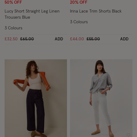
50% OFF
20% OFF
Lucy Short Straight Leg Linen
Irina Lace Trim Shorts Black
Trousers Blue
3 Colours
3 Colours
Price reduced from
to
Price reduced from
to
£32.50
£65.00
ADD
£44.00
£55.00
ADD