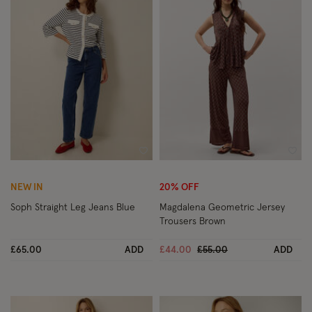
Wishlist
Wish
NEW IN
20% OFF
Soph Straight Leg Jeans Blue
Magdalena Geometric Jersey
Trousers Brown
Price reduced from
to
£65.00
ADD
£44.00
£55.00
ADD