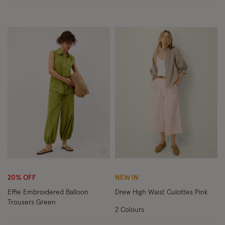
Wishlist
Wish
20% OFF
NEW IN
Effie Embroidered Balloon
Drew High Waist Culottes Pink
Trousers Green
2 Colours