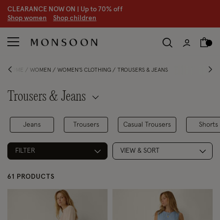
CLEARANCE NOW ON | U
p to 70% off
S
hop women
S
hop children
HOME
WOMEN
WOMEN'S CLOTHING
TROUSERS & JEANS
Trousers & Jeans
Jeans
Trousers
Casual Trousers
Shorts
FILTER
VIEW & SORT
61 PRODUCTS