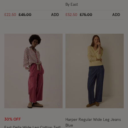
By East
Price reduced from
to
Price reduced from
to
£22.50
£45.00
ADD
£52.50
£75.00
ADD
Wishlist
Wish
30% OFF
Harper Regular Wide Leg Jeans
Blue
East Della Wide Leg Cotton Twill