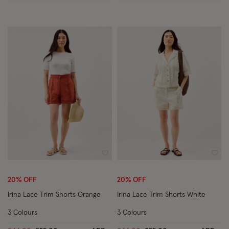
Wishlist
Wish
20% OFF
20% OFF
Irina Lace Trim Shorts Orange
Irina Lace Trim Shorts White
3 Colours
3 Colours