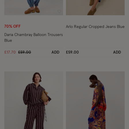
Wishlist
Wish
70% OFF
Arlo Regular Cropped Jeans Blue
Daria Chambray Balloon Trousers
Blue
Price reduced from
to
£17.70
£59.00
ADD
£59.00
ADD