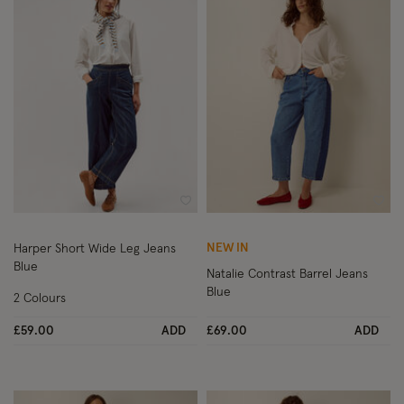
Wishlist
Wish
NEW IN
Harper Short Wide Leg Jeans
Blue
Natalie Contrast Barrel Jeans
Blue
2 Colours
£59.00
ADD
£69.00
ADD