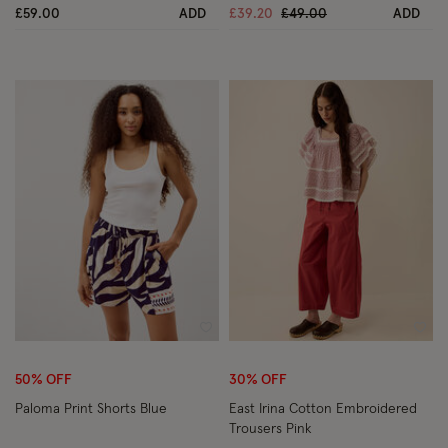
Price reduced from
to
£59.00
ADD
£39.20
£49.00
ADD
Wishlist
Wish
50% OFF
30% OFF
Paloma Print Shorts Blue
East Irina Cotton Embroidered
Trousers Pink