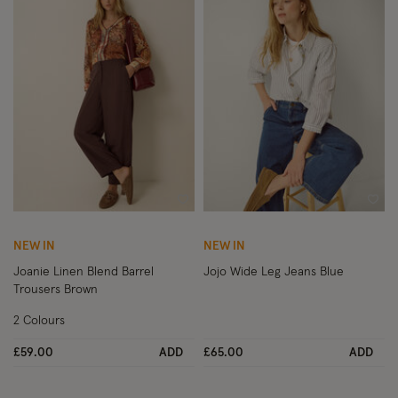
Wishlist
Wish
NEW IN
NEW IN
Joanie Linen Blend Barrel
Jojo Wide Leg Jeans Blue
Trousers Brown
2 Colours
£59.00
ADD
£65.00
ADD