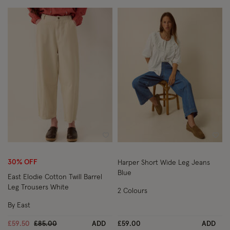
Wishlist
Wish
30% OFF
Harper Short Wide Leg Jeans
Blue
East Elodie Cotton Twill Barrel
Leg Trousers White
2 Colours
By East
Price reduced from
to
£59.50
£85.00
ADD
£59.00
ADD