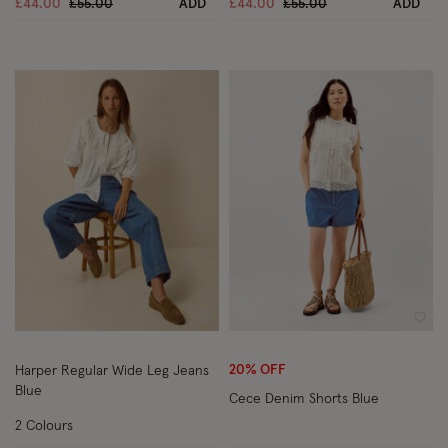
Price reduced from
to
Price reduced from
to
£44.00
£55.00
ADD
£44.00
£55.00
ADD
Wishlist
Wish
20% OFF
Harper Regular Wide Leg Jeans
Blue
Cece Denim Shorts Blue
2 Colours