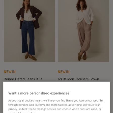
Wishlist
Wish
NEW IN
NEW IN
Renee Flared Jeans Blue
Ari Balloon Trousers Brown
£65.00
ADD
£65.00
ADD
Want a more personalised experience?
Accepting all cookies means we’ll help you find things you love on our website,
through personalised journeys and more tailored advertising. We value your
privacy, so feel free to manage cookies and choose which ones are used, or