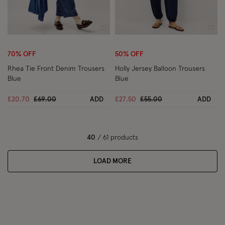
Wishlist
Wish
70% OFF
50% OFF
Rhea Tie Front Denim Trousers
Holly Jersey Balloon Trousers
Blue
Blue
Price reduced from
to
Price reduced from
to
£20.70
£69.00
ADD
£27.50
£55.00
ADD
40
/ 61 products
LOAD MORE