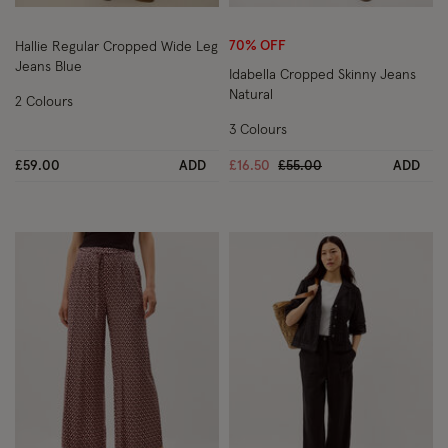
Wishlist
Wish
70% OFF
Hallie Regular Cropped Wide Leg
Jeans Blue
Idabella Cropped Skinny Jeans
Natural
2 Colours
3 Colours
Price reduced from
to
£59.00
ADD
£16.50
£55.00
ADD