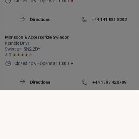
Closed now
-
Opens at
10:00
Directions
+44 141 881 8202
Monsoon & Accessorize Swindon
Kemble Drive
Swindon, SN2 2DY
4.3
★★★★
☆
Closed now
-
Opens at
10:00
Directions
+44 1793 420709
Monsoon & Accessorize Tunbridge Wells
Royal Victoria Place
Tunbridge Wells, TN1 2SR
4.4
★★★★
☆
Closed now
-
Opens at
10:30
Location list is updated. Number of locations: [locations]