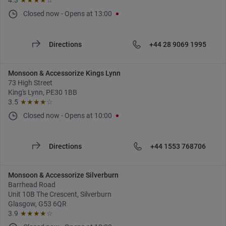
4.3
★★★★
☆
Closed now
-
Opens at
13:00
Directions
+44 28 9069 1995
Monsoon & Accessorize Kings Lynn
73 High Street
King's Lynn, PE30 1BB
3.5
★★★★
☆
Closed now
-
Opens at
10:00
Directions
+44 1553 768706
Monsoon & Accessorize Silverburn
Barrhead Road
Unit 10B The Crescent, Silverburn
Glasgow, G53 6QR
3.9
★★★★
☆