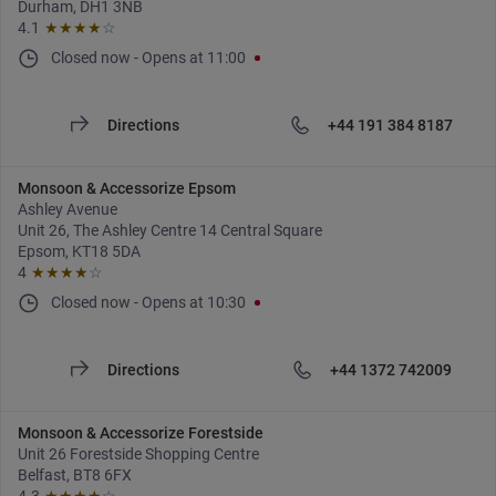
Durham, DH1 3NB
4.1
★★★★
☆
Closed now
-
Opens at
11:00
Directions
+44 191 384 8187
Monsoon & Accessorize Epsom
Ashley Avenue
Unit 26, The Ashley Centre 14 Central Square
Epsom, KT18 5DA
4
★★★★
☆
Closed now
-
Opens at
10:30
Directions
+44 1372 742009
Monsoon & Accessorize Forestside
Unit 26 Forestside Shopping Centre
Belfast, BT8 6FX