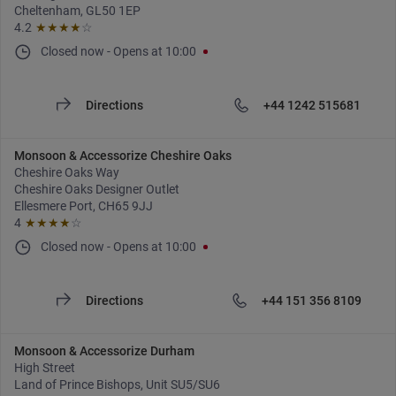
Cheltenham, GL50 1EP
4.2
★★★★
☆
Closed now
-
Opens at
10:00
Directions
+44 1242 515681
Monsoon & Accessorize Cheshire Oaks
Cheshire Oaks Way
Cheshire Oaks Designer Outlet
Ellesmere Port, CH65 9JJ
4
★★★★
☆
Closed now
-
Opens at
10:00
Directions
+44 151 356 8109
Monsoon & Accessorize Durham
High Street
Land of Prince Bishops, Unit SU5/SU6