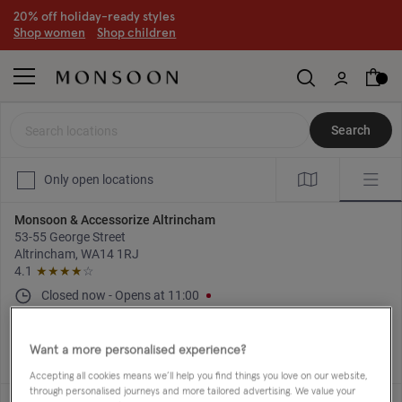
20% off holiday-ready styles
S
hop women
S
hop children
Search locations
Search
Only open locations
Monsoon & Accessorize Altrincham
53-55 George Street
Altrincham, WA14 1RJ
4.1
★★★★
☆
Closed now
-
Opens at
11:00
Directions
+44 161 929 4367
Want a more personalised experience?
Accepting all cookies means we’ll help you find things you love on our website,
through personalised journeys and more tailored advertising. We value your
Monsoon & Accessorize Basingstoke