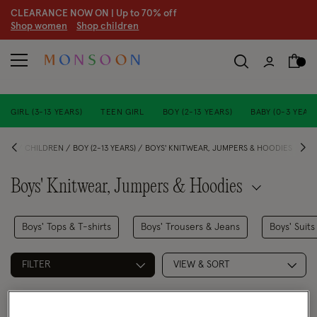
CLEARANCE NOW ON | U
p to 70% off
S
hop women
S
hop children
GIRL (3-13 YEARS)
TEEN GIRL
BOY (2-13 YEARS)
BABY (0-3 YEARS
OME
CHILDREN
BOY (2-13 YEARS)
BOYS' KNITWEAR, JUMPERS & HOODIES
Boys' Knitwear, Jumpers & Hoodies
Boys' Tops & T-shirts
Boys' Trousers & Jeans
Boys' Suits
FILTER
VIEW & SORT
3 PRODUCTS