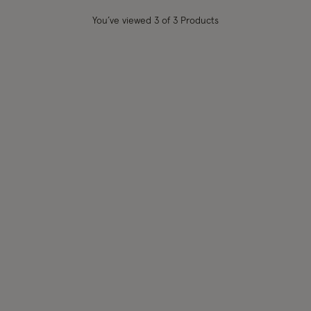
You’ve viewed
3
of 3 Products