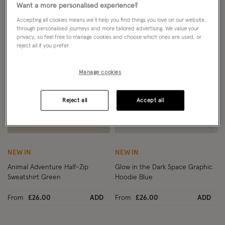
Want a more personalised experience?
Accepting all cookies means we’ll help you find things you love on our website,
through personalised journeys and more tailored advertising. We value your
privacy, so feel free to manage cookies and choose which ones are used, or
reject all if you prefer.
Manage cookies
Reject all
Accept all
Wishlist
Wish
NEW IN
NEW IN
Animal Adventure Half-Zip
Glow in the Dark Space Graphic
Sweatshirt Green
Hoodie Blue
From
£26.00
ADD
From
£26.00
ADD