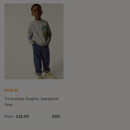
Wishlist
NEW IN
Triceratops Graphic Sweatshirt
Grey
From
£24.00
ADD