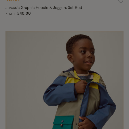
shlist
Wishl
Jurassic Graphic Hoodie & Joggers Set Red
From
£40.00