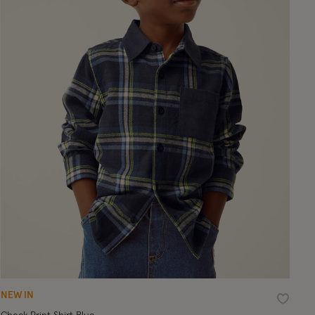
NEW IN
ist
Wishlist