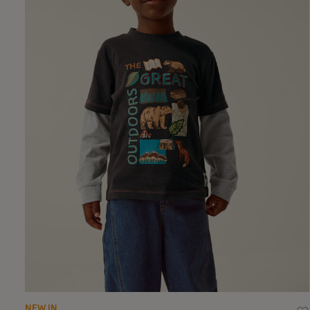
NEW IN