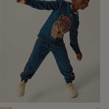
NEW IN