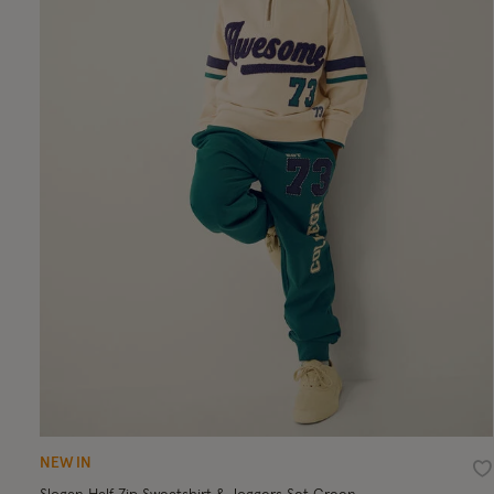
NEW IN
Wi