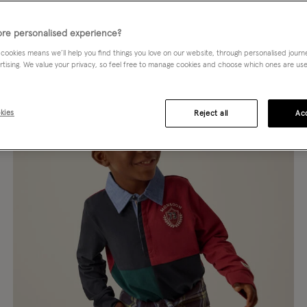
TERN
SLEEVE LENGTH
SIZE
re personalised experience?
 cookies means we’ll help you find things you love on our website, through personalised jour
rtising. We value your privacy, so feel free to manage cookies and choose which ones are used,
kies
Reject all
Acc