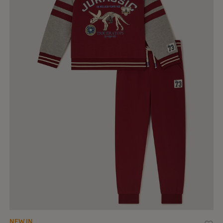
NEW IN