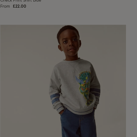
Check Print Shirt Blue
From
£22.00