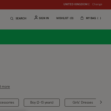
Change
UNITED KINGDOM
£
SIGN IN
WISHLIST
0
MY BAG
SEARCH
aphic
d more
ccessories
Boy (2-13 years)
Girls' Dresses