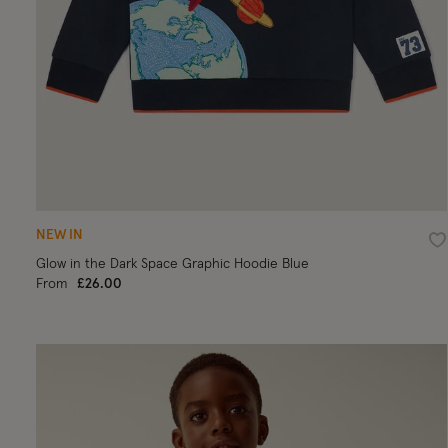
NEW IN
Wi
Glow in the Dark Space Graphic Hoodie Blue
From
£26.00