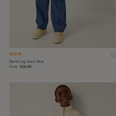
NEW IN
Wi
Barrel Leg Jeans Blue
From
£26.00