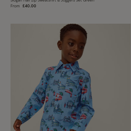
Slogan Half Zip Sweatshirt & Joggers Set Green
From
£40.00