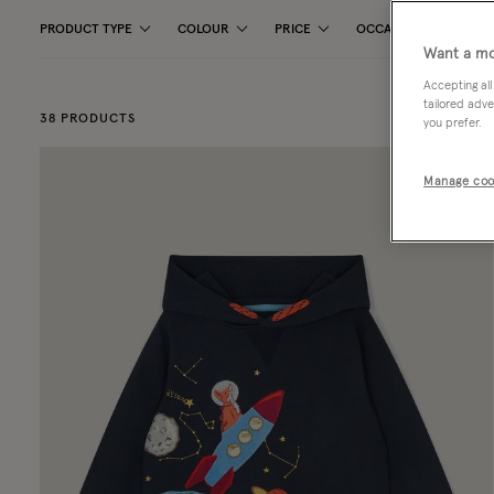
PRODUCT TYPE
COLOUR
PRICE
OCCASION
PAT
Want a mo
Accepting all
tailored adve
38 PRODUCTS
you prefer.
Manage coo