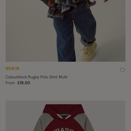
NEW IN
shlist
Wishl
Colourblock Rugby Polo Shirt Multi
From
£18.00