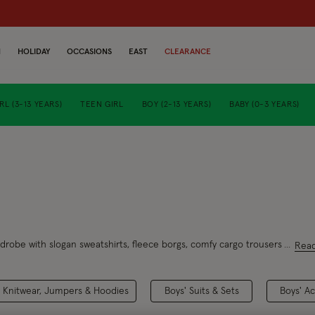
N
HOLIDAY
OCCASIONS
EAST
CLEARANCE
RL (3-13 YEARS)
TEEN GIRL
BOY (2-13 YEARS)
BABY (0-3 YEARS)
ardrobe with slogan sweatshirts, fleece borgs, comfy cargo trousers and gr
Rea
' Knitwear, Jumpers & Hoodies
Boys' Suits & Sets
Boys' A