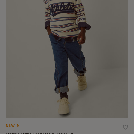
NEW IN
shlist
Wishl