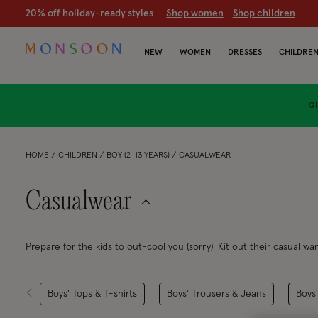
20% off holiday-ready styles
S
hop women
S
hop children
NEW
WOMEN
DRESSES
CHILDRE
GI
HOME
CHILDREN
BOY (2-13 YEARS)
CASUALWEAR
Casualwear
Prepare for the kids to out-cool you (sorry). Kit out their casual w
T-shirts... Does it come in adult sizes,
too?
Boys' Tops & T-shirts
Boys' Trousers & Jeans
Boys