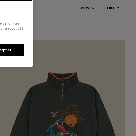
VIEW
SORT BY
neys and more
 or reject all if
ept all