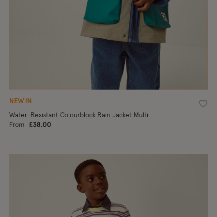
NEW IN
shlist
Wishl
Water-Resistant Colourblock Rain Jacket Multi
From
£38.00