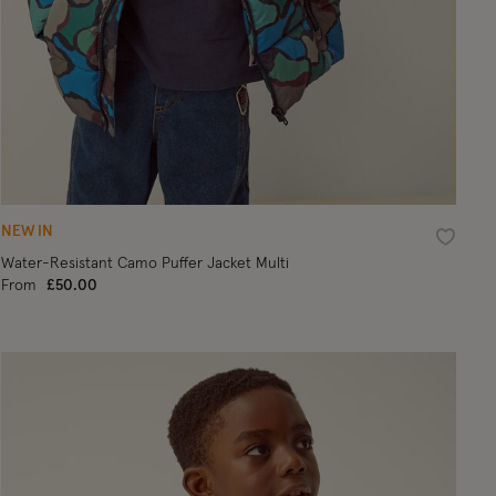
NEW IN
ist
Wishlist
Water-Resistant Camo Puffer Jacket Multi
From
£50.00