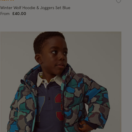
ist
Wishlist
Winter Wolf Hoodie & Joggers Set Blue
From
£40.00