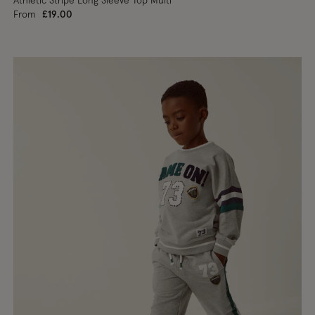
Athletic Stripe Long Sleeve Top Multi
From
£19.00