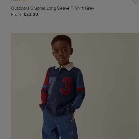
Wi
Outdoors Graphic Long Sleeve T-Shirt Grey
From
£20.00