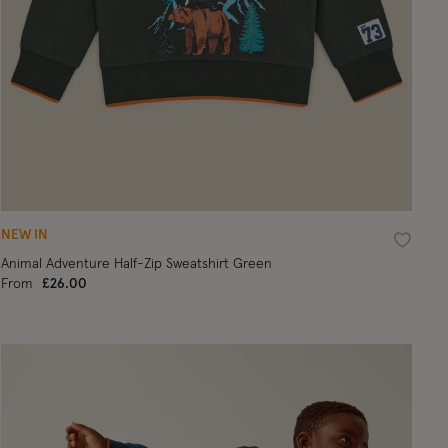
NEW IN
ist
Wishlist
Animal Adventure Half-Zip Sweatshirt Green
From
£26.00