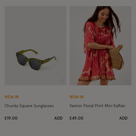
Wishlist
Wish
NEW IN
NEW IN
Chunky Square Sunglasses
Yasmin Floral Print Mini Kaftan
£19.00
ADD
£49.00
ADD