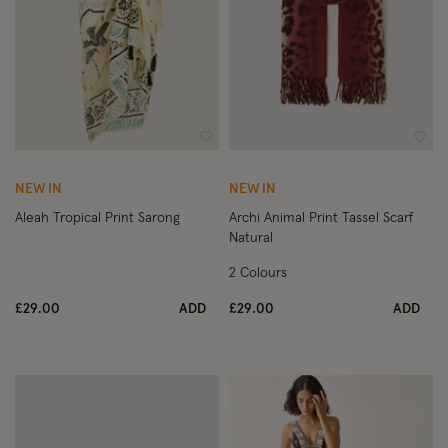
Wishlist
Wish
NEW IN
NEW IN
Aleah Tropical Print Sarong
Archi Animal Print Tassel Scarf
Natural
2 Colours
£29.00
ADD
£29.00
ADD