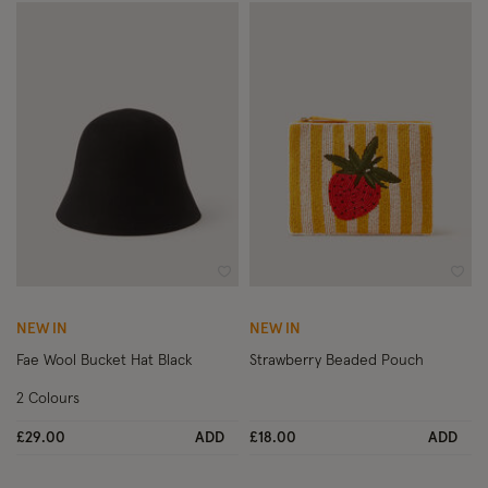
Wishlist
Wish
NEW IN
NEW IN
Fae Wool Bucket Hat Black
Strawberry Beaded Pouch
2 Colours
£29.00
ADD
£18.00
ADD