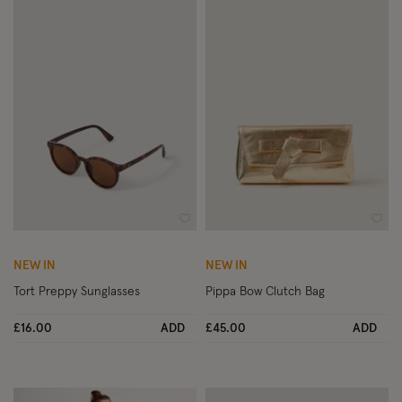
Wishlist
Wish
NEW IN
NEW IN
Tort Preppy Sunglasses
Pippa Bow Clutch Bag
£16.00
ADD
£45.00
ADD