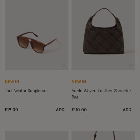
Wishlist
Wish
NEW IN
NEW IN
Tort Aviator Sunglasses
Adele Woven Leather Shoulder
Bag
£19.00
ADD
£110.00
ADD