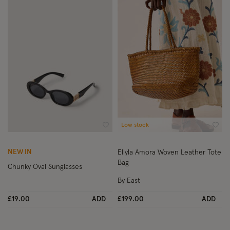
Low stock
Wishlist
Wish
NEW IN
Ellyla Amora Woven Leather Tote
Bag
Chunky Oval Sunglasses
By East
£19.00
ADD
£199.00
ADD