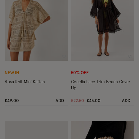
Wishlist
Wish
NEW IN
50% OFF
Rosa Knit Mini Kaftan
Cecelia Lace Trim Beach Cover
Up
Price reduced from
to
£49.00
ADD
£22.50
£45.00
ADD