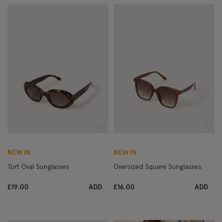
Wishlist
Wish
NEW IN
NEW IN
Tort Oval Sunglasses
Oversized Square Sunglasses
£19.00
ADD
£16.00
ADD