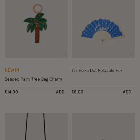
Wishlist
Wish
NEW IN
Yaz Polka Dot Foldable Fan
Beaded Palm Tree Bag Charm
£14.00
ADD
£8.00
ADD