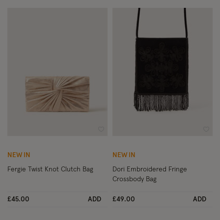
Wishlist
Wish
NEW IN
NEW IN
Fergie Twist Knot Clutch Bag
Dori Embroidered Fringe
Crossbody Bag
£45.00
ADD
£49.00
ADD