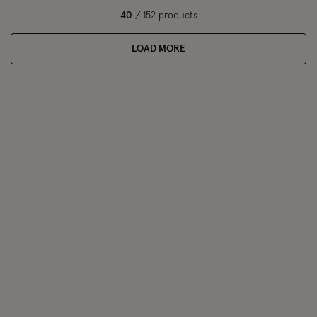
40
/ 152 products
LOAD MORE