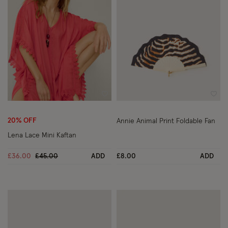
Wishlist
Wish
20% OFF
Annie Animal Print Foldable Fan
Lena Lace Mini Kaftan
Price reduced from
to
£36.00
£45.00
ADD
£8.00
ADD