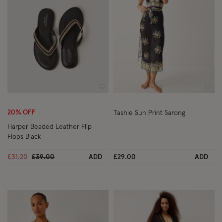
Wishlist
Wish
20% OFF
Tashie Sun Print Sarong
Harper Beaded Leather Flip
Flops Black
Price reduced from
to
£31.20
£39.00
ADD
£29.00
ADD