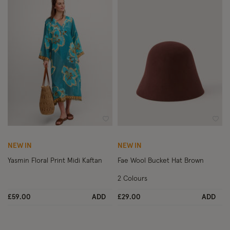
Wishlist
Wish
NEW IN
NEW IN
Yasmin Floral Print Midi Kaftan
Fae Wool Bucket Hat Brown
2 Colours
£59.00
ADD
£29.00
ADD