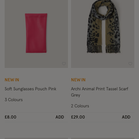
Wishlist
Wish
NEW IN
NEW IN
Soft Sunglasses Pouch Pink
Archi Animal Print Tassel Scarf
Grey
3 Colours
2 Colours
£8.00
ADD
£29.00
ADD