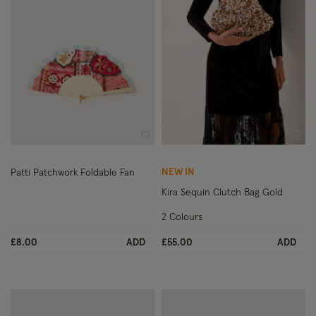
Wishlist
Wish
NEW IN
Patti Patchwork Foldable Fan
Kira Sequin Clutch Bag Gold
2 Colours
£8.00
ADD
£55.00
ADD