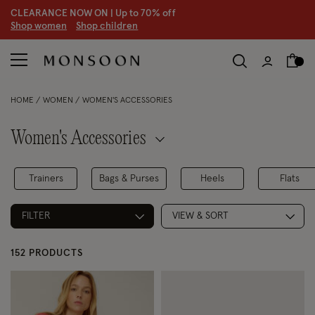
CLEARANCE NOW ON | U
p to 70% off
S
hop women
S
hop children
HOME
WOMEN
WOMEN'S ACCESSORIES
Women's Accessories
Trainers
Bags & Purses
Heels
Flats
FILTER
VIEW & SORT
152 PRODUCTS