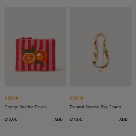
Wishlist
Wish
NEW IN
NEW IN
Orange Beaded Pouch
Tropical Beaded Bag Charm
£18.00
ADD
£14.00
ADD