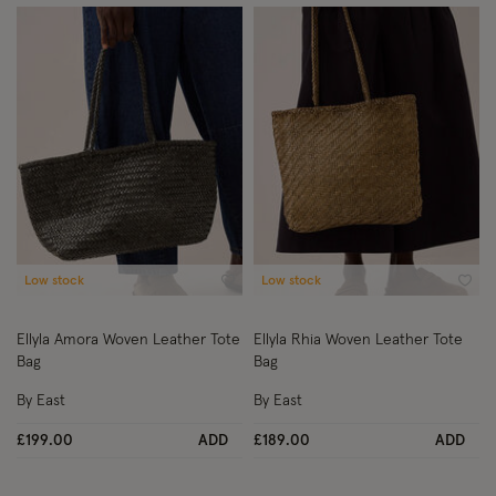
Low stock
Low stock
Wishlist
Wish
Ellyla Amora Woven Leather Tote
Ellyla Rhia Woven Leather Tote
Bag
Bag
By East
By East
£199.00
ADD
£189.00
ADD