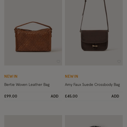
Wishlist
Wish
NEW IN
NEW IN
Bertie Woven Leather Bag
Amy Faux Suede Crossbody Bag
£99.00
ADD
£45.00
ADD