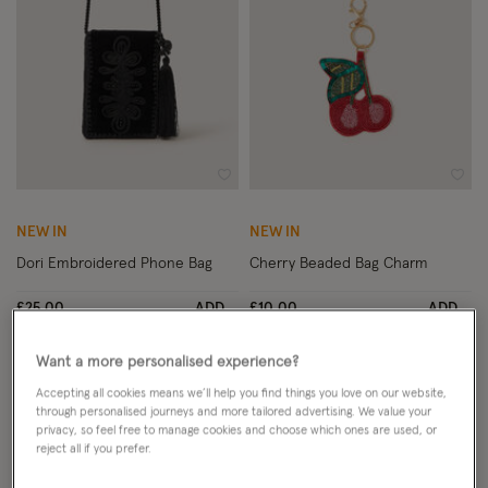
Wishlist
Wish
NEW IN
NEW IN
Dori Embroidered Phone Bag
Cherry Beaded Bag Charm
£25.00
ADD
£10.00
ADD
Want a more personalised experience?
Accepting all cookies means we’ll help you find things you love on our website,
through personalised journeys and more tailored advertising. We value your
privacy, so feel free to manage cookies and choose which ones are used, or
reject all if you prefer.