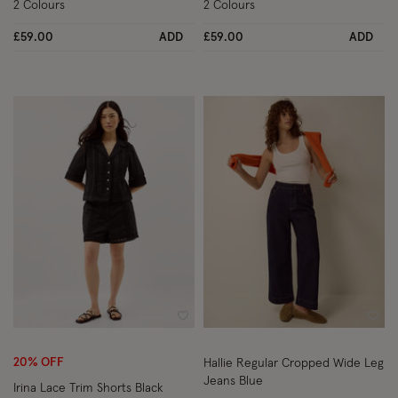
2 Colours
2 Colours
£59.00
ADD
£59.00
ADD
Wishlist
Wish
20% OFF
Hallie Regular Cropped Wide Leg
Jeans Blue
Irina Lace Trim Shorts Black