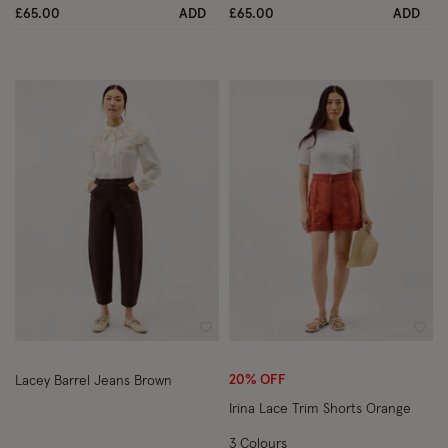
£65.00
ADD
£65.00
ADD
Wishlist
Wish
20% OFF
Lacey Barrel Jeans Brown
Irina Lace Trim Shorts Orange
3 Colours