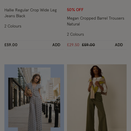
50% OFF
Hallie Regular Crop Wide Leg
Jeans Black
Megan Cropped Barrel Trousers
Natural
2 Colours
2 Colours
Price reduced from
to
£59.00
ADD
£29.50
£59.00
ADD