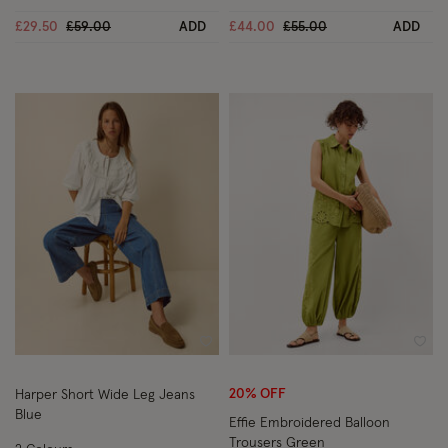
Price reduced from
to
Price reduced from
to
£29.50
£59.00
ADD
£44.00
£55.00
ADD
Wishlist
Wish
20% OFF
Harper Short Wide Leg Jeans
Blue
Effie Embroidered Balloon
Trousers Green