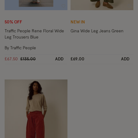
Wishlist
Wish
50% OFF
NEW IN
Traffic People Rene Floral Wide
Gina Wide Leg Jeans Green
Leg Trousers Blue
By Traffic People
Price reduced from
to
£67.50
£135.00
ADD
£69.00
ADD