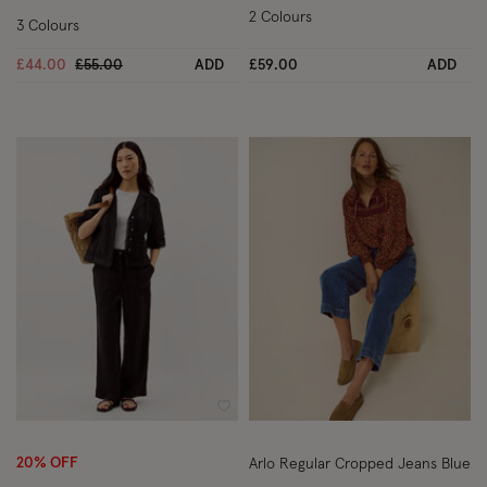
2 Colours
3 Colours
Price reduced from
to
£44.00
£55.00
ADD
£59.00
ADD
Wishlist
Wish
20% OFF
Arlo Regular Cropped Jeans Blue