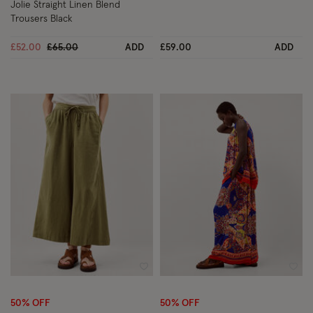
Jolie Straight Linen Blend
Trousers Black
Price reduced from
to
£52.00
£65.00
ADD
£59.00
ADD
Wishlist
Wish
50% OFF
50% OFF