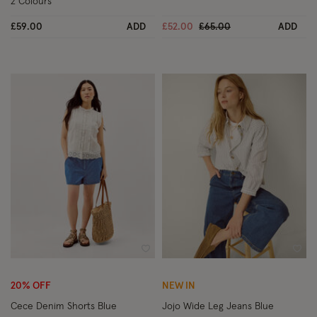
2 Colours
Price reduced from
to
£59.00
ADD
£52.00
£65.00
ADD
Wishlist
Wish
20% OFF
NEW IN
Cece Denim Shorts Blue
Jojo Wide Leg Jeans Blue