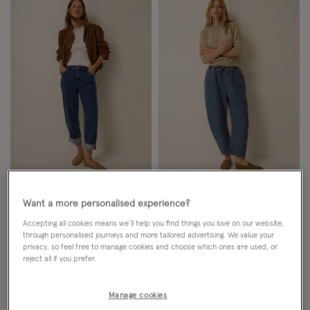
Wishlist
Wish
NEW IN
NEW IN
Want a more personalised experience?
Tabitha Turn Up Jeans Blue
Katja Drawstring Pinstripe Barrel
Accepting all cookies means we’ll help you find things you love on our website,
through personalised journeys and more tailored advertising. We value your
Jeans Blue
privacy, so feel free to manage cookies and choose which ones are used, or
reject all if you prefer.
£65.00
ADD
£65.00
ADD
Manage cookies