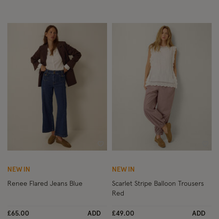
Wishlist
Wish
NEW IN
NEW IN
Renee Flared Jeans Blue
Scarlet Stripe Balloon Trousers
Red
£65.00
ADD
£49.00
ADD