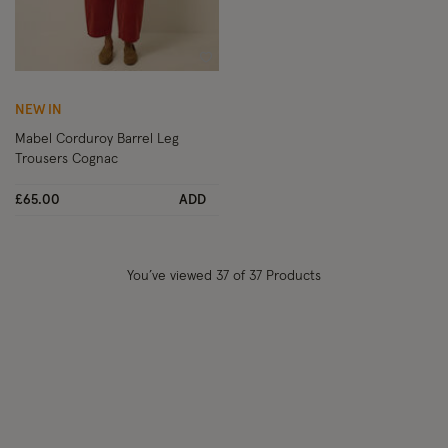
Wishlist
NEW IN
Mabel Corduroy Barrel Leg
Trousers Cognac
£65.00
ADD
You’ve viewed
37
of 37 Products