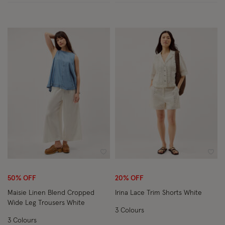
Wishlist
Wish
50% OFF
20% OFF
Maisie Linen Blend Cropped
Irina Lace Trim Shorts White
Wide Leg Trousers White
3 Colours
3 Colours