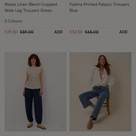
Maisie Linen Blend Cropped
Padma Printed Palazzo Trousers
Wide Leg Trousers Green
Blue
3 Colours
Price reduced from
to
Price reduced from
to
£29.50
£59.00
ADD
£32.50
£65.00
ADD
Wishlist
Wish