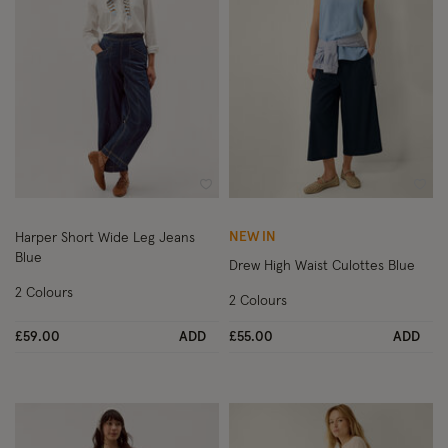
Wishlist
Wish
NEW IN
Harper Short Wide Leg Jeans
Blue
Drew High Waist Culottes Blue
2 Colours
2 Colours
£59.00
ADD
£55.00
ADD