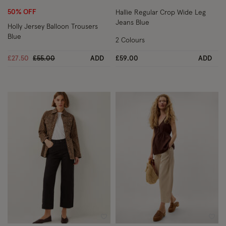
50% OFF
Hallie Regular Crop Wide Leg
Jeans Blue
Holly Jersey Balloon Trousers
Blue
2 Colours
Price reduced from
to
£27.50
£55.00
ADD
£59.00
ADD
Wishlist
Wish