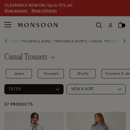
CLEARANCE NOW ON | U
p to 70% off
S
hop women
S
hop children
 CLOTHING
TROUSERS & JEANS
TROUSERS & SHORTS
CASUAL TROUSERS
Casual Trousers
Jeans
Trousers
Shorts
Trousers & Je
FILTER
VIEW & SORT
37 PRODUCTS