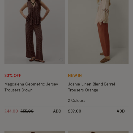
Wishlist
Wish
20% OFF
NEW IN
Magdalena Geometric Jersey
Joanie Linen Blend Barrel
Trousers Brown
Trousers Orange
2 Colours
Price reduced from
to
£44.00
£55.00
ADD
£59.00
ADD