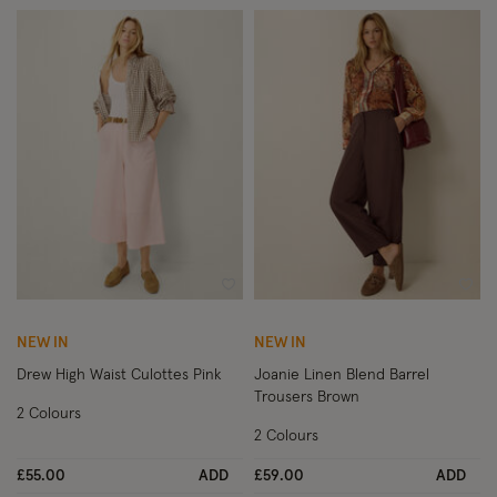
Wishlist
Wish
NEW IN
NEW IN
Drew High Waist Culottes Pink
Joanie Linen Blend Barrel
Trousers Brown
2 Colours
2 Colours
£55.00
ADD
£59.00
ADD