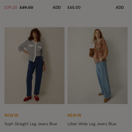
Price reduced from
to
£39.20
£49.00
ADD
£65.00
ADD
Wishlist
Wish
NEW IN
NEW IN
Soph Straight Leg Jeans Blue
Lillian Wide Leg Jeans Blue