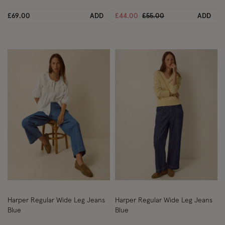
Price reduced from
to
£69.00
ADD
£44.00
£55.00
ADD
Wishlist
Wish
Harper Regular Wide Leg Jeans
Harper Regular Wide Leg Jeans
Blue
Blue