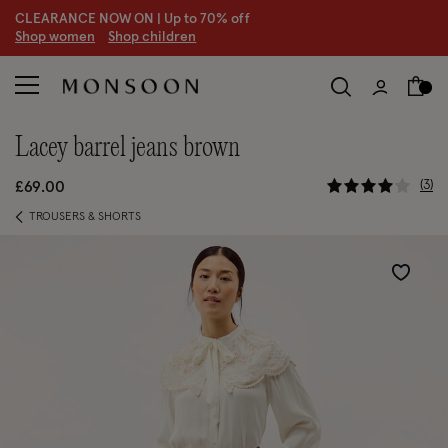
CLEARANCE NOW ON | U
p to 70% off
S
hop women
S
hop children
S
lacey barrel jeans brown
4.7 out of
3
£69.00
TROUSERS & SHORTS
Wishlist