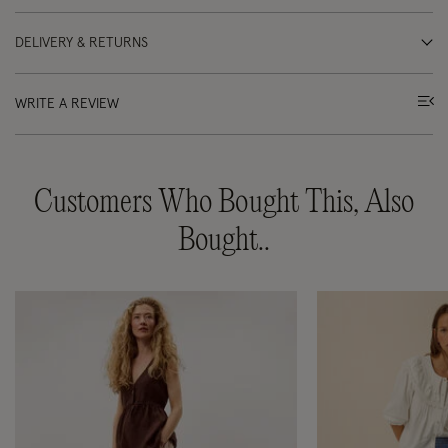
DELIVERY & RETURNS
WRITE A REVIEW
Customers Who Bought This, Also
Bought..