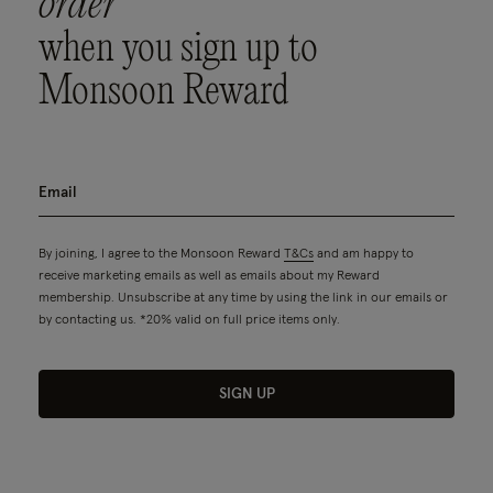
order
when you sign up to
Monsoon Reward
By joining, I agree to the Monsoon Reward
T&Cs
and am happy to
receive marketing emails as well as emails about my Reward
membership. Unsubscribe at any time by using the link in our emails or
by contacting us. *20% valid on full price items only.
SIGN UP