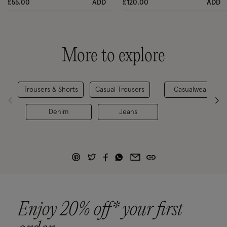
£55.00
ADD
£120.00
ADD
More to explore
Trousers & Shorts
Casual Trousers
Casualwear
Denim
Jeans
Enjoy 20% off* your first