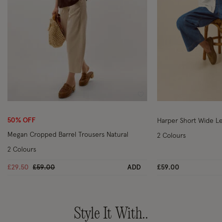
Wishlist
50% OFF
Harper Short Wide L
Megan Cropped Barrel Trousers Natural
2 Colours
2 Colours
Price reduced from
to
£29.50
£59.00
ADD
£59.00
Style It With..