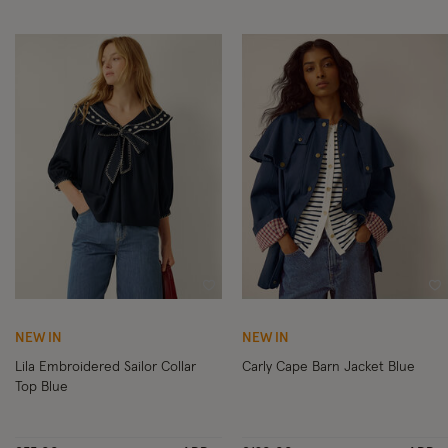
Wishlist
Wi
NEW IN
NEW IN
Lila Embroidered Sailor Collar
Carly Cape Barn Jacket Blue
Top Blue