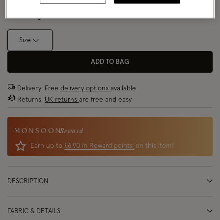
Model wears:
Small/ UK 8/ EU 36/ US 4
Size Chart
Model height:
5'9"/175cm
Size
ADD TO BAG
Delivery: Free
delivery options
available
Returns:
UK returns
are free and easy
Reward
Earn up to
£6.90 in Reward points
on this item!
DESCRIPTION
FABRIC & DETAILS