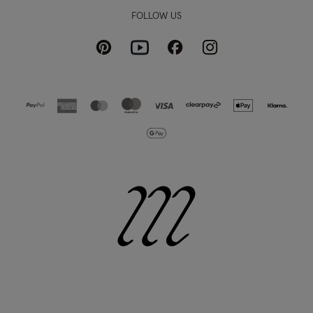
FOLLOW US
Pinterest
Instagram
Facebook
Youtube