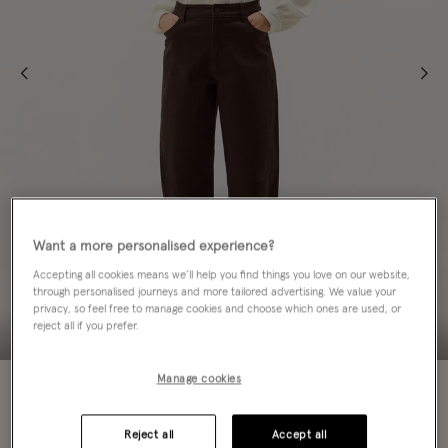
Want a more personalised experience?
Accepting all cookies means we’ll help you find things you love on our website,
through personalised journeys and more tailored advertising. We value your
privacy, so feel free to manage cookies and choose which ones are used, or
reject all if you prefer.
Manage cookies
Colour:
Brown
sele
Reject all
Accept all