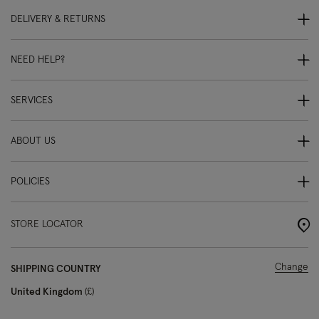
DELIVERY & RETURNS
NEED HELP?
SERVICES
ABOUT US
POLICIES
STORE LOCATOR
Change
SHIPPING COUNTRY
United Kingdom
£