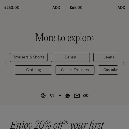
£250.00
ADD
£65.00
ADD
More to explore
Trousers & Shorts
Denim
Jeans
Clothing
Casual Trousers
Casualwear
Enjoy 20% off* your first