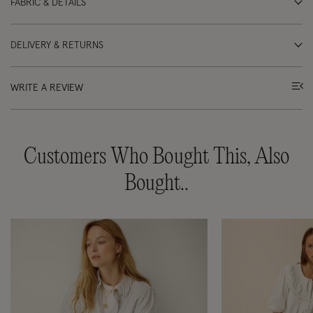
FABRIC & DETAILS
DELIVERY & RETURNS
WRITE A REVIEW
Customers Who Bought This, Also
Bought..