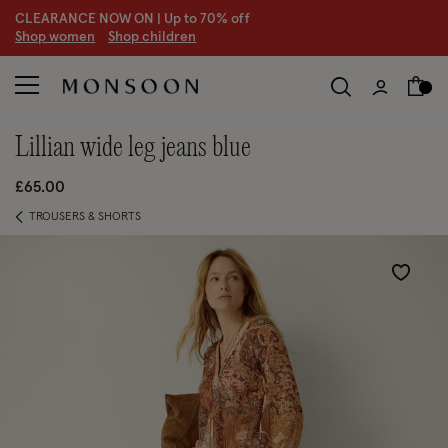
CLEARANCE NOW ON | U
p to 70% off
S
hop women
S
hop children
S
lillian wide leg jeans blue
£65.00
TROUSERS & SHORTS
Wishlist