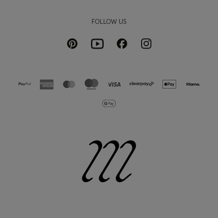
FOLLOW US
Pinterest
Instagram
Facebook
Youtube