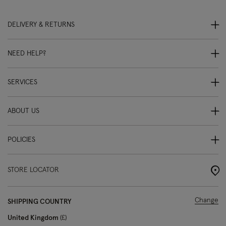
DELIVERY & RETURNS
NEED HELP?
SERVICES
ABOUT US
POLICIES
STORE LOCATOR
Change
SHIPPING COUNTRY
United Kingdom
£