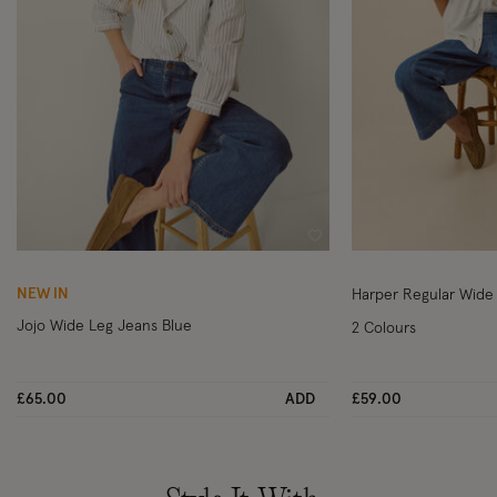
Wishlist
NEW IN
Harper Regular Wide
Jojo Wide Leg Jeans Blue
2 Colours
£65.00
ADD
£59.00