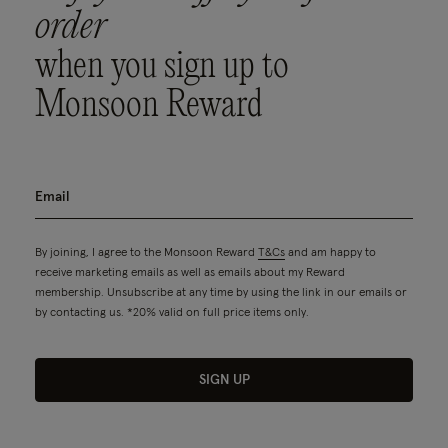
order
when you sign up to
Monsoon Reward
By joining, I agree to the Monsoon Reward
T&Cs
and am happy to
receive marketing emails as well as emails about my Reward
membership. Unsubscribe at any time by using the link in our emails or
by contacting us. *20% valid on full price items only.
SIGN UP