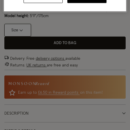
Model wears:
Small/ UK 8/ EU 36/ US 4
Size Chart
Model height:
5'9"/175cm
Size
ADD TO BAG
Delivery: Free
delivery options
available
Returns:
UK returns
are free and easy
Reward
Earn up to
£6.50 in Reward points
on this item!
DESCRIPTION