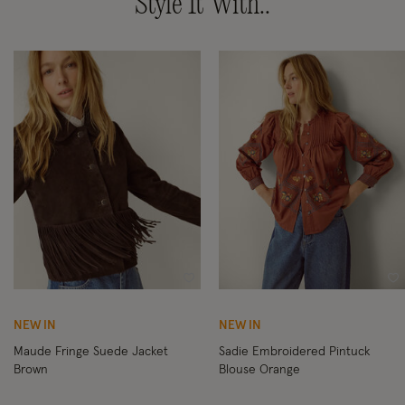
Style It With..
Wishlist
Wi
NEW IN
NEW IN
Maude Fringe Suede Jacket
Sadie Embroidered Pintuck
Brown
Blouse Orange