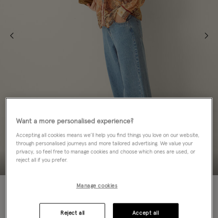
Want a more personalised experience?
Accepting all cookies means we’ll help you find things you love on our website,
through personalised journeys and more tailored advertising. We value your
privacy, so feel free to manage cookies and choose which ones are used, or
reject all if you prefer.
NEW IN
Manage cookies
Colour:
Blue
sele
Reject all
Accept all