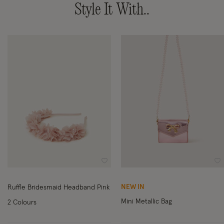
Style It With..
Wishlist
Wi
NEW IN
Ruffle Bridesmaid Headband Pink
Mini Metallic Bag
2 Colours