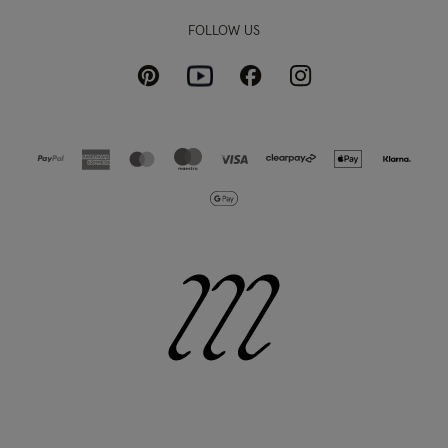
FOLLOW US
Pinterest
Instagram
Facebook
Youtube