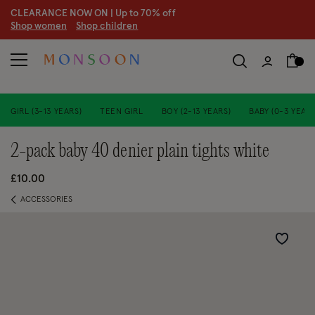
CLEARANCE NOW ON | U
p to 70% off
S
hop women
S
hop children
GIRL (3-13 YEARS)
TEEN GIRL
BOY (2-13 YEARS)
BABY (0-3 YEARS
2-pack baby 40 denier plain tights white
£10.00
ACCESSORIES
Wishlist