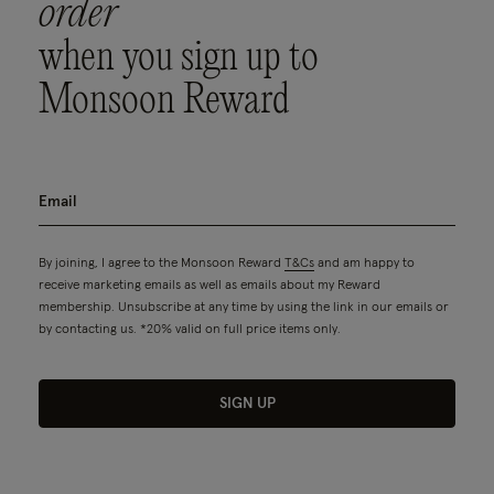
order
when you sign up to
Monsoon Reward
By joining, I agree to the Monsoon Reward
T&Cs
and am happy to
receive marketing emails as well as emails about my Reward
membership. Unsubscribe at any time by using the link in our emails or
by contacting us. *20% valid on full price items only.
SIGN UP