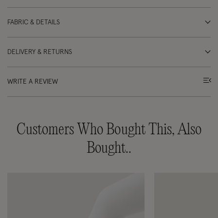
FABRIC & DETAILS
DELIVERY & RETURNS
WRITE A REVIEW
Customers Who Bought This, Also
Bought..