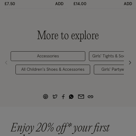
£7.50
ADD
£14.00
ADD
More to explore
Accessories
Girls' Tights & Socks
All Children's Shoes & Accessories
Girls' Partywear
Enjoy 20% off* your first