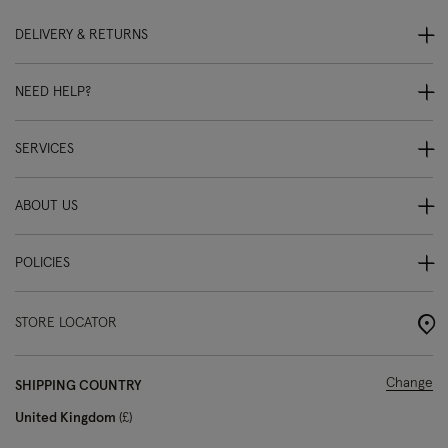
DELIVERY & RETURNS
NEED HELP?
SERVICES
ABOUT US
POLICIES
STORE LOCATOR
Change
SHIPPING COUNTRY
United Kingdom
£