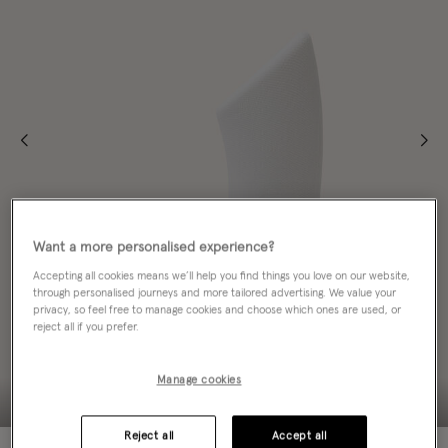
Want a more personalised experience?
Accepting all cookies means we’ll help you find things you love on our website,
through personalised journeys and more tailored advertising. We value your
privacy, so feel free to manage cookies and choose which ones are used, or
reject all if you prefer.
Manage cookies
Reject all
Accept all