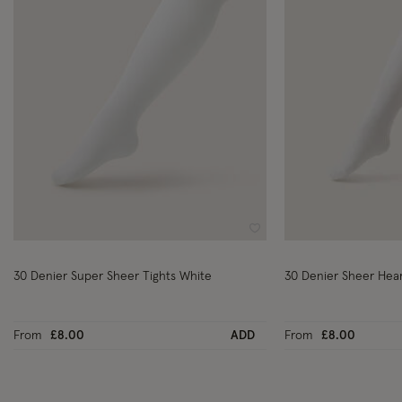
Wishlist
30 Denier Super Sheer Tights White
30 Denier Sheer Hear
From
£8.00
ADD
From
£8.00