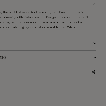
 by the past but made for the new generation, this dress is the
ck brimming with vintage charm. Designed in delicate mesh, it
eckline, blouson sleeves and floral lace across the bodice.
re's a matching big sister style available, too! White
URNS