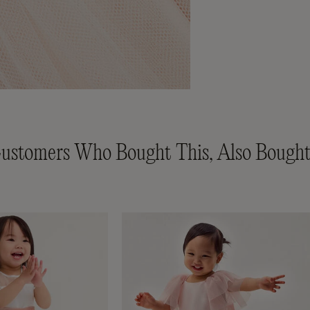
ustomers Who Bought This, Also Bought