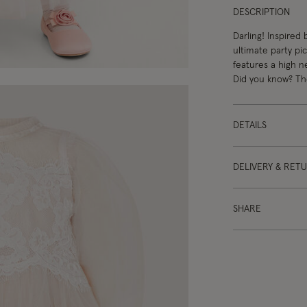
DESCRIPTION
Darling! Inspired
ultimate party pi
features a high n
Did you know? The
DETAILS
DELIVERY & RET
SHARE