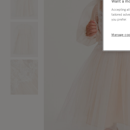
Want a mo
Accepting all
tailored adve
you prefer.
Manage coo