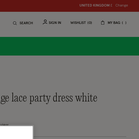
Change
UNITED KINGDOM
£
SIGN IN
WISHLIST
0
MY BAG
SEARCH
ige lace party dress white
tomer Rating
eview