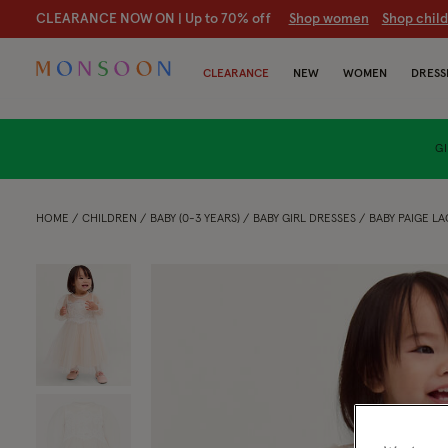
CLEARANCE NOW ON | U
p to 70% off
S
hop women
S
hop chil
CLEARANCE
NEW
WOMEN
DRESS
GI
HOME
CHILDREN
BABY (0-3 YEARS)
BABY GIRL DRESSES
BABY PAIGE L