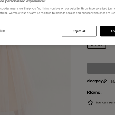
re personalised experience?
White (WARM IV
 cookies means we’ll help you find things you love on our website, through personalised jour
rtising. We value your privacy, so feel free to manage cookies and choose which ones are used,
Choose Size:
Ple
kies
Reject all
Acc
0-3 mths
2-3 yrs
Ma
You can ea