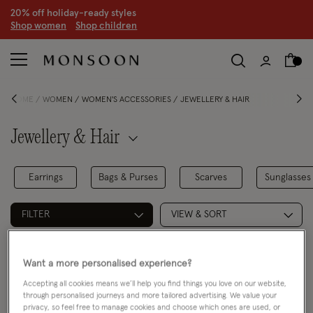
20% off holiday-ready styles
S
hop women
S
hop children
HOME
WOMEN
WOMEN'S ACCESSORIES
JEWELLERY & HAIR
Jewellery & Hair
Earrings
Bags & Purses
Scarves
Sunglasses
FILTER
VIEW & SORT
2 PRODUCTS
Want a more personalised experience?
Accepting all cookies means we’ll help you find things you love on our website,
through personalised journeys and more tailored advertising. We value your
privacy, so feel free to manage cookies and choose which ones are used, or