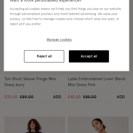
Want a more personalised experience?
Accepting all cookies means we’ll help you find things you love on our website,
through personalised journeys and more tailored advertising. We value your
privacy, so feel free to manage cookies and choose which ones are used, or
reject all if you prefer.
Manage cookies
Reject all
Accept all
Wishlist
Wish
60% OFF
50% OFF
Tori Short Sleeve Fringe Mini
Lydia Embroidered Linen Blend
Dress Ivory
Mini Dress Pink
Price reduced from
to
Price reduced from
to
£35.60
£89.00
ADD
£42.50
£85.00
ADD