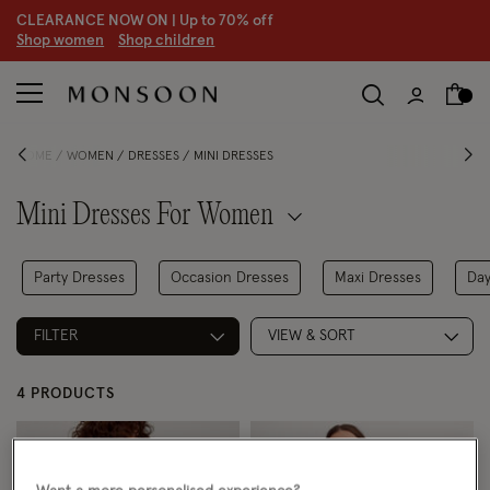
CLEARANCE NOW ON | U
p to 70% off
S
hop women
S
hop children
HOME
WOMEN
DRESSES
MINI DRESSES
Mini Dresses For Women
Party Dresses
Occasion Dresses
Maxi Dresses
Day
FILTER
VIEW & SORT
4 PRODUCTS