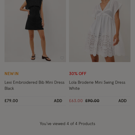
Wishlist
Wish
NEW IN
30% OFF
Lexi Embroidered Bib Mini Dress
Lola Broderie Mini Swing Dress
Black
White
Price reduced from
to
£79.00
ADD
£63.00
£90.00
ADD
You’ve viewed
4
of 4 Products