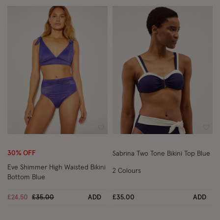
Wishlist
Wish
30% OFF
Sabrina Two Tone Bikini Top Blue
Eve Shimmer High Waisted Bikini
2 Colours
Bottom Blue
Price reduced from
to
£24.50
£35.00
ADD
£35.00
ADD