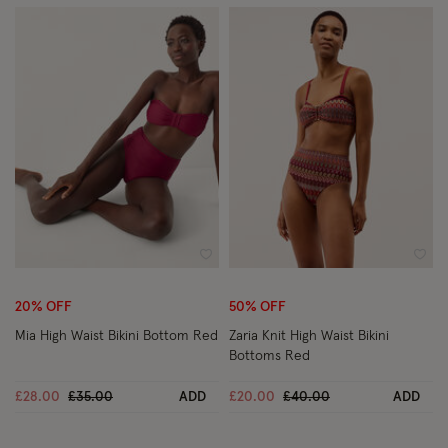
Wishlist
Wish
20% OFF
50% OFF
Mia High Waist Bikini Bottom Red
Zaria Knit High Waist Bikini
Bottoms Red
Price reduced from
to
Price reduced from
to
£28.00
£35.00
ADD
£20.00
£40.00
ADD