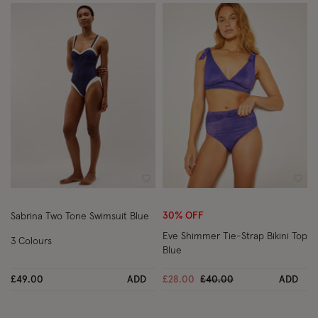
Wishlist
Wish
30% OFF
Sabrina Two Tone Swimsuit Blue
Eve Shimmer Tie-Strap Bikini Top
3 Colours
Blue
Price reduced from
to
£49.00
ADD
£28.00
£40.00
ADD