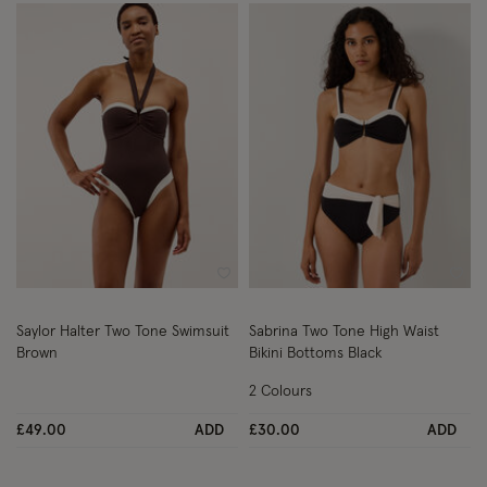
Wishlist
Wish
Saylor Halter Two Tone Swimsuit
Sabrina Two Tone High Waist
Brown
Bikini Bottoms Black
2 Colours
£49.00
ADD
£30.00
ADD