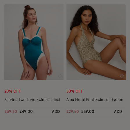
Wishlist
Wish
20% OFF
50% OFF
Sabrina Two Tone Swimsuit Teal
Alba Floral Print Swimsuit Green
Price reduced from
to
Price reduced from
to
£39.20
£49.00
ADD
£29.50
£59.00
ADD