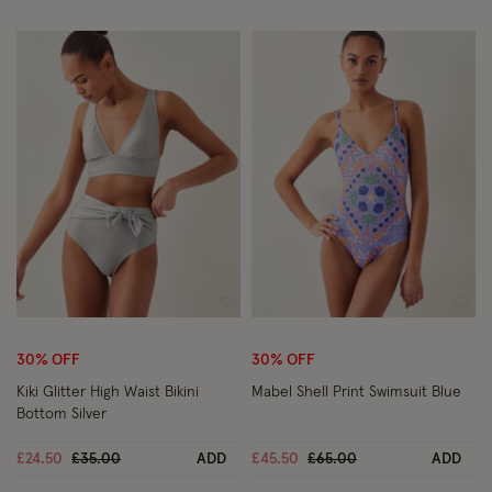
Wishlist
Wish
30% OFF
30% OFF
Kiki Glitter High Waist Bikini
Mabel Shell Print Swimsuit Blue
Bottom Silver
Price reduced from
to
Price reduced from
to
£24.50
£35.00
ADD
£45.50
£65.00
ADD