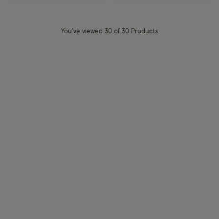
You’ve viewed
30
of 30 Products