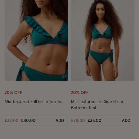
Wishlist
Wish
20% OFF
20% OFF
Mia Textured Frill Bikini Top Teal
Mia Textured Tie Side Bikini
Bottoms Teal
Price reduced from
to
Price reduced from
to
£32.00
£40.00
ADD
£28.00
£35.00
ADD