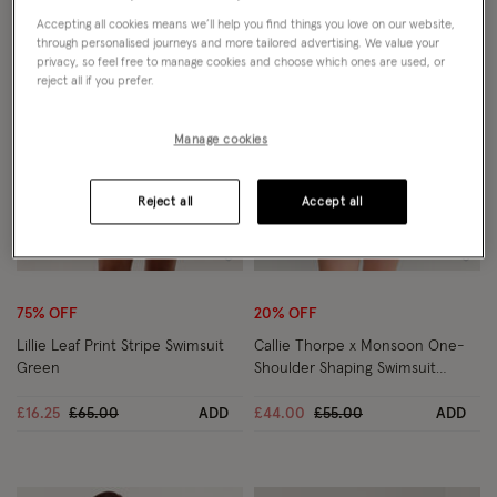
Accepting all cookies means we’ll help you find things you love on our website,
through personalised journeys and more tailored advertising. We value your
privacy, so feel free to manage cookies and choose which ones are used, or
reject all if you prefer.
Manage cookies
Reject all
Accept all
Wishlist
Wish
75% OFF
20% OFF
Lillie Leaf Print Stripe Swimsuit
Callie Thorpe x Monsoon One-
Green
Shoulder Shaping Swimsuit
Brown
Price reduced from
to
Price reduced from
to
£16.25
£65.00
ADD
£44.00
£55.00
ADD