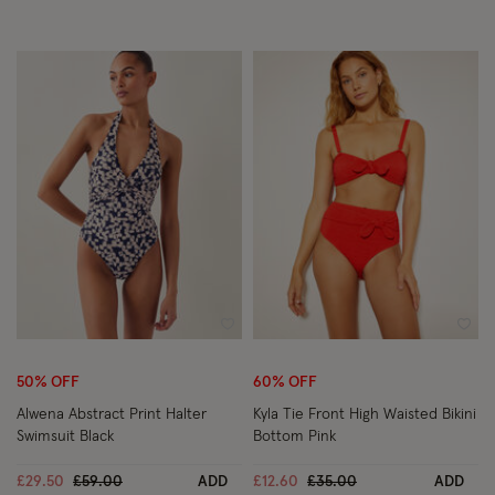
Wishlist
Wish
50% OFF
60% OFF
Alwena Abstract Print Halter
Kyla Tie Front High Waisted Bikini
Swimsuit Black
Bottom Pink
Price reduced from
to
Price reduced from
to
£29.50
£59.00
ADD
£12.60
£35.00
ADD