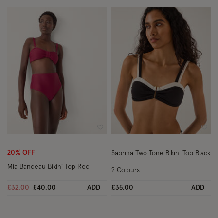
Wishlist
Wish
20% OFF
Sabrina Two Tone Bikini Top Black
Mia Bandeau Bikini Top Red
2 Colours
Price reduced from
to
£32.00
£40.00
ADD
£35.00
ADD