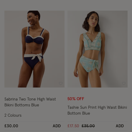
Wishlist
Wish
50% OFF
Sabrina Two Tone High Waist
Bikini Bottoms Blue
Tashie Sun Print High Waist Bikini
Bottom Blue
2 Colours
Price reduced from
to
£30.00
ADD
£17.50
£35.00
ADD