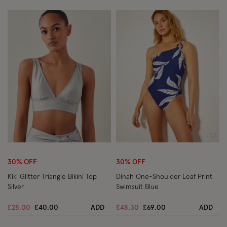
Wishlist
Wish
30% OFF
30% OFF
Kiki Glitter Triangle Bikini Top
Dinah One-Shoulder Leaf Print
Silver
Swimsuit Blue
Price reduced from
to
Price reduced from
to
£28.00
£40.00
ADD
£48.30
£69.00
ADD