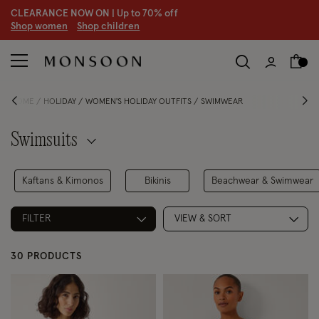
CLEARANCE NOW ON | U
p to 70% off
S
hop women
S
hop children
HOME
HOLIDAY
WOMEN'S HOLIDAY OUTFITS
SWIMWEAR
Swimsuits
Kaftans & Kimonos
Bikinis
Beachwear & Swimwear
FILTER
VIEW & SORT
30 PRODUCTS