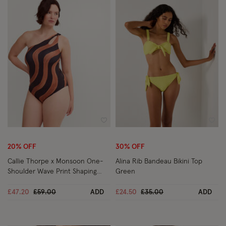
Wishlist
Wish
20% OFF
30% OFF
Callie Thorpe x Monsoon One-
Alina Rib Bandeau Bikini Top
Shoulder Wave Print Shaping
Green
Swimsuit Black
Price reduced from
to
Price reduced from
to
£47.20
£59.00
ADD
£24.50
£35.00
ADD