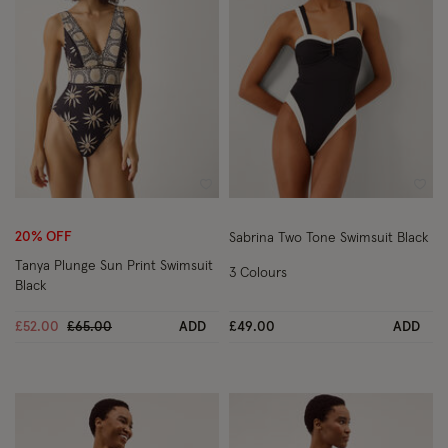
Wishlist
Wish
20% OFF
Sabrina Two Tone Swimsuit Black
Tanya Plunge Sun Print Swimsuit
3 Colours
Black
Price reduced from
to
£52.00
£65.00
ADD
£49.00
ADD