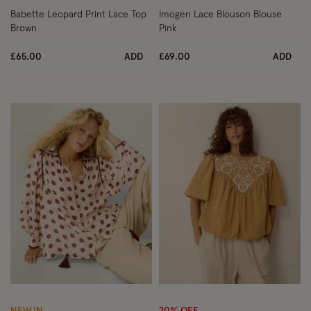
Babette Leopard Print Lace Top
Imogen Lace Blouson Blouse
Brown
Pink
£65.00
ADD
£69.00
ADD
Wishlist
Wish