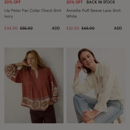
20% OFF
20% OFF
BACK IN STOCK
Lily Peter Pan Collar Check Shirt
Annette Puff Sleeve Lace Shirt
Ivory
White
Price reduced from
to
Price reduced from
to
£44.00
£55.00
ADD
£52.00
£65.00
ADD
Wishlist
Wish