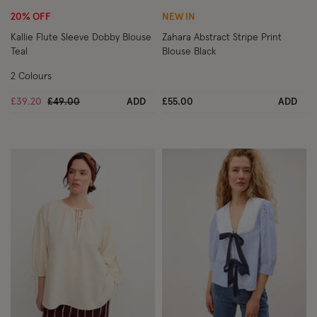
20% OFF
NEW IN
Kallie Flute Sleeve Dobby Blouse
Zahara Abstract Stripe Print
Teal
Blouse Black
2 Colours
Price reduced from
to
£39.20
£49.00
ADD
£55.00
ADD