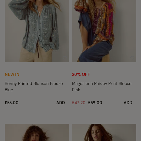
Wishlist
Wish
NEW IN
20% OFF
Bonny Printed Blouson Blouse
Magdalena Paisley Print Blouse
Blue
Pink
Price reduced from
to
£55.00
ADD
£47.20
£59.00
ADD