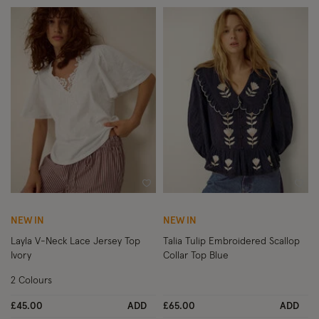
Wishlist
Wish
NEW IN
NEW IN
Layla V-Neck Lace Jersey Top
Talia Tulip Embroidered Scallop
Ivory
Collar Top Blue
2 Colours
£45.00
ADD
£65.00
ADD