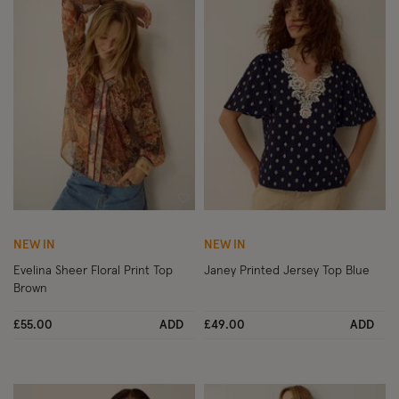
Wishlist
Wish
NEW IN
NEW IN
Evelina Sheer Floral Print Top
Janey Printed Jersey Top Blue
Brown
£55.00
ADD
£49.00
ADD