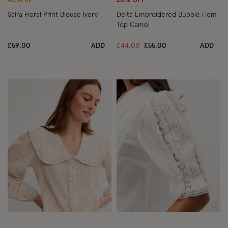
NEW IN
20% OFF
Saira Floral Print Blouse Ivory
Delta Embroidered Bubble Hem
Top Camel
Price reduced from
to
£59.00
ADD
£44.00
£55.00
ADD
Wishlist
Wish