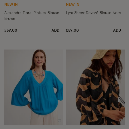
NEW IN
NEW IN
Alexandra Floral Pintuck Blouse
Lyra Sheer Devoré Blouse Ivory
Brown
£59.00
ADD
£59.00
ADD
Wishlist
Wish