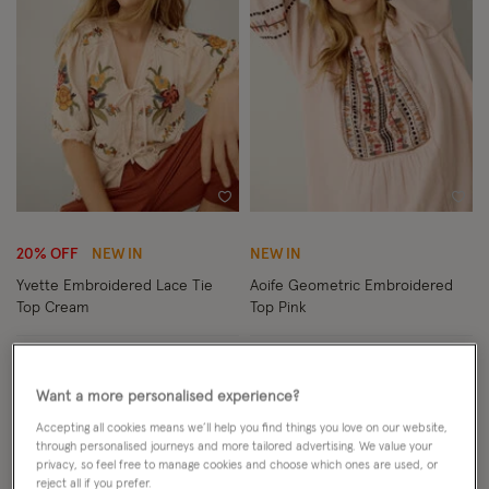
Wishlist
Wish
20% OFF
NEW IN
NEW IN
Yvette Embroidered Lace Tie
Aoife Geometric Embroidered
Top Cream
Top Pink
Price reduced from
to
£52.00
£65.00
ADD
£65.00
ADD
Want a more personalised experience?
Accepting all cookies means we’ll help you find things you love on our website,
through personalised journeys and more tailored advertising. We value your
privacy, so feel free to manage cookies and choose which ones are used, or
reject all if you prefer.