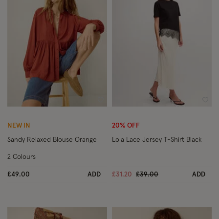
Wishlist
Wish
NEW IN
20% OFF
Sandy Relaxed Blouse Orange
Lola Lace Jersey T-Shirt Black
2 Colours
Price reduced from
to
£49.00
ADD
£31.20
£39.00
ADD