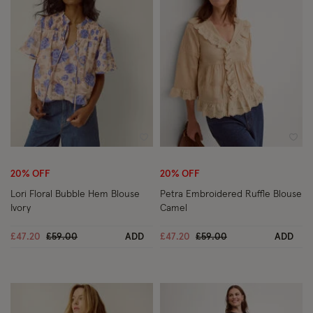
Wishlist
Wish
20% OFF
20% OFF
Lori Floral Bubble Hem Blouse
Petra Embroidered Ruffle Blouse
Ivory
Camel
Price reduced from
to
Price reduced from
to
£47.20
£59.00
ADD
£47.20
£59.00
ADD