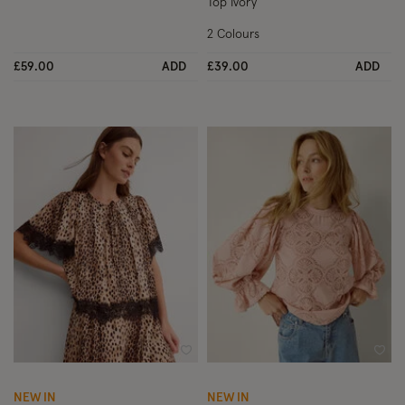
Top Ivory
2 Colours
£59.00
ADD
£39.00
ADD
Wishlist
Wish
NEW IN
NEW IN