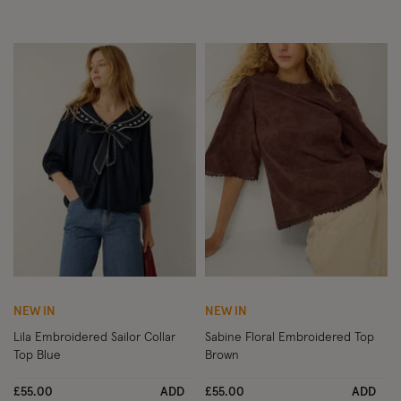
Wishlist
Wish
NEW IN
NEW IN
Lila Embroidered Sailor Collar
Sabine Floral Embroidered Top
Top Blue
Brown
£55.00
ADD
£55.00
ADD