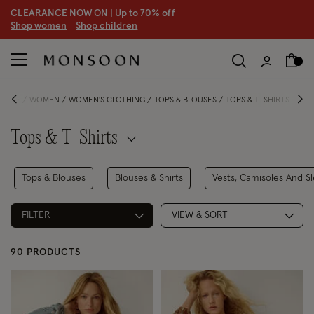
CLEARANCE NOW ON | U
p to 70% off
S
hop women
S
hop children
S
HOME
WOMEN
WOMEN'S CLOTHING
TOPS & BLOUSES
TOPS & T-SHIRTS
Tops & T-Shirts
Tops & Blouses
Blouses & Shirts
Vests, Camisoles And S
FILTER
VIEW & SORT
90 PRODUCTS