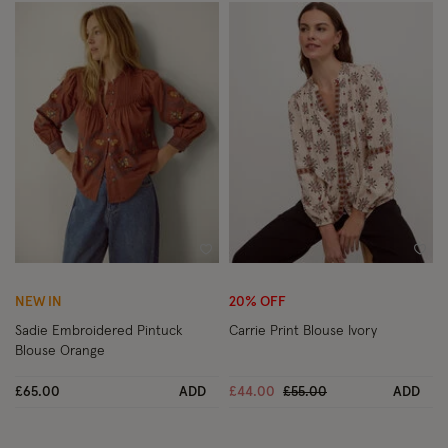
Wishlist
Wish
NEW IN
20% OFF
Sadie Embroidered Pintuck
Carrie Print Blouse Ivory
Blouse Orange
Price reduced from
to
£65.00
ADD
£44.00
£55.00
ADD