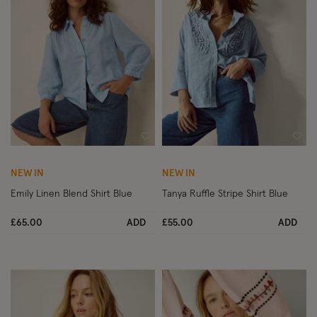
Wishlist
Wish
NEW IN
NEW IN
Emily Linen Blend Shirt Blue
Tanya Ruffle Stripe Shirt Blue
£65.00
ADD
£55.00
ADD