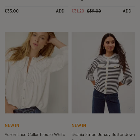
Price reduced from
to
£35.00
ADD
£31.20
£39.00
ADD
Wishlist
Wish
NEW IN
NEW IN
Auren Lace Collar Blouse White
Shania Stripe Jersey Buttondown