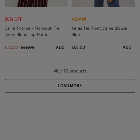
Wishlist
Wish
50% OFF
NEW IN
Callie Thorpe x Monsoon Tie
Xenia Tie Front Stripe Blouse
Linen Blend Top Natural
Blue
Price reduced from
to
£32.50
£65.00
ADD
£55.00
ADD
40
/ 90 products
LOAD MORE