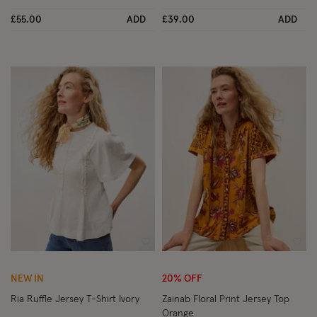
£55.00
ADD
£39.00
ADD
Wishlist
Wish
NEW IN
20% OFF
Ria Ruffle Jersey T-Shirt Ivory
Zainab Floral Print Jersey Top
Orange