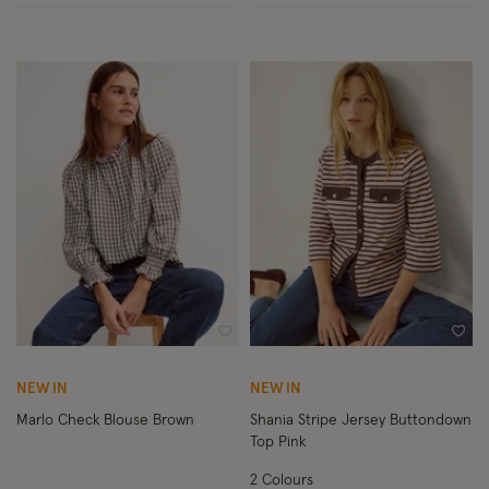
Wishlist
Wish
NEW IN
NEW IN
Marlo Check Blouse Brown
Shania Stripe Jersey Buttondown
Top Pink
2 Colours