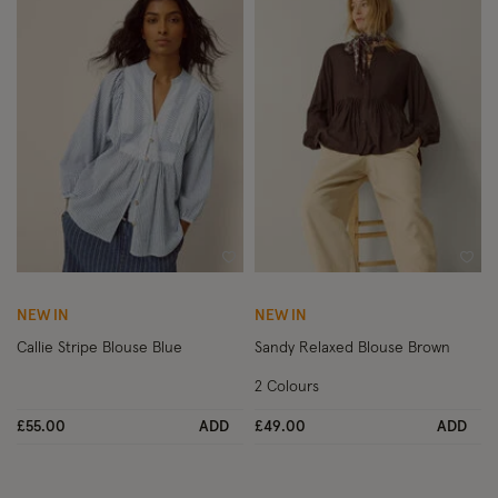
Wishlist
Wish
NEW IN
NEW IN
Callie Stripe Blouse Blue
Sandy Relaxed Blouse Brown
2 Colours
£55.00
ADD
£49.00
ADD