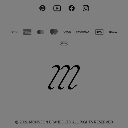
Pinterest
Instagram
Facebook
Youtube
© 2026 MONSOON BRANDS LTD ALL RIGHTS RESERVED