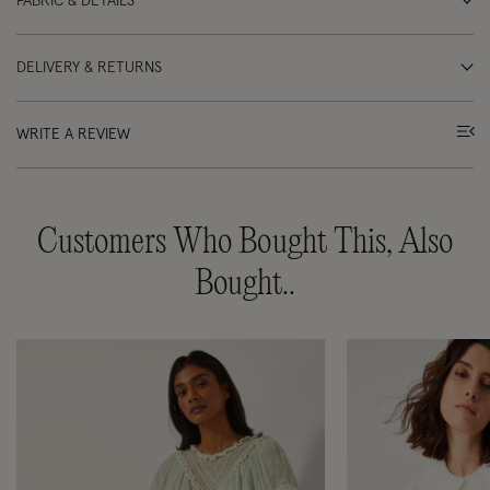
FABRIC & DETAILS
DELIVERY & RETURNS
WRITE A REVIEW
Customers Who Bought This, Also
Bought..