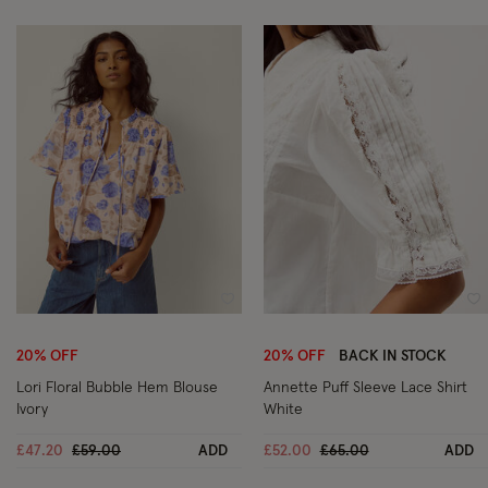
Wishlist
Wi
20% OFF
20% OFF
BACK IN STOCK
Lori Floral Bubble Hem Blouse
Annette Puff Sleeve Lace Shirt
Ivory
White
Price reduced from
to
Price reduced from
to
£47.20
£59.00
ADD
£52.00
£65.00
ADD