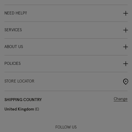
NEED HELP?
SERVICES
ABOUT US
POLICIES
STORE LOCATOR
Change
SHIPPING COUNTRY
United Kingdom
£
FOLLOW US