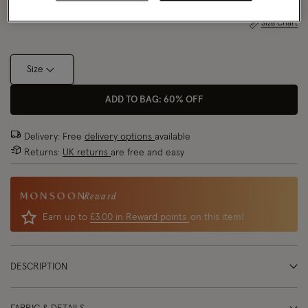
Size Chart
Size
ADD TO BAG: 60% OFF
Delivery: Free
delivery options
available
Returns:
UK returns
are free and easy
Reward
Earn up to
£3.00 in Reward points
on this item!
DESCRIPTION