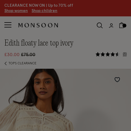
CLEARANCE NOW ON | U
p to 70% off
S
hop women
S
hop children
S
edith floaty lace top ivory
3.1 out of 
Price reduced from
to
8
£30.00
£75.00
TOPS CLEARANCE
Wishlist