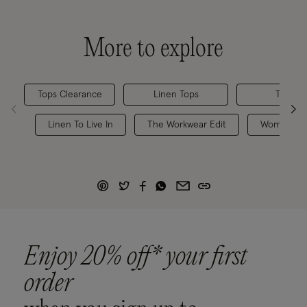
More to explore
Tops Clearance
Linen Tops
Tops & 
Linen To Live In
The Workwear Edit
Women's M
Enjoy 20% off* your first
order