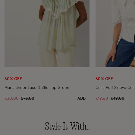
Wishlist
60% OFF
60% OFF
Maria Sheer Lace Ruffle Top Green
Celia Puff Sleeve Col
Price reduced from
to
Price reduc
to
£30.00
£75.00
ADD
£19.60
£49.00
Style It With..