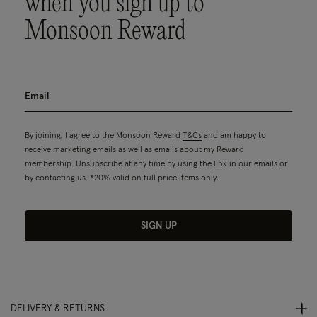
when you sign up to
Monsoon Reward
By joining, I agree to the Monsoon Reward
T&Cs
and am happy to
receive marketing emails as well as emails about my Reward
membership. Unsubscribe at any time by using the link in our emails or
by contacting us. *20% valid on full price items only.
SIGN UP
DELIVERY & RETURNS