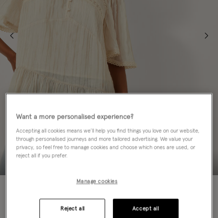
Want a more personalised experience?
Accepting all cookies means we’ll help you find things you love on our website,
through personalised journeys and more tailored advertising. We value your
privacy, so feel free to manage cookies and choose which ones are used, or
reject all if you prefer.
Manage cookies
60% OFF
Colour:
Ivory
Reject all
Accept all
sele