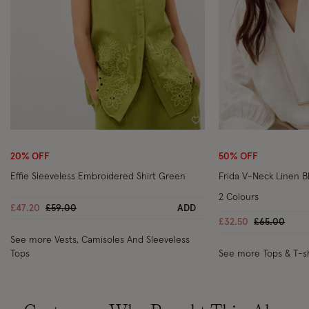
Wishlist
20% OFF
50% OFF
Effie Sleeveless Embroidered Shirt Green
Frida V-Neck Linen B
2 Colours
Price reduced from
to
£47.20
£59.00
ADD
Price reduc
to
£32.50
£65.00
See more Vests, Camisoles And Sleeveless
Tops
See more Tops & T-sh