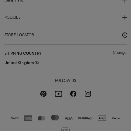
ABOUT US
POLICIES
STORE LOCATOR
Change
SHIPPING COUNTRY
United Kingdom
£
FOLLOW US
Pinterest
Instagram
Facebook
Youtube