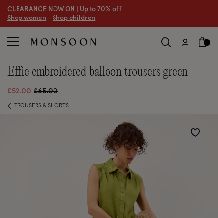
CLEARANCE NOW ON | U
p to 70% off
S
hop women
S
hop children
S
effie embroidered balloon trousers green
Price reduced from
to
£52.00
£65.00
TROUSERS & SHORTS
Wishlist