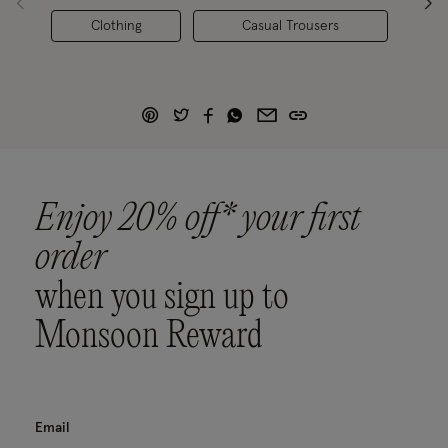
Clothing
Casual Trousers
Enjoy 20% off* your first
order
when you sign up to
Monsoon Reward