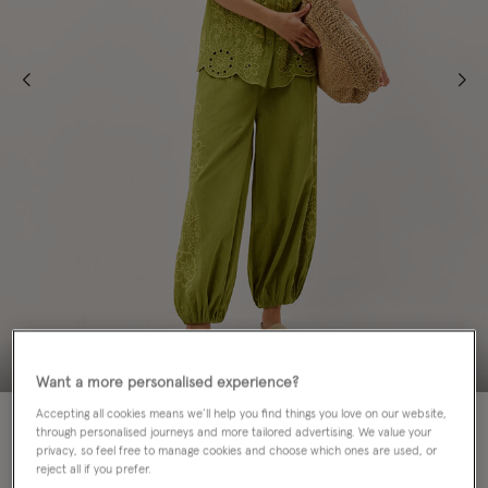
Want a more personalised experience?
Accepting all cookies means we’ll help you find things you love on our website,
20% OFF
through personalised journeys and more tailored advertising. We value your
privacy, so feel free to manage cookies and choose which ones are used, or
Colour:
Green
reject all if you prefer.
sele