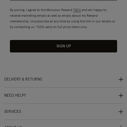
By joining, I agree to the Monsoon Reward
T&Cs
and am happy to
receive marketing emails as well as emails about my Reward
membership. Unsubscribe at any time by using the link in our emails or
by contacting us. *20% valid on full price items only.
SIGN UP
DELIVERY & RETURNS
NEED HELP?
SERVICES