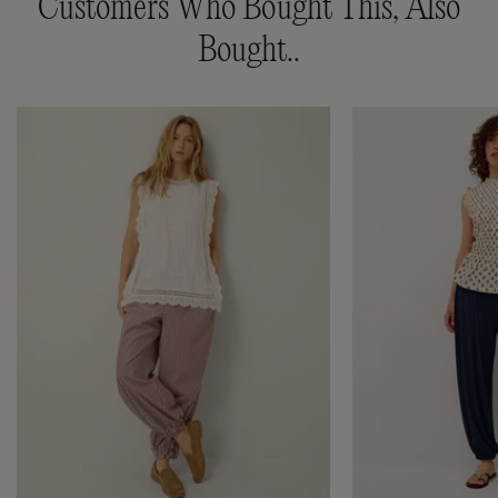
Customers Who Bought This, Also
Bought..