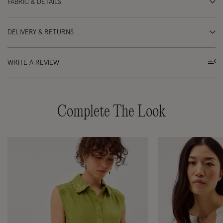
FABRIC & DETAILS
DELIVERY & RETURNS
WRITE A REVIEW
Complete The Look