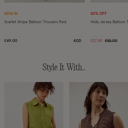
Wishlist
NEW IN
50% OFF
Scarlet Stripe Balloon Trousers Red
Holly Jersey Balloon 
Price reduc
to
£49.00
ADD
£27.50
£55.00
Style It With..