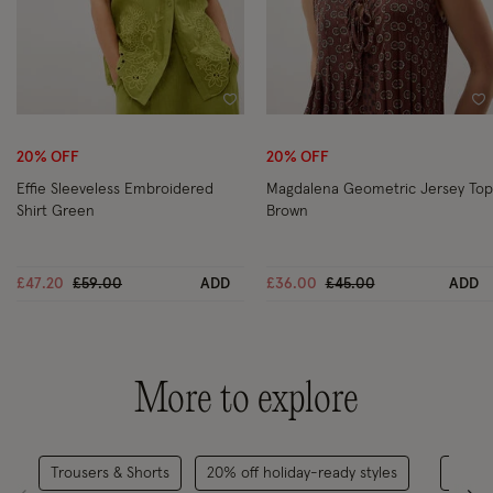
Wishlist
Wi
20% OFF
20% OFF
Effie Sleeveless Embroidered
Magdalena Geometric Jersey Top
Shirt Green
Brown
Price reduced from
to
Price reduced from
to
£47.20
£59.00
ADD
£36.00
£45.00
ADD
More to explore
Trousers & Shorts
20% off holiday-ready styles
Casu