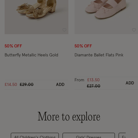
Wishlist
Wi
50% OFF
50% OFF
Butterfly Metallic Heels Gold
Diamante Ballet Flats Pink
From
£13.50
ADD
Price reduced from
to
£14.50
£29.00
ADD
Price reduced from
to
£27.00
More to explore
All Children's Clothing
Girls' Dresses
Eid & Ra