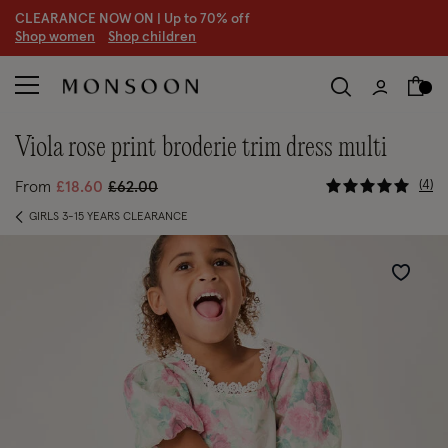
CLEARANCE NOW ON | U
p to 70% off
S
hop women
S
hop children
S
viola rose print broderie trim dress multi
5 out of 5
Price reduced from
to
4
From
£18.60
£62.00
GIRLS 3-15 YEARS CLEARANCE
Wishlist