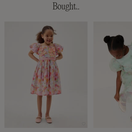
Bought..
Wishlist