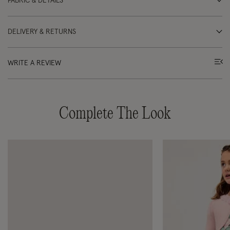
FABRIC & DETAILS
DELIVERY & RETURNS
WRITE A REVIEW
Complete The Look