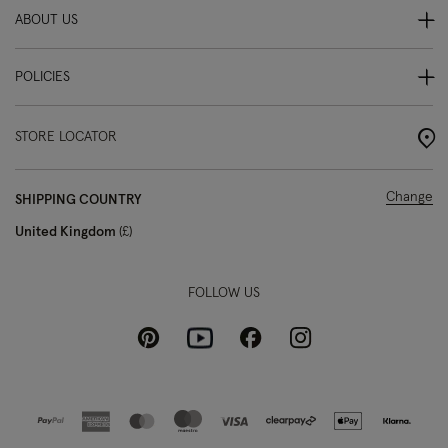
ABOUT US
POLICIES
STORE LOCATOR
Change
SHIPPING COUNTRY
United Kingdom
£
FOLLOW US
Pinterest
Instagram
Facebook
Youtube