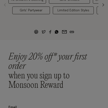
Girls' Partywear
Limited Edition Styles
K
Enjoy 20% off* your first
order
when you sign up to
Monsoon Reward