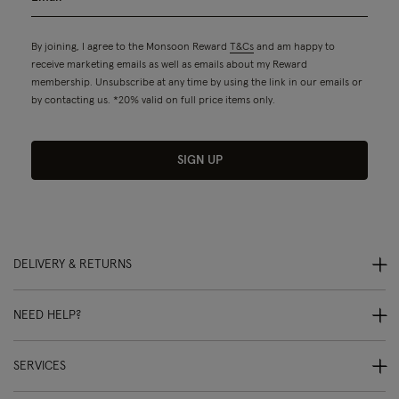
By joining, I agree to the Monsoon Reward
T&Cs
and am happy to
receive marketing emails as well as emails about my Reward
membership. Unsubscribe at any time by using the link in our emails or
by contacting us. *20% valid on full price items only.
SIGN UP
DELIVERY & RETURNS
NEED HELP?
SERVICES