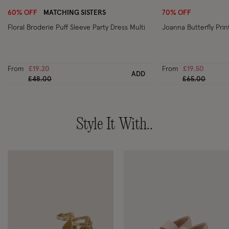
60% OFF
MATCHING SISTERS
70% OFF
Floral Broderie Puff Sleeve Party Dress Multi
Joanna Butterfly Prin
From
£19.20
From
£19.50
ADD
Price reduced from
to
Price reduced
to
£48.00
£65.00
Style It With..