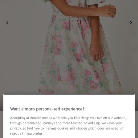
Want a more personalised experience?
70% OFF
Accepting all cookies means we’ll help you find things you love on our website,
through personalised journeys and more tailored advertising. We value your
privacy, so feel free to manage cookies and choose which ones are used, or
Colour:
Multi
sele
reject all if you prefer.