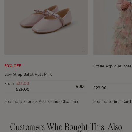
Wishlist
50% OFF
Ottilie Appliqué Rose
Bow Strap Ballet Flats Pink
From
£13.00
ADD
£29.00
Price reduced from
to
£26.00
See more Shoes & Accessories Clearance
See more Girls' Card
Customers Who Bought This, Also