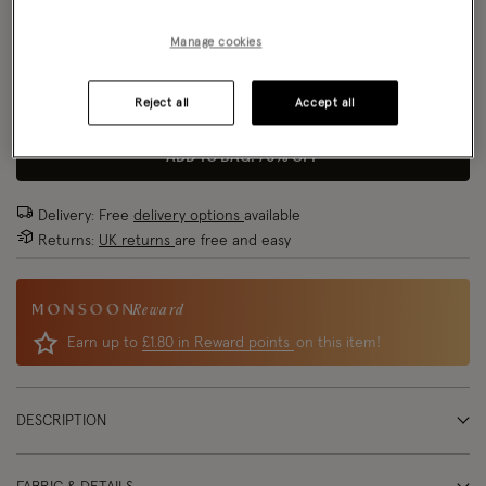
Size Chart
Manage cookies
Reject all
Accept all
Size
ADD TO BAG: 70% OFF
Delivery: Free
delivery options
available
Returns:
UK returns
are free and easy
Reward
Earn up to
£1.80 in Reward points
on this item!
DESCRIPTION