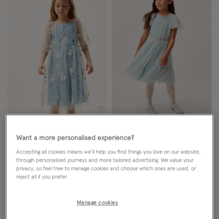
Wishlist
Wish
NEW IN
NEW IN
Want a more personalised experience?
Willow Long Sleeve Embroidered
Sky Embellished Pleated Party
Accepting all cookies means we’ll help you find things you love on our website,
Party Dress Blue
Dress Green
through personalised journeys and more tailored advertising. We value your
privacy, so feel free to manage cookies and choose which ones are used, or
reject all if you prefer.
From
£60.00
ADD
From
£44.00
ADD
Manage cookies