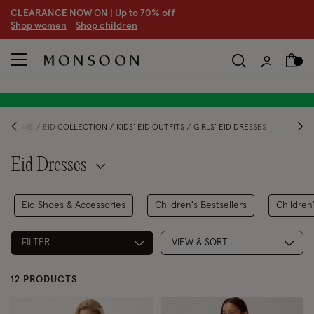
CLEARANCE NOW ON | U
p to 70% off
S
hop women
S
hop children
HOME
EID COLLECTION
KIDS’ EID OUTFITS
GIRLS’ EID DRESSES
Eid Dresses
Eid Shoes & Accessories
Children's Bestsellers
Children'
FILTER
VIEW & SORT
12 PRODUCTS