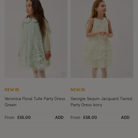
Wishlist
Wish
NEW IN
NEW IN
Veronica Floral Tulle Party Dress
Georgie Sequin Jacquard Tiered
Green
Party Dress Ivory
From
£55.00
ADD
From
£58.00
ADD