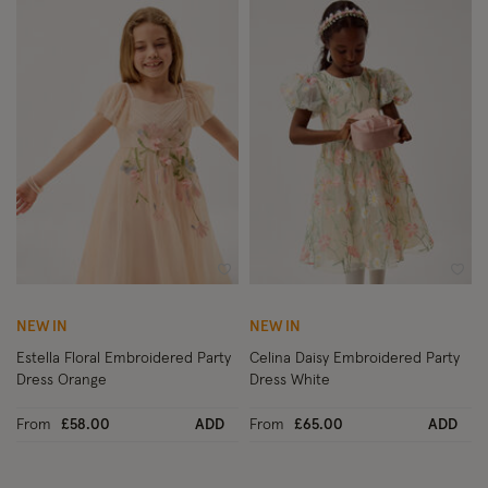
Wishlist
Wish
NEW IN
NEW IN
Estella Floral Embroidered Party
Celina Daisy Embroidered Party
Dress Orange
Dress White
From
£58.00
ADD
From
£65.00
ADD