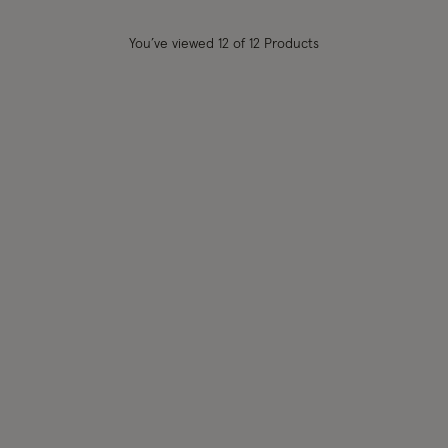
You’ve viewed
12
of 12 Products