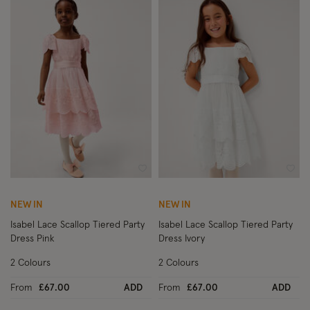
Wishlist
Wish
NEW IN
NEW IN
Isabel Lace Scallop Tiered Party
Isabel Lace Scallop Tiered Party
Dress Pink
Dress Ivory
2 Colours
2 Colours
From
£67.00
ADD
From
£67.00
ADD