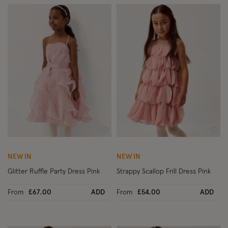
Wishlist
Wish
NEW IN
NEW IN
Glitter Ruffle Party Dress Pink
Strappy Scallop Frill Dress Pink
From
£67.00
ADD
From
£54.00
ADD