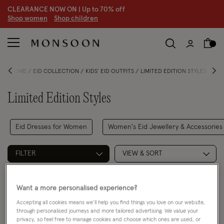
CLEARANCE NOW ON | U
p to 70% off
S
hop women
S
hop children
HOME
EID COLLECTION
KIDS’ EID OUTFITS
LIMITED EDITION STYLES
Limited Edition Styles
Eid Dresses for Women
Women's Eid Jewellery & Accessories
FILTER
VIEW & SORT
2 PRODUCTS
Want a more personalised experience?
Accepting all cookies means we’ll help you find things you love on our website,
through personalised journeys and more tailored advertising. We value your
privacy, so feel free to manage cookies and choose which ones are used, or