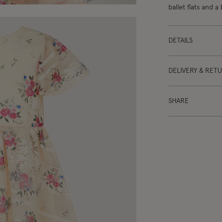
ballet flats and a
DETAILS
DELIVERY & RET
SHARE