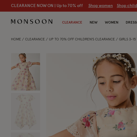
CLEARANCE NOW ON | U
p to 70% off
S
hop women
S
hop chil
CLEARANCE
NEW
WOMEN
DRESS
HOME
CLEARANCE
UP TO 70% OFF CHILDREN'S CLEARANCE
GIRLS 3-1