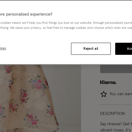
3 yrs
re personalised experience?
 cookies means we’ll help you find things you love on our website, through personalised jour
8 yrs
rtising. We value your privacy, so feel free to manage cookies and choose which ones are used,
14-15 yrs
kies
Reject all
Acc
You can ea
DESCRIPTION
Say cheese! Get t
vibrant roses, it'