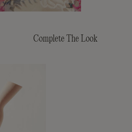
Complete The Look