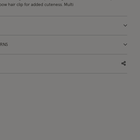
 bow hair clip for added cuteness. Multi
URNS