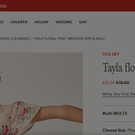
dren
ES
CHILDREN
HOLIDAY
WEDDING
EAST
5 YEARS CLEARANCE
TAYLA FLORAL PRINT BRODERIE DRESS MULTI
70% OFF
tayla f
Price red
to
£22.50
£75.00
3.6 out of 5 Cus
Write the First R
Multi (MULTI)
Choose Size:
Ple