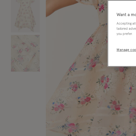
Want a mo
Accepting all
tailored adve
you prefer.
Manage coo