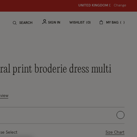
Change
UNITED KINGDOM
£
SIGN IN
WISHLIST
0
MY BAG
SEARCH
loral print broderie dress multi
uced from
tomer Rating
eview
selected
ase Select
Size Chart