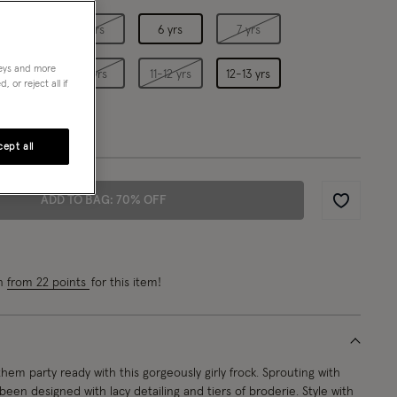
4 yrs
5 yrs
6 yrs
7 yrs
neys and more
9 yrs
10 yrs
11-12 yrs
12-13 yrs
 or reject all if
ept all
ADD TO BAG: 70% OFF
Wishlist
rn
from 22 points
for this item!
hem party ready with this gorgeously girly frock. Sprouting with
s been designed with lacy detailing and tiers of broderie. Style with