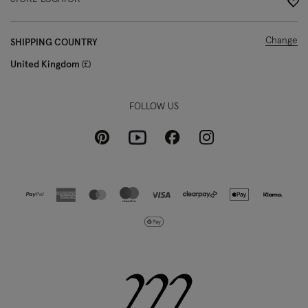
Change
SHIPPING COUNTRY
United Kingdom
£
FOLLOW US
Pinterest
Instagram
Facebook
Youtube