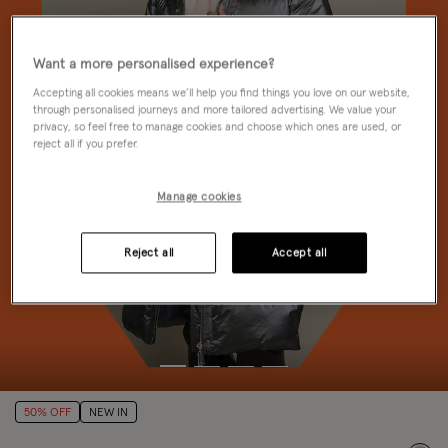
Want a more personalised experience?
Accepting all cookies means we’ll help you find things you love on our website,
through personalised journeys and more tailored advertising. We value your
privacy, so feel free to manage cookies and choose which ones are used, or
reject all if you prefer.
Manage cookies
Reject all
Accept all
50% OFF
NEW IN