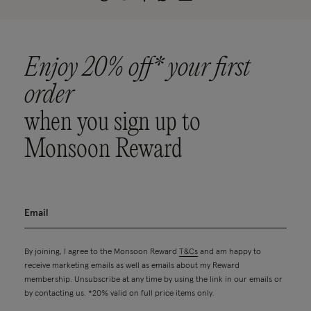
Enjoy 20% off* your first
order
when you sign up to
Monsoon Reward
By joining, I agree to the Monsoon Reward
T&Cs
and am happy to
receive marketing emails as well as emails about my Reward
membership. Unsubscribe at any time by using the link in our emails or
by contacting us. *20% valid on full price items only.