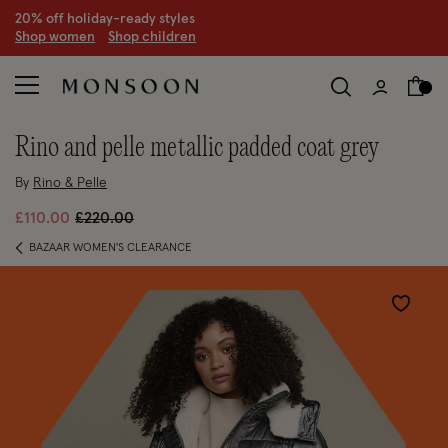
20% off holiday-ready styles
S
hop women
S
hop children
rino and pelle metallic padded coat grey
By
Rino & Pelle
Price reduced from
to
£110.00
£220.00
BAZAAR WOMEN'S CLEARANCE
Wishlist