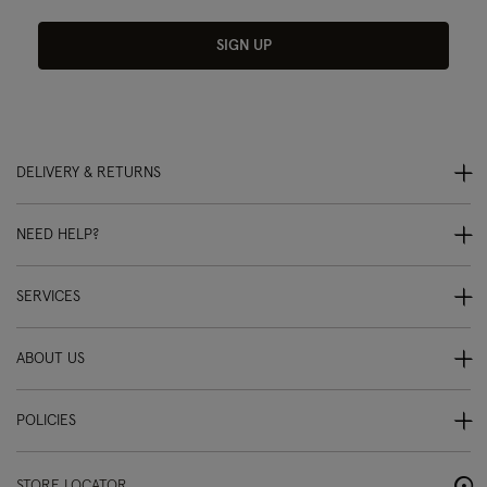
SIGN UP
DELIVERY & RETURNS
NEED HELP?
SERVICES
ABOUT US
POLICIES
STORE LOCATOR