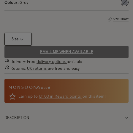
Colour:
Grey
sele
Size Chart
Size
EMAIL ME WHEN AVAILABLE
Delivery: Free
delivery options
available
Returns:
UK returns
are free and easy
Reward
Earn up to
£11.00 in Reward points
on this item!
DESCRIPTION