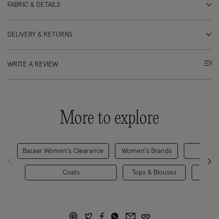
FABRIC & DETAILS
DELIVERY & RETURNS
WRITE A REVIEW
More to explore
Bazaar Women's Clearance
Women's Brands
R
Coats
Tops & Blouses
Coats