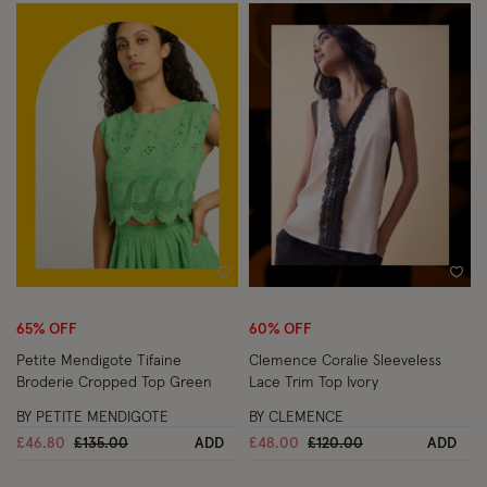
Wishlist
Wish
65% OFF
60% OFF
Petite Mendigote Tifaine
Clemence Coralie Sleeveless
Broderie Cropped Top Green
Lace Trim Top Ivory
BY PETITE MENDIGOTE
BY CLEMENCE
Price reduced from
to
Price reduced from
to
£46.80
£135.00
ADD
£48.00
£120.00
ADD