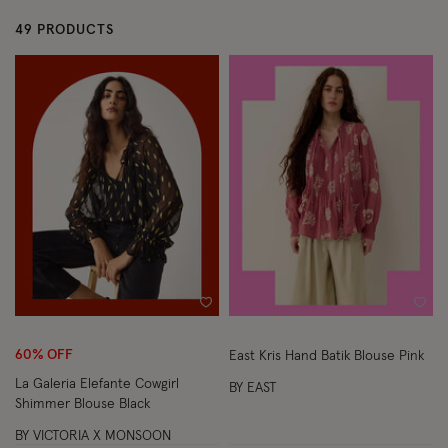
49 PRODUCTS
Wishlist
Wish
60% OFF
East Kris Hand Batik Blouse Pink
La Galeria Elefante Cowgirl
BY EAST
Shimmer Blouse Black
BY VICTORIA X MONSOON