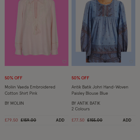
Wishlist
Wish
50% OFF
50% OFF
Moliin Vaeda Embroidered
Antik Batik Johri Hand-Woven
Cotton Shirt Pink
Paisley Blouse Blue
BY MOLIIN
BY ANTIK BATIK
2 Colours
Price reduced from
to
Price reduced from
to
£79.50
£159.00
ADD
£77.50
£155.00
ADD