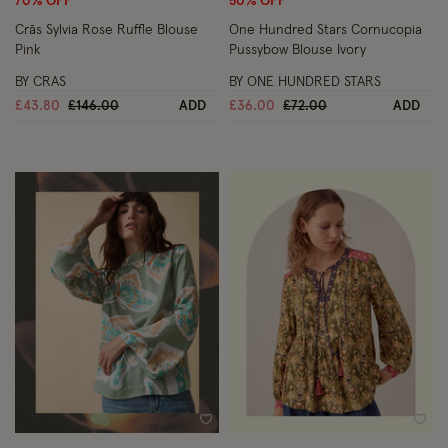
70% OFF
50% OFF
Crās Sylvia Rose Ruffle Blouse
One Hundred Stars Cornucopia
Pink
Pussybow Blouse Ivory
BY CRAS
BY ONE HUNDRED STARS
Price reduced from
to
Price reduced from
to
£43.80
£146.00
ADD
£36.00
£72.00
ADD
Wishlist
Wish