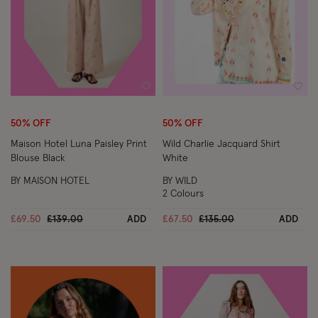
Wishlist
Wish
50% OFF
50% OFF
Maison Hotel Luna Paisley Print
Wild Charlie Jacquard Shirt
Blouse Black
White
BY MAISON HOTEL
BY WILD
2 Colours
Price reduced from
to
Price reduced from
to
£69.50
£139.00
ADD
£67.50
£135.00
ADD