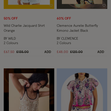
Wishlist
Wish
50% OFF
60% OFF
Wild Charlie Jacquard Shirt
Clemence Aurelie Butterfly
Orange
Kimono Jacket Black
BY WILD
BY CLEMENCE
2 Colours
2 Colours
Price reduced from
to
Price reduced from
to
£67.50
£135.00
ADD
£48.00
£120.00
ADD