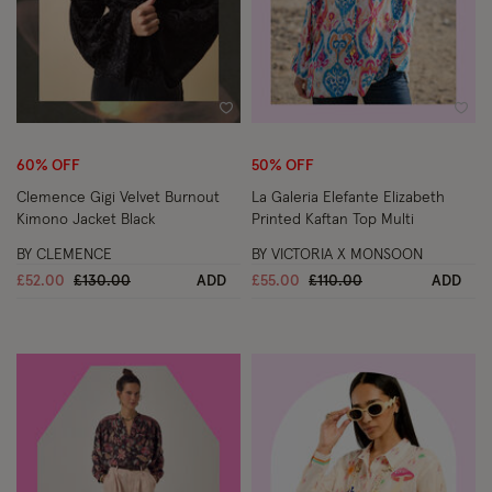
Wishlist
Wish
60% OFF
50% OFF
Clemence Gigi Velvet Burnout
La Galeria Elefante Elizabeth
Kimono Jacket Black
Printed Kaftan Top Multi
BY CLEMENCE
BY VICTORIA X MONSOON
Price reduced from
to
Price reduced from
to
£52.00
£130.00
ADD
£55.00
£110.00
ADD