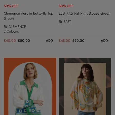
50% OFF
50% OFF
Clemence Aurelie Butterfly Top
East Kiku Ikat Print Blouse Green
Green
BY EAST
BY CLEMENCE
2 Colours
Price reduced from
to
Price reduced from
to
£40.00
£80.00
ADD
£45.00
£90.00
ADD