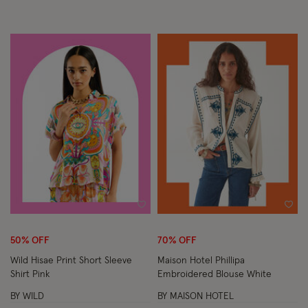
Wishlist
Wish
50% OFF
70% OFF
Wild Hisae Print Short Sleeve
Maison Hotel Phillipa
Shirt Pink
Embroidered Blouse White
BY WILD
BY MAISON HOTEL