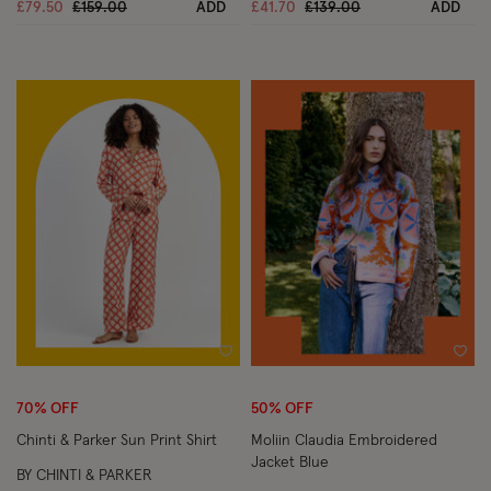
Price reduced from
to
Price reduced from
to
£79.50
£159.00
ADD
£41.70
£139.00
ADD
Wishlist
Wish
70% OFF
50% OFF
Chinti & Parker Sun Print Shirt
Moliin Claudia Embroidered
Jacket Blue
BY CHINTI & PARKER