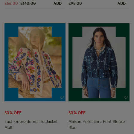
Price reduced from
to
£56.00
£140.00
ADD
£95.00
ADD
Wishlist
Wish
50% OFF
50% OFF
East Embroidered Tie Jacket
Maison Hotel Sora Print Blouse
Multi
Blue