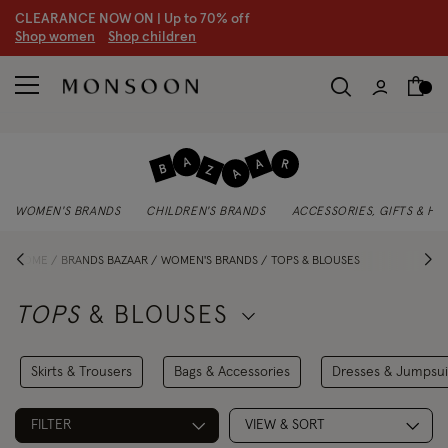
CLEARANCE NOW ON | U
p to 70% off
S
hop women
S
hop children
WOMEN'S BRANDS
CHILDREN'S BRANDS
ACCESSORIES, GIFTS & H
HOME
BRANDS BAZAAR
WOMEN'S BRANDS
TOPS & BLOUSES
TOPS
& BLOUSES
Skirts & Trousers
Bags & Accessories
Dresses & Jumpsui
FILTER
VIEW & SORT