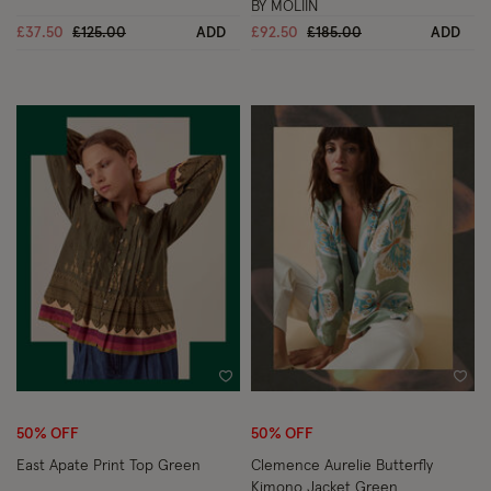
BY MOLIIN
Price reduced from
to
Price reduced from
to
£37.50
£125.00
ADD
£92.50
£185.00
ADD
Wishlist
Wish
50% OFF
50% OFF
East Apate Print Top Green
Clemence Aurelie Butterfly
Kimono Jacket Green