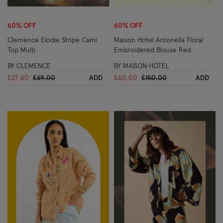
Wishlist
Wish
60% OFF
60% OFF
Clemence Elodie Stripe Cami
Maison Hotel Antonella Floral
Top Multi
Embroidered Blouse Red
BY CLEMENCE
BY MAISON HOTEL
Price reduced from
to
Price reduced from
to
£27.60
£69.00
ADD
£60.00
£150.00
ADD