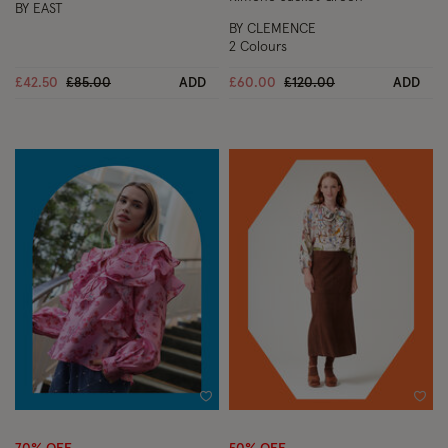
BY EAST
BY CLEMENCE
2 Colours
Price reduced from
to
Price reduced from
to
£42.50
£85.00
ADD
£60.00
£120.00
ADD
Wishlist
Wish