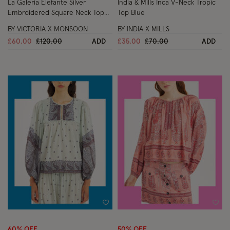
La Galeria Elefante Silver
India & Mills Inca V-Neck Tropic
Embroidered Square Neck Top
Top Blue
White
BY VICTORIA X MONSOON
BY INDIA X MILLS
Price reduced from
to
Price reduced from
to
£60.00
£120.00
ADD
£35.00
£70.00
ADD
Wishlist
Wish
60% OFF
50% OFF