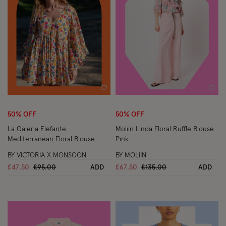
Wishlist
Wish
50% OFF
50% OFF
La Galeria Elefante
Moliin Linda Floral Ruffle Blouse
Mediterranean Floral Blouse
Pink
Multi
BY VICTORIA X MONSOON
BY MOLIIN
Price reduced from
to
Price reduced from
to
£47.50
£95.00
ADD
£67.50
£135.00
ADD