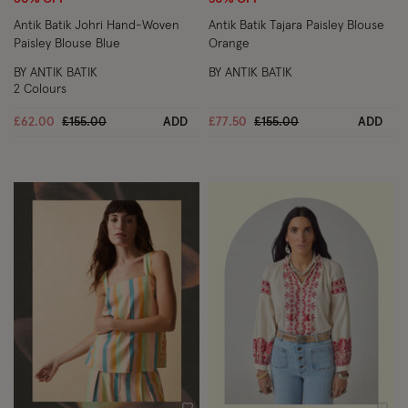
Antik Batik Johri Hand-Woven
Antik Batik Tajara Paisley Blouse
Paisley Blouse Blue
Orange
BY ANTIK BATIK
BY ANTIK BATIK
2 Colours
Price reduced from
to
Price reduced from
to
£62.00
£155.00
ADD
£77.50
£155.00
ADD