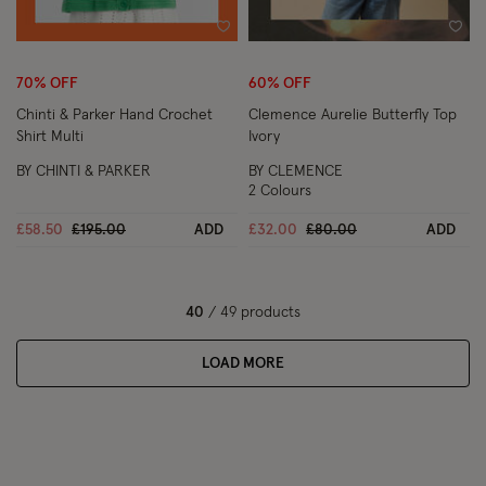
Wishlist
Wish
70% OFF
60% OFF
Chinti & Parker Hand Crochet
Clemence Aurelie Butterfly Top
Shirt Multi
Ivory
BY CHINTI & PARKER
BY CLEMENCE
2 Colours
Price reduced from
to
Price reduced from
to
£58.50
£195.00
ADD
£32.00
£80.00
ADD
40
/ 49 products
LOAD MORE