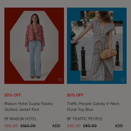
Wishlist
Wish
50% OFF
50% OFF
Maison Hotel Sujata Paisley
Traffic People Gatsby V-Neck
Quilted Jacket Red
Floral Top Blue
BY MAISON HOTEL
BY TRAFFIC PEOPLE
Price reduced from
to
Price reduced from
to
£80.00
£160.00
ADD
£40.00
£80.00
ADD