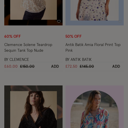
Wishlist
Wish
60% OFF
50% OFF
Clemence Solene Teardrop
Antik Batik Amia Floral Print Top
Sequin Tank Top Nude
Pink
BY CLEMENCE
BY ANTIK BATIK
Price reduced from
to
Price reduced from
to
£60.00
£150.00
ADD
£72.50
£145.00
ADD