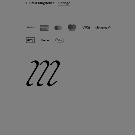
Change
United Kingdom
£