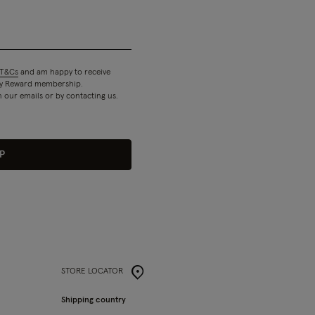
T&Cs
and am happy to receive
 my Reward membership.
n our emails or by contacting us.
P
STORE LOCATOR
Shipping country