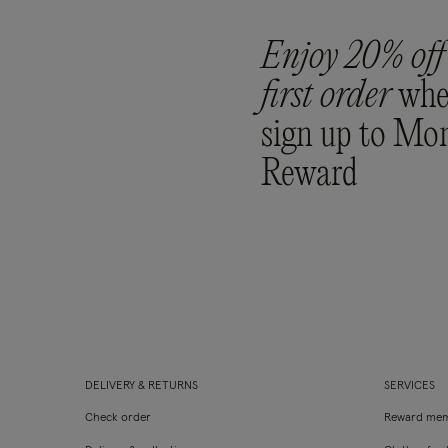
Enjoy 20% off
first order
whe
sign up to Mo
Reward
DELIVERY & RETURNS
SERVICES
Check order
Reward mem