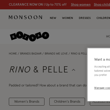
CLEARANCE NOW ON | U
p to 70% off
S
hop women
S
hop chil
NEW
WOMEN
DRESSES
CHILDRE
WO
HOME
BRANDS BAZAAR
BRANDS WE LOVE
RINO & PELLE
Want a mo
Accepting all
RINO
& PELLE
tailored adve
you prefer.
Padded or tailored? How about a brand that can do both? Whether
Manage coo
for their premium-quality outerwear. You'll treasure it for years, 
Women's Brands
Children's Brands
Accessories