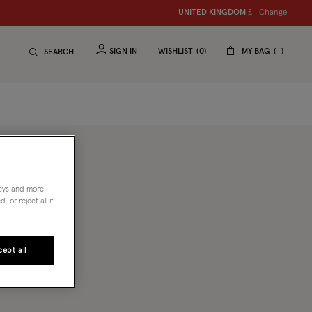
Change
UNITED KINGDOM
£
SIGN IN
WISHLIST
0
MY BAG
SEARCH
neys and more
 or reject all if
 known
d more
ept all