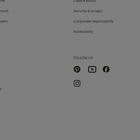
ife
Cookie policy
count
Security & privacy
owers
Corporate responsibility
Accessibility
FOLLOW US
Pinterest
Facebook
Youtube
Instagram
ty