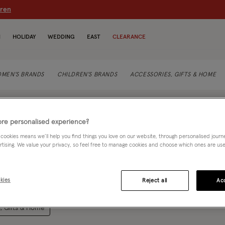
dren
N
HOLIDAY
WEDDING
EAST
CLEARANCE
MEN'S BRANDS
CHILDREN'S BRANDS
ACCESSORIES, GIFTS & HOME
re personalised experience?
 cookies means we’ll help you find things you love on our website, through personalised jour
rtising. We value your privacy, so feel free to manage cookies and choose which ones are used,
 it's for morning commutes or weekend wanderings, Rino and Pelle are
Rea
kies
Reject all
Acc
with a world of contemporary designs and colours to choose from.
col-12">
, Gifts & Home