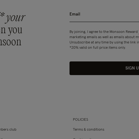
* your
n you
By joining, I agree to the Monsoon Reward
marketing emails as well as emails about
nsoon
Unsubscribe at any time by using the link i
*20% valid on full price items only.
SIGN U
POLICIES
bers club
Terms & conditions