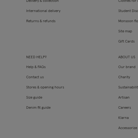
Delivery & collection
Clothes for l
International delivery
Student Dis
Returns & refunds
Monsoon fl
Site map
Gift Cards
NEED HELP?
ABOUT US
Help & FAQs
Our brand
Contact us
Charity
Stores & opening hours
Sustainabili
Size guide
Artisan
Denim fit guide
Careers
Klarna
Accessorize