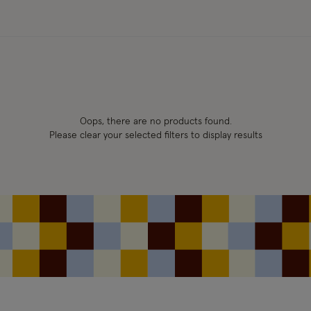
Oops, there are no products found.
Please clear your selected filters to display results