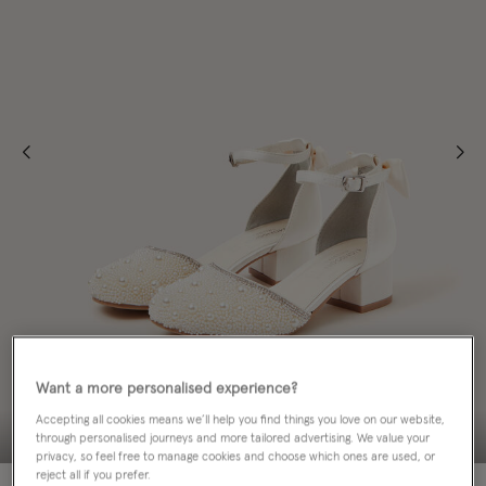
Want a more personalised experience?
Accepting all cookies means we’ll help you find things you love on our website,
through personalised journeys and more tailored advertising. We value your
privacy, so feel free to manage cookies and choose which ones are used, or
reject all if you prefer.