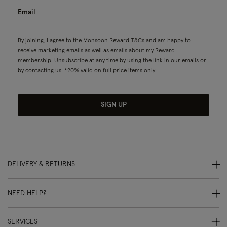
By joining, I agree to the Monsoon Reward
T&Cs
and am happy to
receive marketing emails as well as emails about my Reward
membership. Unsubscribe at any time by using the link in our emails or
by contacting us. *20% valid on full price items only.
SIGN UP
DELIVERY & RETURNS
NEED HELP?
SERVICES