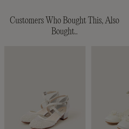
Customers Who Bought This, Also
Bought..