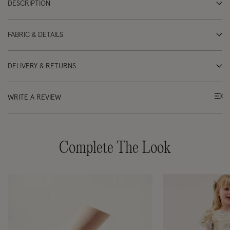
DESCRIPTION
FABRIC & DETAILS
DELIVERY & RETURNS
WRITE A REVIEW
Complete The Look