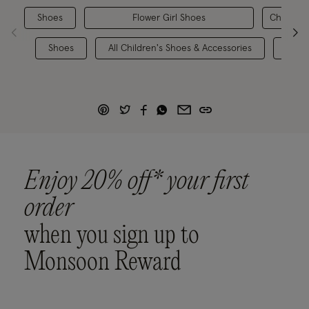
Shoes
Flower Girl Shoes
Children'
Shoes
All Children's Shoes & Accessories
Chil
Enjoy 20% off* your first
order
when you sign up to
Monsoon Reward