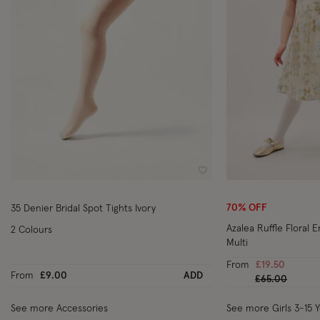
Wishlist
70% OFF
35 Denier Bridal Spot Tights Ivory
Azalea Ruffle Floral 
2 Colours
Multi
From
£19.50
From
£9.00
ADD
Price reduced
to
£65.00
See more Accessories
See more Girls 3-15 