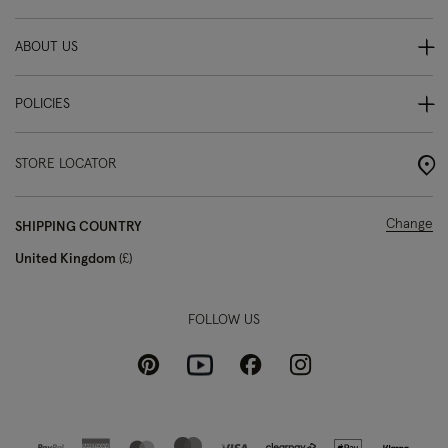
ABOUT US
POLICIES
STORE LOCATOR
Change
SHIPPING COUNTRY
United Kingdom
£
FOLLOW US
Pinterest
Instagram
Facebook
Youtube