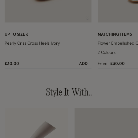
Wishlist
UP TO SIZE 6
MATCHING ITEMS
Pearly Criss Cross Heels Ivory
Flower Embellished C
2 Colours
£30.00
ADD
From
£30.00
Style It With..