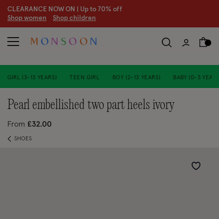
CLEARANCE NOW ON | U
p to 70% off
S
hop women
S
hop children
S
GIRL (3-13 YEARS)
TEEN GIRL
BOY (2-13 YEARS)
BABY (0-3 YEARS
pearl embellished two part heels ivory
From
£32.00
SHOES
Wishlist