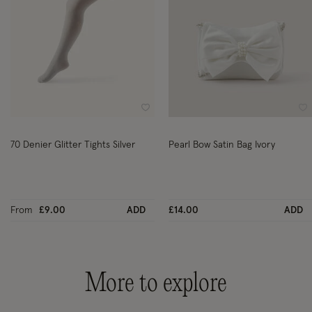
Wishlist
Wi
70 Denier Glitter Tights Silver
Pearl Bow Satin Bag Ivory
From
£9.00
ADD
£14.00
ADD
More to explore