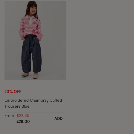
Wishlist
20% OFF
Embroidered Chambray Cuffed
Trousers Blue
From
£22.40
ADD
Price reduced from
to
£28.00