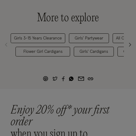
More to explore
Girls 3-15 Years Clearance
Girls' Partywear
All Childre
Flower Girl Cardigans
Girls' Cardigans
Childr
Enjoy 20% off* your first
order
when you sign up to