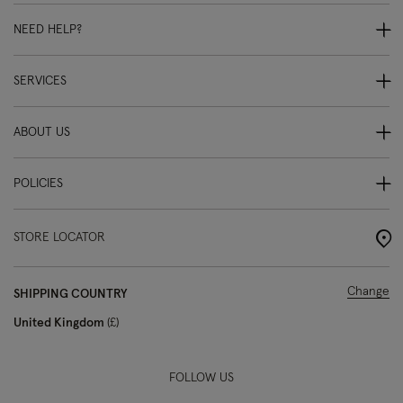
NEED HELP?
SERVICES
ABOUT US
POLICIES
STORE LOCATOR
Change
SHIPPING COUNTRY
United Kingdom
£
FOLLOW US