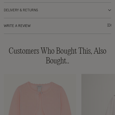
DELIVERY & RETURNS
WRITE A REVIEW
Customers Who Bought This, Also
Bought..