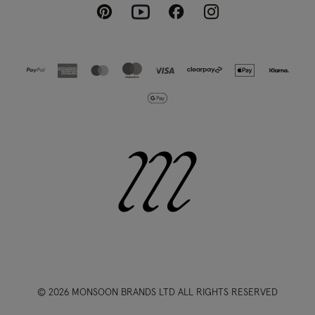
Pinterest
Instagram
Facebook
Youtube
© 2026 MONSOON BRANDS LTD ALL RIGHTS RESERVED