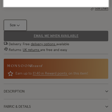
Size Chart
Size
EMAIL ME WHEN AVAILABLE
Delivery: Free
delivery options
available
Returns:
UK returns
are free and easy
Reward
Earn up to
£1.40 in Reward points
on this item!
DESCRIPTION
FABRIC & DETAILS