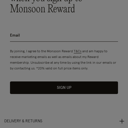
Monsoon Reward
By joining, I agree to the Monsoon Reward
T&Cs
and am happy to
receive marketing emails as well as emails about my Reward
membership. Unsubscribe at any time by using the link in our emails or
by contacting us. *20% valid on full price items only.
SIGN UP
DELIVERY & RETURNS