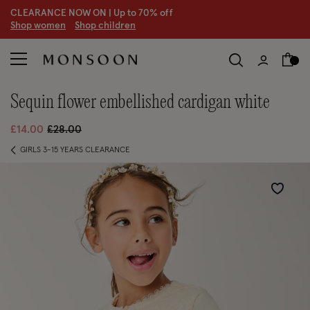
CLEARANCE NOW ON | U
p to 70% off
S
hop women
S
hop children
sequin flower embellished cardigan white
Price reduced from
to
£14.00
£28.00
GIRLS 3-15 YEARS CLEARANCE
Wishlist