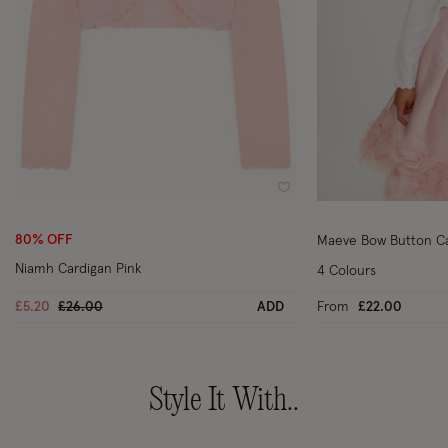
Wishlist
80% OFF
Maeve Bow Button Ca
Niamh Cardigan Pink
4 Colours
Price reduced from
to
£5.20
£26.00
ADD
From
£22.00
Style It With..