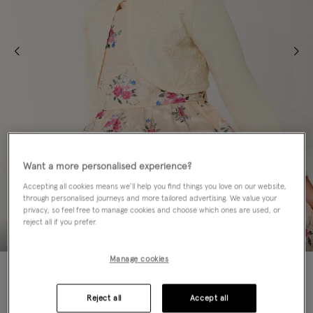
Want a more personalised experience?
Accepting all cookies means we’ll help you find things you love on our website,
through personalised journeys and more tailored advertising. We value your
privacy, so feel free to manage cookies and choose which ones are used, or
reject all if you prefer.
Manage cookies
50% OFF
Colour:
White
Reject all
Accept all
sele