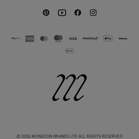
Pinterest
Instagram
Facebook
Youtube
© 2026 MONSOON BRANDS LTD ALL RIGHTS RESERVED