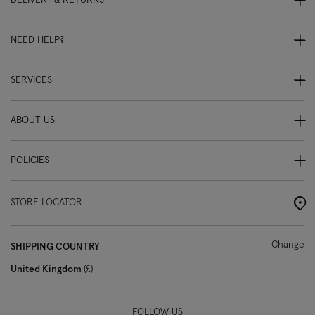
DELIVERY & RETURNS
NEED HELP?
SERVICES
ABOUT US
POLICIES
STORE LOCATOR
Change
SHIPPING COUNTRY
United Kingdom
£
FOLLOW US