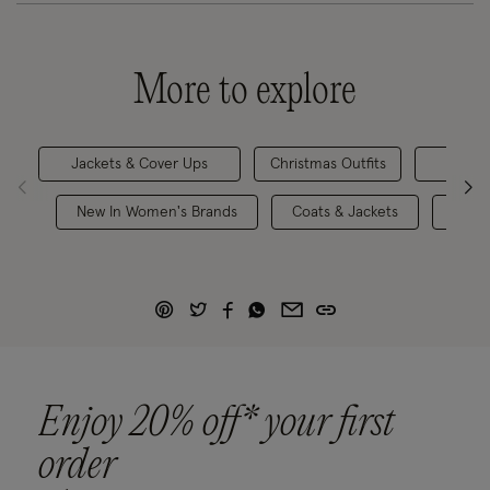
More to explore
Jackets & Cover Ups
Christmas Outfits
Occa
New In Women's Brands
Coats & Jackets
One 
Enjoy 20% off* your first
order