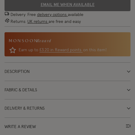
EMAIL ME WHEN AVAILABLE
Delivery: Free
delivery options
available
Returns:
UK returns
are free and easy
Reward
Earn up to
£3.20 in Reward points
on this item!
DESCRIPTION
FABRIC & DETAILS
DELIVERY & RETURNS
WRITE A REVIEW