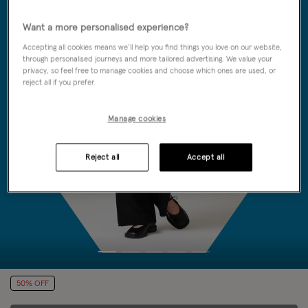
Want a more personalised experience?
Accepting all cookies means we’ll help you find things you love on our website,
through personalised journeys and more tailored advertising. We value your
privacy, so feel free to manage cookies and choose which ones are used, or
reject all if you prefer.
Manage cookies
Reject all
Accept all
50% OFF