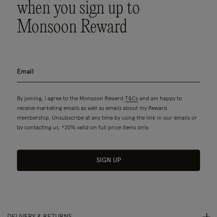
when you sign up to
Monsoon Reward
By joining, I agree to the Monsoon Reward
T&Cs
and am happy to
receive marketing emails as well as emails about my Reward
membership. Unsubscribe at any time by using the link in our emails or
by contacting us. *20% valid on full price items only.
SIGN UP