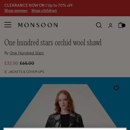
CLEARANCE NOW ON | U
p to 70% off
S
hop women
S
hop children
one hundred stars orchid wool shawl
By
One Hundred Stars
Price reduced from
to
£32.50
£65.00
JACKETS & COVER UPS
Wishlist