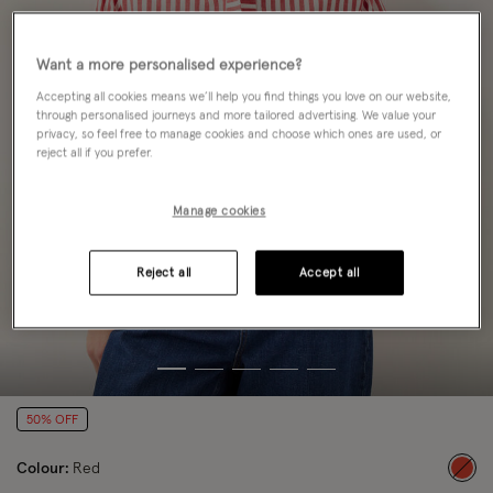
Want a more personalised experience?
Accepting all cookies means we’ll help you find things you love on our website,
through personalised journeys and more tailored advertising. We value your
privacy, so feel free to manage cookies and choose which ones are used, or
reject all if you prefer.
Manage cookies
Reject all
Accept all
50% OFF
Colour:
Red
sele