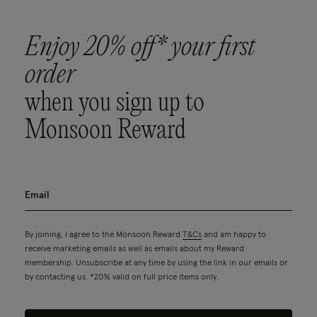
Enjoy 20% off* your first
order
when you sign up to
Monsoon Reward
By joining, I agree to the Monsoon Reward
T&Cs
and am happy to
receive marketing emails as well as emails about my Reward
membership. Unsubscribe at any time by using the link in our emails or
by contacting us. *20% valid on full price items only.