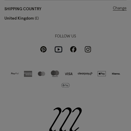
Change
SHIPPING COUNTRY
United Kingdom
£
FOLLOW US
Pinterest
Instagram
Facebook
Youtube