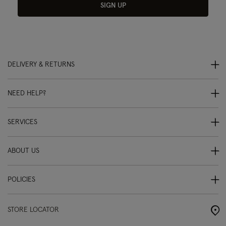
SIGN UP
DELIVERY & RETURNS
NEED HELP?
SERVICES
ABOUT US
POLICIES
STORE LOCATOR