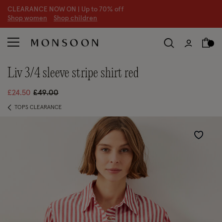
CLEARANCE NOW ON | U
p to 70% off
S
hop women
S
hop children
S
liv 3/4 sleeve stripe shirt red
Price reduced from
to
£24.50
£49.00
TOPS CLEARANCE
Wishlist