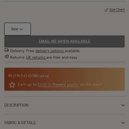
Size Chart
Size
EMAIL ME WHEN AVAILABLE
Delivery: Free
delivery options
available
Returns:
UK returns
are free and easy
Reward
Earn up to
£2.40 in Reward points
on this item!
DESCRIPTION
FABRIC & DETAILS