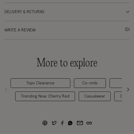
DELIVERY & RETURNS
WRITE A REVIEW
More to explore
Tops Clearance
Co-ords
Tops &
Trending Now: Cherry Red
Casualwear
Casual