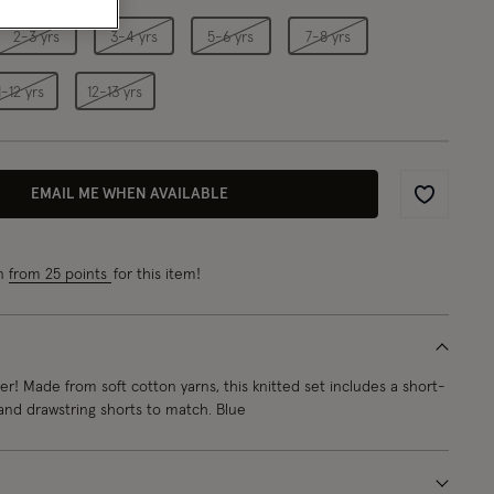
2-3 yrs
3-4 yrs
5-6 yrs
7-8 yrs
1-12 yrs
12-13 yrs
EMAIL ME WHEN AVAILABLE
Wishlist
rn
from 25 points
for this item!
r! Made from soft cotton yarns, this knitted set includes a short-
 and drawstring shorts to match. Blue