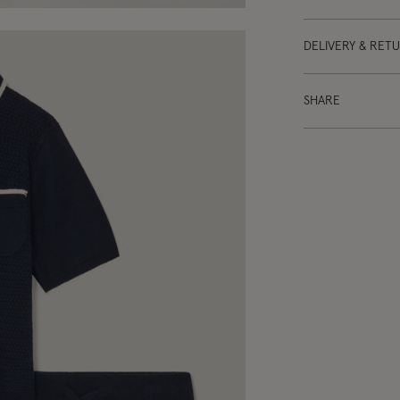
DELIVERY & RET
SHARE