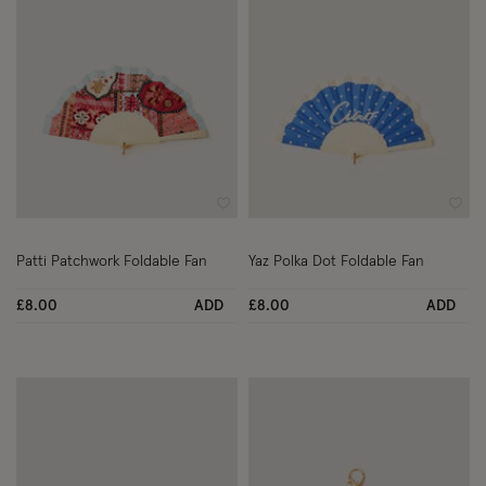
Wishlist
Wish
Patti Patchwork Foldable Fan
Yaz Polka Dot Foldable Fan
£8.00
ADD
£8.00
ADD