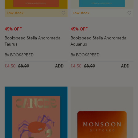
Low stock
Low stock
Wishlist
Wish
45% OFF
45% OFF
Bookspeed Stella Andromeda:
Bookspeed Stella Andromeda:
Taurus
Aquarius
By BOOKSPEED
By BOOKSPEED
Price reduced from
to
Price reduced from
to
£4.50
£8.99
ADD
£4.50
£8.99
ADD