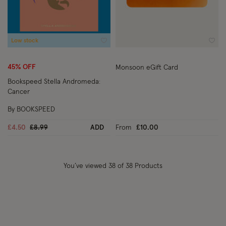
Low stock
Wishlist
Wish
45% OFF
Monsoon eGift Card
Bookspeed Stella Andromeda:
Cancer
By BOOKSPEED
Price reduced from
to
£4.50
£8.99
ADD
From
£10.00
You’ve viewed
38
of 38 Products