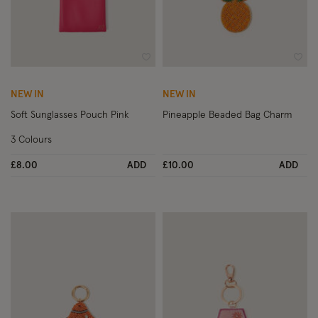
Wishlist
Wish
NEW IN
NEW IN
Soft Sunglasses Pouch Pink
Pineapple Beaded Bag Charm
3 Colours
£8.00
ADD
£10.00
ADD