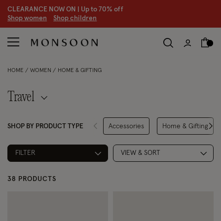
CLEARANCE NOW ON | U
p to 70% off
S
hop women
S
hop children
S
HOME
WOMEN
HOME & GIFTING
Travel
SHOP BY PRODUCT TYPE
Accessories
Home & Gifting
Refine by Product Type: Access
Refine by P
FILTER
VIEW & SORT
38 PRODUCTS