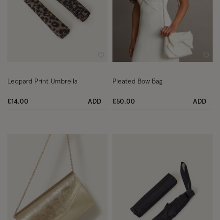
Wishlist
Wish
Leopard Print Umbrella
Pleated Bow Bag
£14.00
ADD
£50.00
ADD