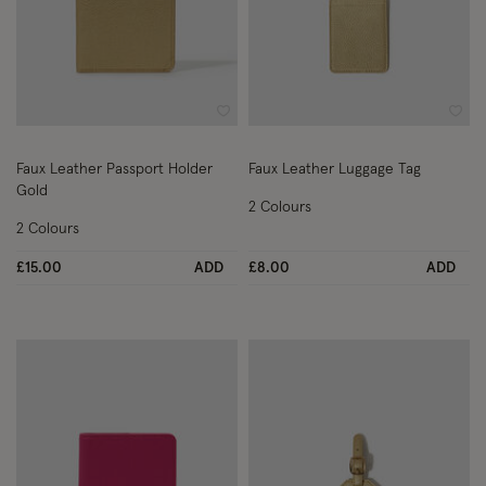
Wishlist
Wish
Faux Leather Passport Holder
Faux Leather Luggage Tag
Gold
2 Colours
2 Colours
£15.00
ADD
£8.00
ADD