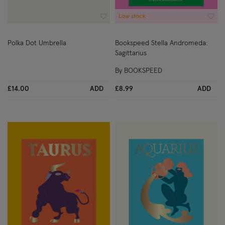
Low stock
Wishlist
Wish
Polka Dot Umbrella
Bookspeed Stella Andromeda:
Sagittarius
By BOOKSPEED
£14.00
ADD
£8.99
ADD