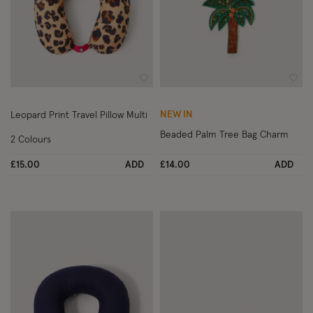
Wishlist
Wish
NEW IN
Leopard Print Travel Pillow Multi
Beaded Palm Tree Bag Charm
2 Colours
£15.00
ADD
£14.00
ADD