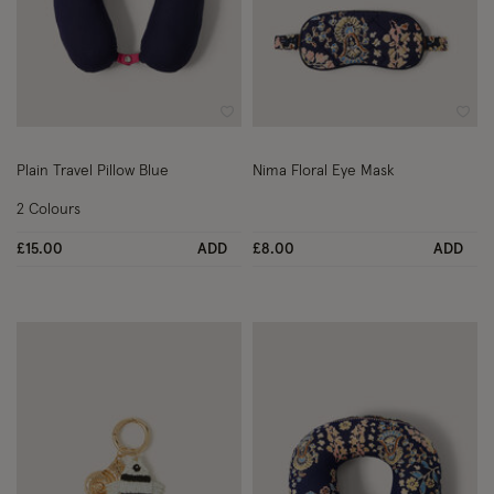
Wishlist
Wish
Plain Travel Pillow Blue
Nima Floral Eye Mask
2 Colours
£15.00
ADD
£8.00
ADD