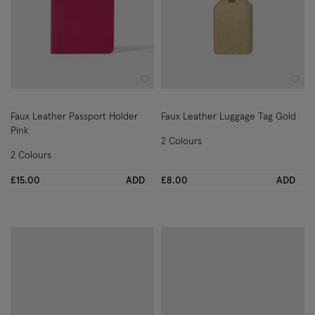
Wishlist
Wish
Faux Leather Passport Holder
Faux Leather Luggage Tag Gold
Pink
2 Colours
2 Colours
£15.00
ADD
£8.00
ADD