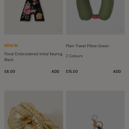
Wishlist
Wish
NEW IN
Plain Travel Pillow Green
Floral Embroidered Initial Keyring
2 Colours
Black
£8.00
ADD
£15.00
ADD