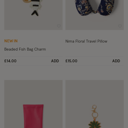
Wishlist
Wish
NEW IN
Nima Floral Travel Pillow
Beaded Fish Bag Charm
£14.00
ADD
£15.00
ADD