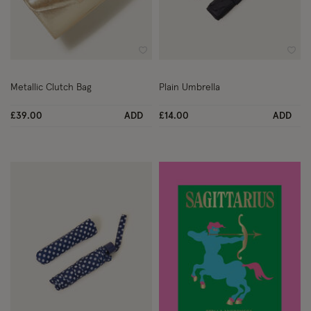
Wishlist
Wish
Metallic Clutch Bag
Plain Umbrella
£39.00
ADD
£14.00
ADD