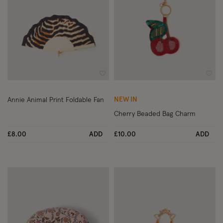
Wishlist
Wish
NEW IN
Annie Animal Print Foldable Fan
Cherry Beaded Bag Charm
£8.00
ADD
£10.00
ADD