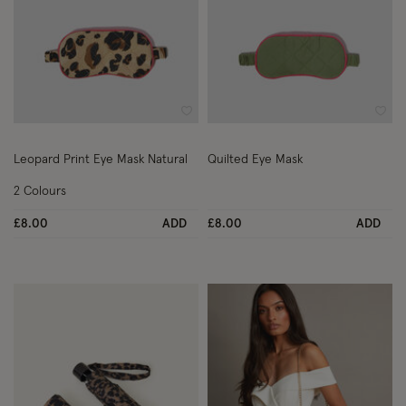
Wishlist
Wish
Leopard Print Eye Mask Natural
Quilted Eye Mask
2 Colours
£8.00
ADD
£8.00
ADD