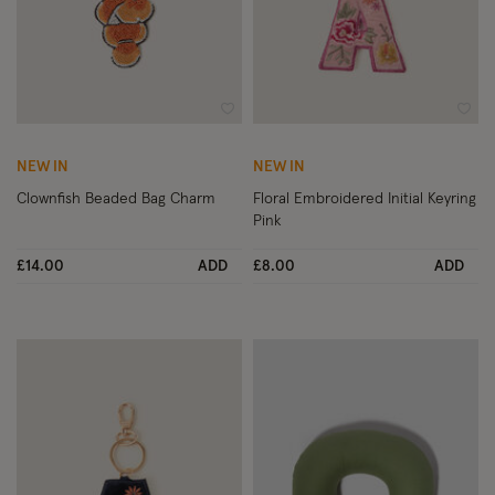
Wishlist
Wish
NEW IN
NEW IN
Clownfish Beaded Bag Charm
Floral Embroidered Initial Keyring
Pink
£14.00
ADD
£8.00
ADD