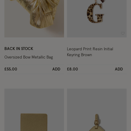
Wishlist
Wish
BACK IN STOCK
Leopard Print Resin Initial
Keyring Brown
Oversized Bow Metallic Bag
£55.00
ADD
£8.00
ADD