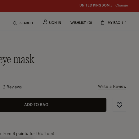
Change
UNITED KINGDOM
£
SIGN IN
WISHLIST
0
MY BAG
SEARCH
d eye mask
2 out of 5 Customer Rating
Write a Review
2
Reviews
ADD TO BAG
Wishlist
rn
from 8 points
for this item!