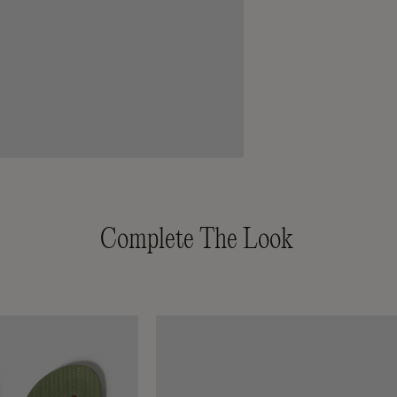
Complete The Look