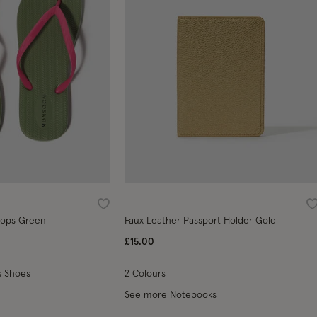
Wishlist
W
Flops Green
Faux Leather Passport Holder Gold
£15.00
 Shoes
2 Colours
See more Notebooks