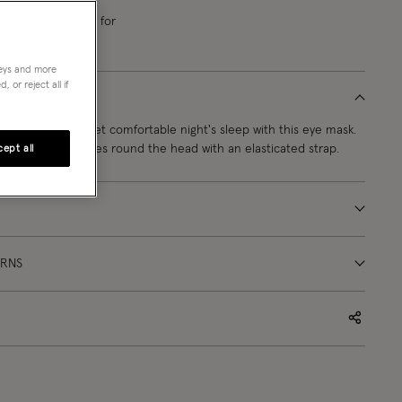
e next
12
h
32
m
21
s
for
ivery
neys and more
 or reject all if
 for a glamorous, yet comfortable night's sleep with this eye mask.
ive green, it secures round the head with an elasticated strap.
ept all
URNS