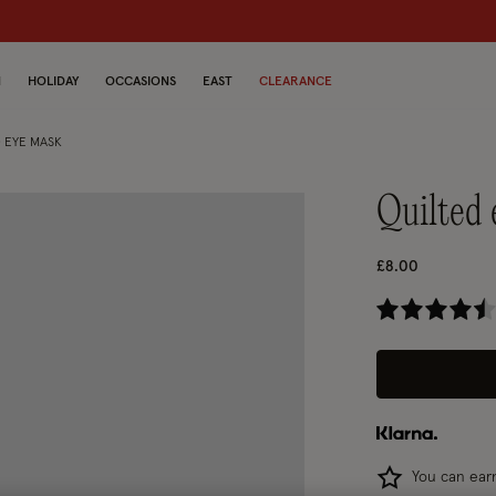
N
HOLIDAY
OCCASIONS
EAST
CLEARANCE
 EYE MASK
quilte
£8.00
4.
You can ea