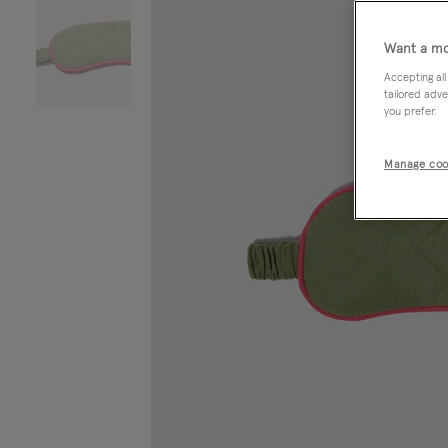
Want a mo
Accepting all
tailored adve
you prefer.
Manage coo