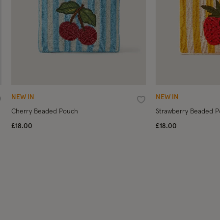
NEW IN
NEW IN
ishlist
Wishlist
Cherry Beaded Pouch
Strawberry Beaded 
£18.00
£18.00