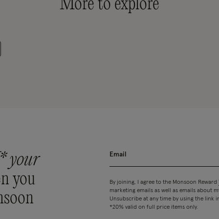
More to explore
* your
n you
By joining, I agree to the Monsoon Reward
marketing emails as well as emails about
nsoon
Unsubscribe at any time by using the link i
*20% valid on full price items only.