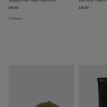
Leopard Print Travel Pillow Multi
Ines Floral Travel Pi
£15.00
£15.00
2 Colours