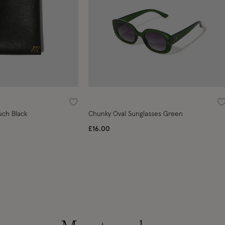
Wishlist
W
uch Black
Chunky Oval Sunglasses Green
£16.00