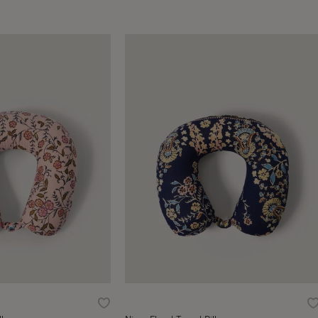
Wishlist
W