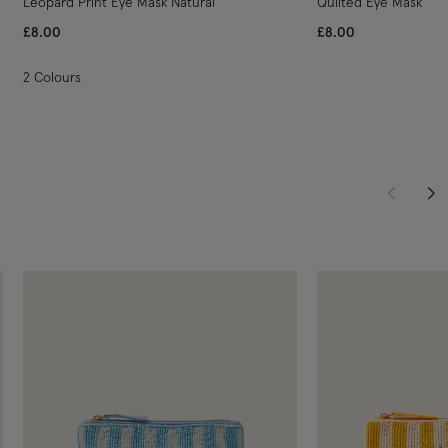
Leopard Print Eye Mask Natural
Quilted Eye Mask
£8.00
£8.00
2 Colours