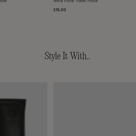
llow
Nima Floral Travel Pillow
£15.00
Style It With..