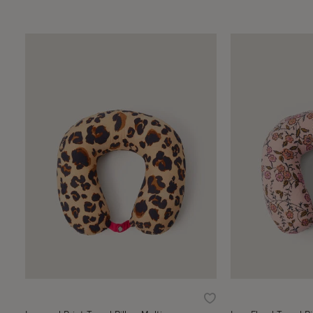
Wishlist