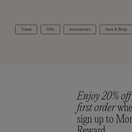
Travel
Gifts
Accessories
Face & Body
Enjoy 20% off
first order
whe
sign up to Mo
Reward