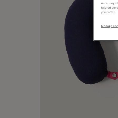
Accepting all
tailored adve
you prefer.
Manage coo