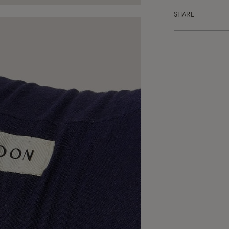
SHARE