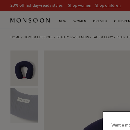
20% off holiday-ready styles
S
hop women
S
hop children
NEW
WOMEN
DRESSES
CHILDRE
HOME
HOME & LIFESTYLE
BEAUTY & WELLNESS
FACE & BODY
PLAIN T
Want a mo