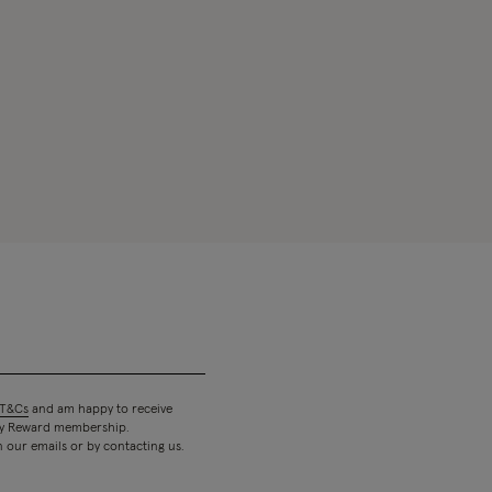
T&Cs
and am happy to receive
 my Reward membership.
n our emails or by contacting us.