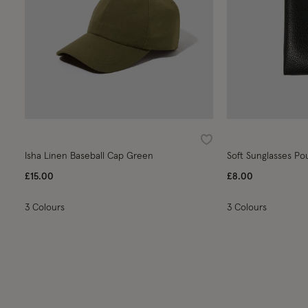
Wishlist
Isha Linen Baseball Cap Green
Soft Sunglasses Po
£15.00
£8.00
3 Colours
3 Colours