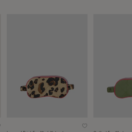
ishlist
Wishlist