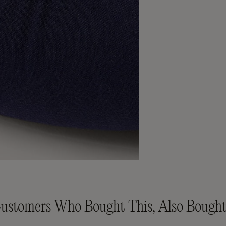
ustomers Who Bought This, Also Bought