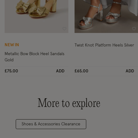
Wishlist
Wi
NEW IN
Twist Knot Platform Heels Silver
Metallic Bow Block Heel Sandals
Gold
£75.00
ADD
£65.00
ADD
More to explore
Shoes & Accessories Clearance