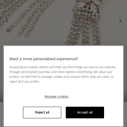
Want a more personalised experience?
Accepting all cookies means we’ll help you find things you love on our website,
through personalised journeys and more tailored advertising. We value your
privacy, so feel free to manage cookies and choose which ones are used, or
reject all if you prefer.
Manage cookies
70% OFF
Reject all
Accept all
EMAIL ME WHEN AVAILABLE