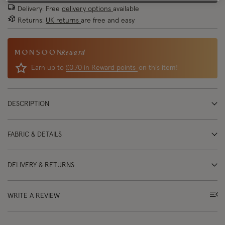
Delivery: Free
delivery options
available
Returns:
UK returns
are free and easy
Reward
Earn up to
£0.70 in Reward points
on this item!
DESCRIPTION
FABRIC & DETAILS
DELIVERY & RETURNS
WRITE A REVIEW