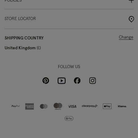
POLICIES
STORE LOCATOR
Change
SHIPPING COUNTRY
United Kingdom
£
FOLLOW US
Pinterest
Instagram
Facebook
Youtube