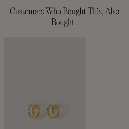
Customers Who Bought This, Also
Bought..