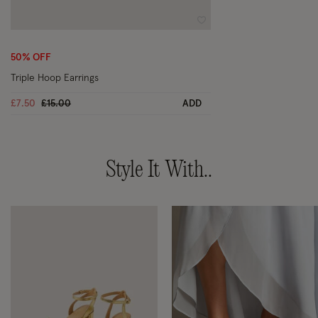
Wishlist
50% OFF
Triple Hoop Earrings
Price reduced from
to
£7.50
£15.00
ADD
Style It With..