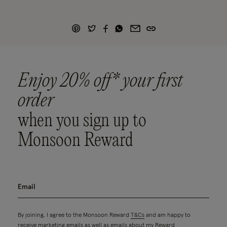
Enjoy 20% off* your first
order
when you sign up to
Monsoon Reward
By joining, I agree to the Monsoon Reward
T&Cs
and am happy to
receive marketing emails as well as emails about my Reward