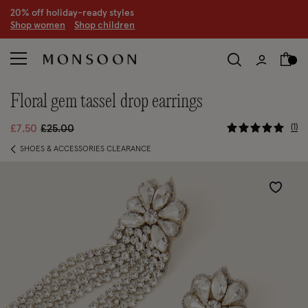
CLEARANCE NOW ON | U
p to 70% off
S
hop women
S
hop children
S
floral gem tassel drop earrings
5 out of 5
Price reduced from
to
1
£7.50
£25.00
SHOES & ACCESSORIES CLEARANCE
Wishlist