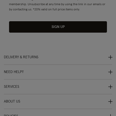
membership. Unsubscribe at any time by using the link in our emails or
by contacting us. *20% valid on full price items only.
SIGN UP
DELIVERY & RETURNS
NEED HELP?
SERVICES
ABOUT US