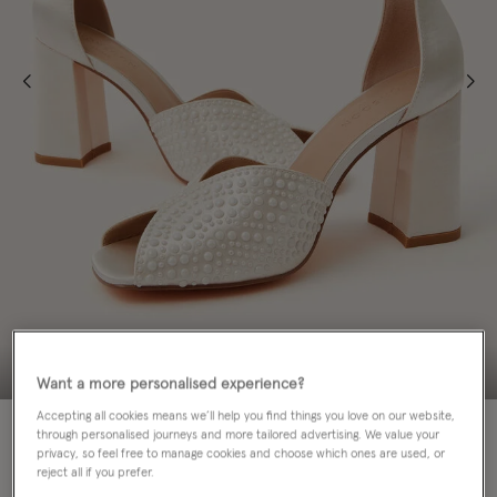
Want a more personalised experience?
Accepting all cookies means we’ll help you find things you love on our website,
through personalised journeys and more tailored advertising. We value your
Colour:
Ivory
privacy, so feel free to manage cookies and choose which ones are used, or
sele
reject all if you prefer.