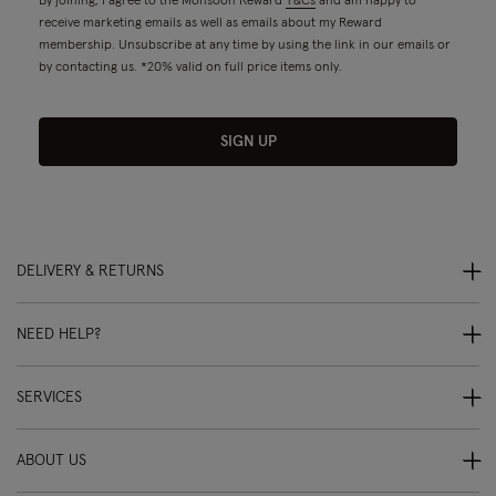
By joining, I agree to the Monsoon Reward
T&Cs
and am happy to
receive marketing emails as well as emails about my Reward
membership. Unsubscribe at any time by using the link in our emails or
by contacting us. *20% valid on full price items only.
SIGN UP
DELIVERY & RETURNS
NEED HELP?
SERVICES
ABOUT US