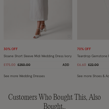
Wishlist
30% OFF
70% OFF
Sloane Short Sleeve Midi Wedding Dress Ivory
Teardrop Gemstone 
Price reduced from
to
Price reduce
to
£175.00
£250.00
ADD
£6.60
£22.00
See more Wedding Dresses
See more Shoes & Ac
Customers Who Bought This, Also
Bought..