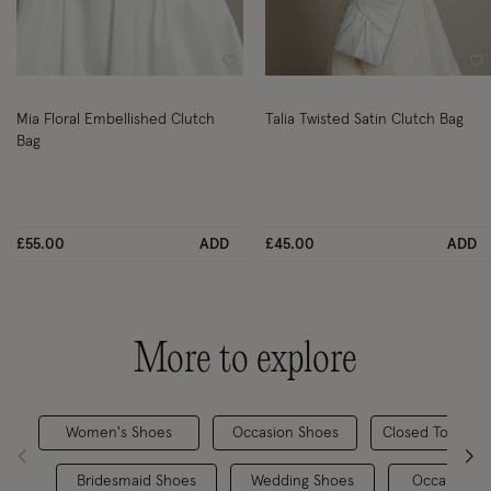
Wishlist
Wi
Mia Floral Embellished Clutch
Talia Twisted Satin Clutch Bag
Bag
£55.00
ADD
£45.00
ADD
More to explore
Women's Shoes
Occasion Shoes
Closed Toe Hee
Bridesmaid Shoes
Wedding Shoes
Occasionwe