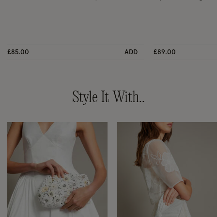
£85.00
ADD
£89.00
Style It With..