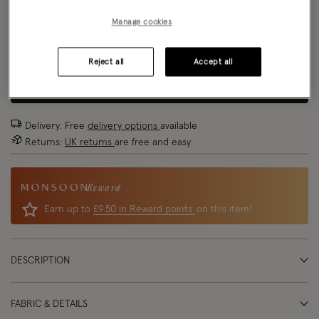
Size Chart
Manage cookies
Size
Reject all
Accept all
ADD TO BAG
Delivery: Free
delivery options
available
Returns:
UK returns
are free and easy
Reward
Earn up to
£9.50 in Reward points
on this item!
DESCRIPTION
FABRIC & DETAILS