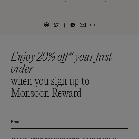
Enjoy 20% off* your first
order
when you sign up to
Monsoon Reward