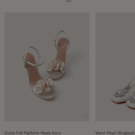
Wishlist
Dulce Frill Platform Heels Ivory
Wynn Pearl Slingback