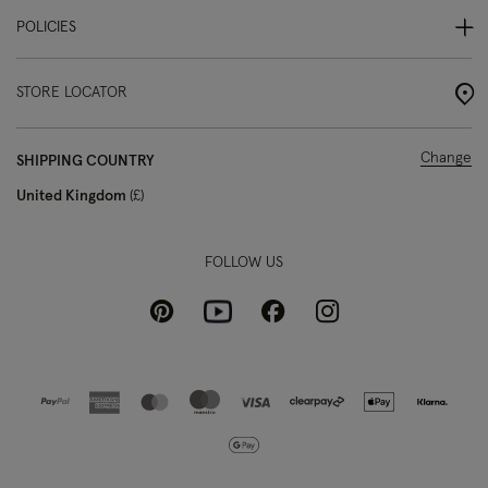
POLICIES
STORE LOCATOR
Change
SHIPPING COUNTRY
United Kingdom
£
FOLLOW US
Pinterest
Instagram
Facebook
Youtube