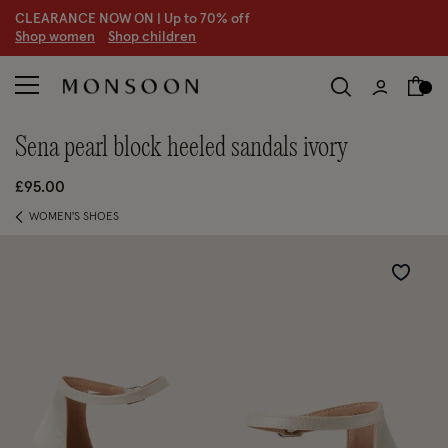
CLEARANCE NOW ON | U
p to 70% off
S
hop women
S
hop children
S
sena pearl block heeled sandals ivory
£95.00
WOMEN'S SHOES
Wishlist