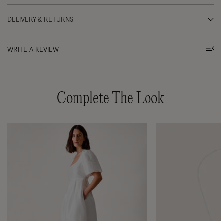
DELIVERY & RETURNS
WRITE A REVIEW
Complete The Look